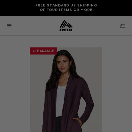
Skip
FREE RETURNS AND EXCHANGES FOR U.S. ORDERS
FREE STANDARD US SHIPPING
to
OF FOUR ITEMS OR MORE
content
Ca
Site
navigation
CLEARANCE