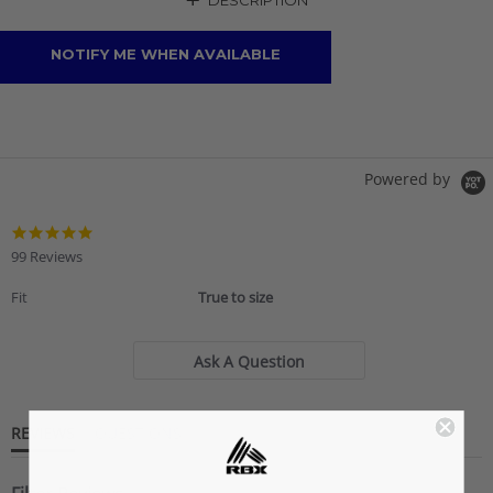
+
DESCRIPTION
NOTIFY ME WHEN AVAILABLE
Powered by
4.9
star
99 Reviews
rating
Fit
True to size
Ask A Question
REVIEWS
QUESTIONS