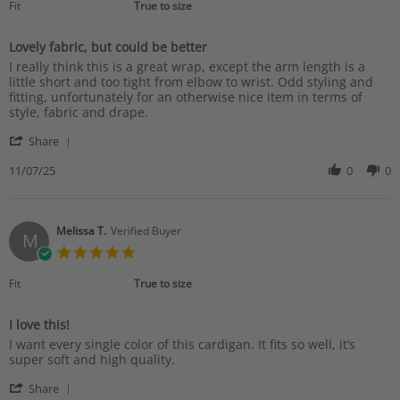
rating
Fit
True to size
Lovely fabric, but could be better
Review
review
I really think this is a great wrap, except the arm length is a
by
stating
little short and too tight from elbow to wrist. Odd styling and
Ann
Lovely
fitting, unfortunately for an otherwise nice item in terms of
W.
fabric,
style, fabric and drape.
on
but
'
7
could
Share
Share
Nov
be
Review
11/07/25
0
0
2025
better
by
Ann
W.
on
Melissa T.
Verified Buyer
M
7
5.0
Nov
star
2025
rating
Fit
True to size
I love this!
Review
review
I want every single color of this cardigan. It fits so well, it’s
by
stating
super soft and high quality.
Melissa
I
'
T.
love
Share