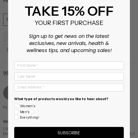
Filter Reviews
TAKE 15% OFF
YOUR FIRST PURCHASE
SEARCH
...
Sign up to get news on the latest
Fit
Weight
REVIEWS
exclusives, new arrivals, health &
More Filters
wellness tips, and upcoming sales!
First Name
99 Reviews
Last Name
Email Address
Jean M.
Verified Buyer
J
4.0
What type of products would you like to hear about?
star
rating
Women's
Fit
True to size
Men's
Everything!
Well Made
Review
review
I ordered 2 of these on clearance. The colors are nice. I’m on
by
stating
SUBSCRIBE
the short side so these were ridiculously long on me. Just wish I