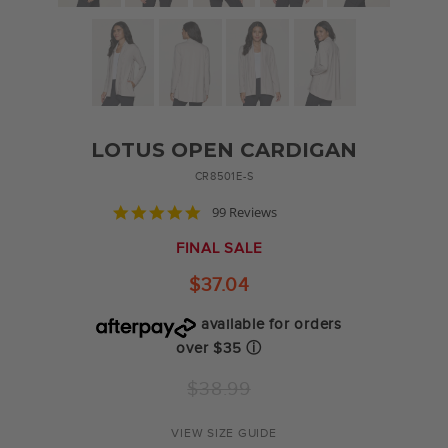
LOTUS OPEN CARDIGAN
CR8501E-S
4.9
99 Reviews
star
rating
FINAL SALE
$37.04
available for orders
over $35
ⓘ
Regular
$38.99
price
VIEW SIZE GUIDE