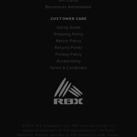
Gift Cards
Become an Ambassador
CUSTOMER CARE
Sizing Guide
Shipping Policy
Return Policy
Returns Portal
Privacy Policy
Accessibility
Terms & Conditions
©2026 TRB Acquisitions LLC. RBX and Claw Design is a
registered trademark of TRB Acquisitions LLC. All Rights
Reserved. Website operated by RBX Direct LLC under license.