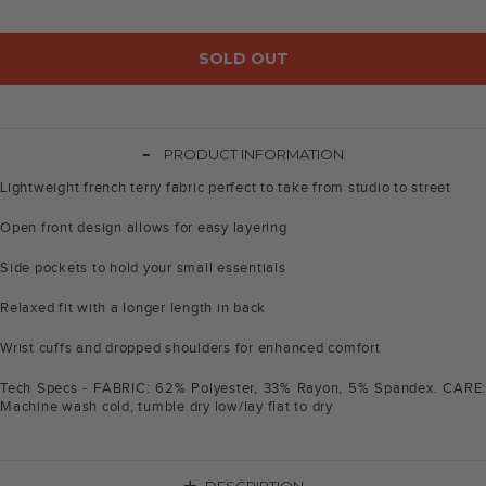
SOLD OUT
-
PRODUCT INFORMATION
Lightweight french terry fabric perfect to take from studio to street
Open front design allows for easy layering
Side pockets to hold your small essentials
Relaxed fit with a longer length in back
Wrist cuffs and dropped shoulders for enhanced comfort
Tech Specs - FABRIC: 62% Polyester, 33% Rayon, 5% Spandex. CARE:
Machine wash cold, tumble dry low/lay flat to dry