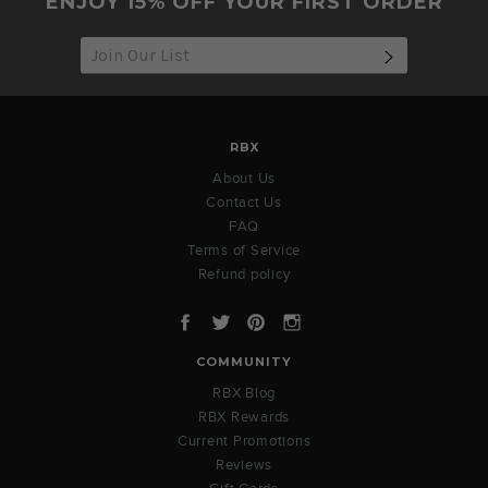
ENJOY 15% OFF YOUR FIRST ORDER
SUBSCRIB
RBX
About Us
Contact Us
FAQ
Terms of Service
Refund policy
Facebook
Twitter
Pinterest
Instagram
COMMUNITY
RBX Blog
RBX Rewards
Current Promotions
Reviews