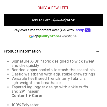
ONLY A FEW LEFT!
Add To Cart
—
$49.99
$14.98
Pay over time for orders over
$35
with
Top
quality store
exceptional
Product Information
Signature X-Dri fabric designed to wick sweat
and dry quickly
Bonded zipper pockets to stash the essentials
Elastic waistband with adjustable drawstrings
Versatile heathered french terry fabric is
lightweight and breathable
Tapered leg jogger design with ankle cuffs
and 29" inseam
Content + Care:
100% Polyester.