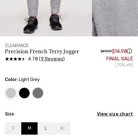
HIPS
Measure around the widest part of your hips
TORSO LENGTH
Measure from the top of your shoulder, down your
front, through your crotch, and up your back to the
starting point
CLEARANCE
Precision French Terry Jogger
$14.98
$49.99
FINAL SALE
4.78 (
9 Reviews
)
(70% off)
Color:
Light Grey
View size chart
Size
S
M
L
XL