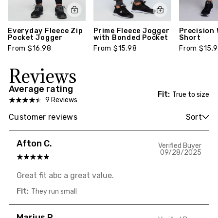
Everyday Fleece Zip
Prime Fleece Jogger
Precision
Pocket Jogger
with Bonded Pocket
Short
From $16.98
From $15.98
From $15.
Reviews
Average rating
Fit:
True to size
9 Reviews
Customer reviews
Sort
Afton C.
Verified Buyer
09/28/2025
Great fit abc a great value.
Fit:
They run small
Marjus P.