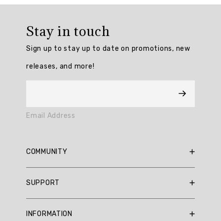
Overall
rating:
Stay in touch
4.7777777
/
Sign up to stay up to date on promotions, new
5
from
releases, and more!
9
reviews.
AI
Email Address
Generated
Review
Summary
COMMUNITY
Summary
RBX Blog
SUPPORT
RBX Rewards
topics
Current Promotions
Sizing Guide
Review
INFORMATION
Reviews
Shipping Policy