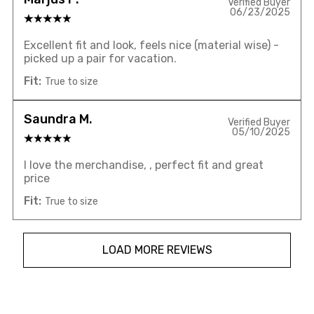
Verified Buyer
06/23/2025
Excellent fit and look, feels nice (material wise) -
picked up a pair for vacation.
Fit:
True to size
Saundra M.
Verified Buyer
05/10/2025
I love the merchandise, , perfect fit and great
price
Fit:
True to size
LOAD MORE REVIEWS