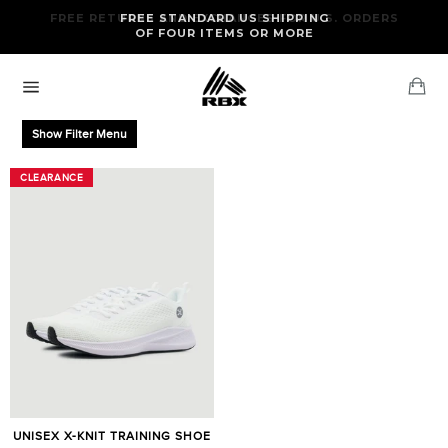
Skip
FREE RETURNS AND EXCHANGES FOR U.S. ORDERS
FREE STANDARD US SHIPPING
to
OF FOUR ITEMS OR MORE
content
Ca
Site
navigation
Show Filter Menu
CLEARANCE
CLEARANCE
UNISEX X-KNIT TRAINING SHOE