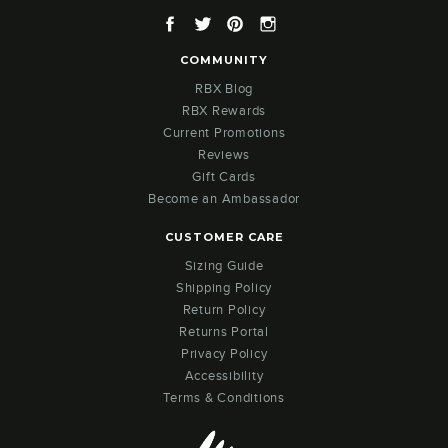
Facebook
Twitter
Pinterest
Instagram
COMMUNITY
RBX Blog
RBX Rewards
Current Promotions
Reviews
Gift Cards
Become an Ambassador
CUSTOMER CARE
Sizing Guide
Shipping Policy
Return Policy
Returns Portal
Privacy Policy
Accessibility
Terms & Conditions