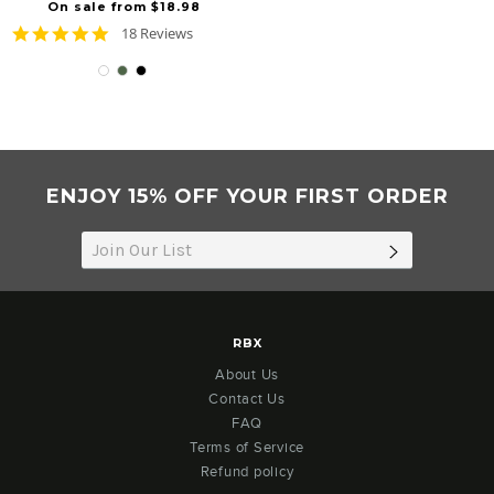
On sale from $18.98
4.8
18 Reviews
star
rating
ENJOY 15% OFF YOUR FIRST ORDER
SUBSCRIB
RBX
About Us
Contact Us
FAQ
Terms of Service
Refund policy