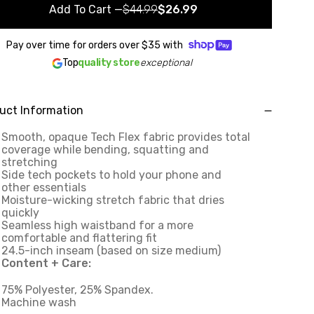
Add To Cart
—
$44.99
$26.99
Pay over time for orders over
$35
with
Top
quality store
exceptional
uct Information
Smooth, opaque Tech Flex fabric provides total
coverage while bending, squatting and
stretching
Side tech pockets to hold your phone and
other essentials
Moisture-wicking stretch fabric that dries
quickly
Seamless high waistband for a more
comfortable and flattering fit
24.5-inch inseam (based on size medium)
Content + Care:
75% Polyester, 25% Spandex.
Machine wash