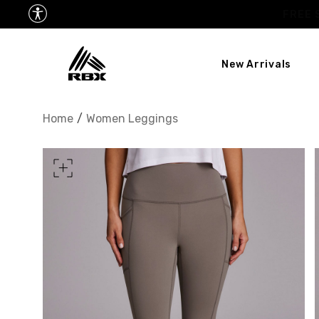
New Arrivals
XS
US SIZE
0-2
Home
/
Women Leggings
CHEST
32.5"-33.5"
34.5
WAIST
25"-26"
27
HIPS
34.5"-35.5"
36.5
MEASURING TIPS
CHEST
Measure around the fullest p
WAIST
Measure around the smallest