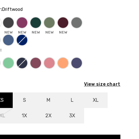
r
:
Driftwood
NEW
NEW
NEW
NEW
NEW
E
:
View size chart
XS
S
M
L
XL
XL
1X
2X
3X