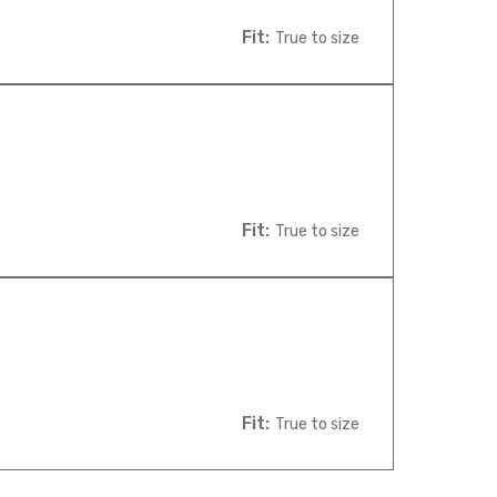
Fit:
True to size
Fit:
True to size
Fit:
True to size