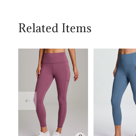
Related Items