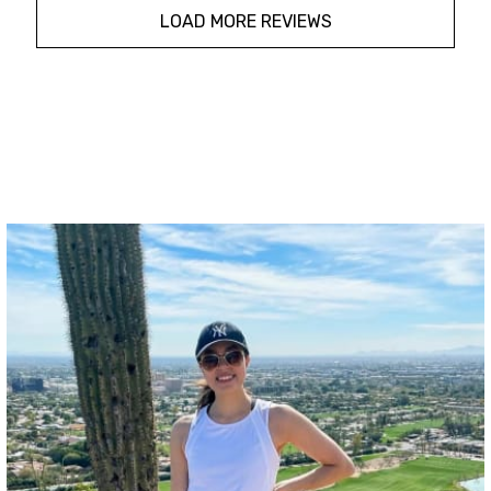
LOAD MORE REVIEWS