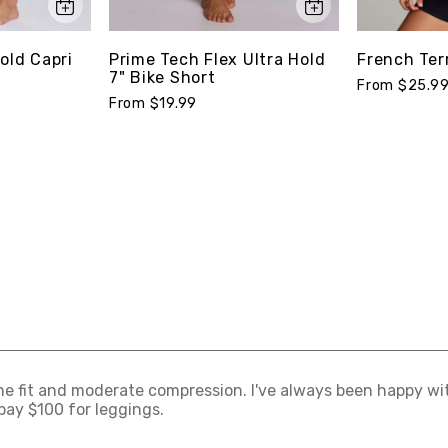
old Capri
Prime Tech Flex Ultra Hold
French Ter
7" Bike Short
From $25.9
From $19.99
 the fit and moderate compression. I've always been happy wi
pay $100 for leggings.