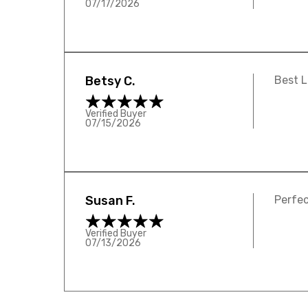
07/17/2026
Betsy C.
Best L
Verified Buyer
07/15/2026
Susan F.
Perfec
Verified Buyer
07/13/2026