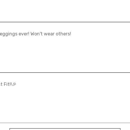
eggings ever! Won't wear others!
t Fit!!🎉