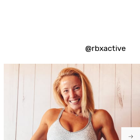
@rbxactive