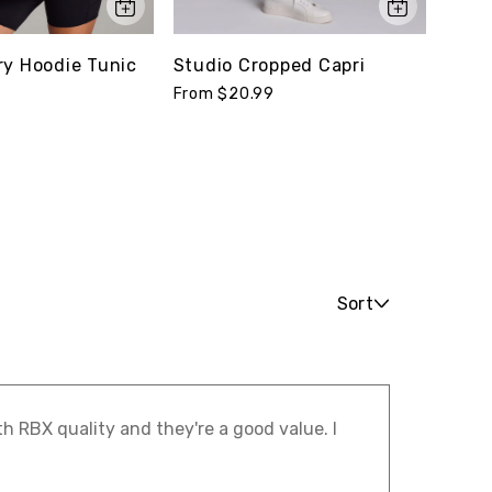
ry Hoodie Tunic
Studio Cropped Capri
Supe
Legg
9
From $20.99
From 
Sort
th RBX quality and they're a good value. I