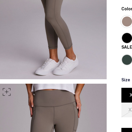
Colo
rt of your hips
SAL
Size
X