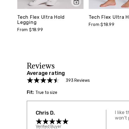
Tech Flex Ultra H
Tech Flex Ultra Hold
Legging
From $18.99
From $18.99
Reviews
Average rating
393 Reviews
Fit:
True to size
Chris D.
I like
won't 
Verified Buyer