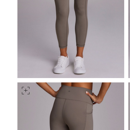
HIPS
Measure around the widest pa