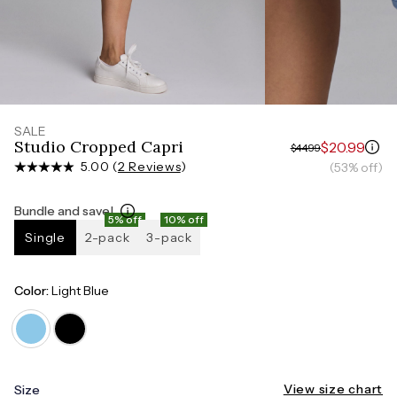
Measure around the smallest part of your waist
HIPS
Measure around the widest part of your hips
SALE
Studio Cropped Capri
$20.99
$44.99
5.00 (
2 Reviews
)
(53% off)
Bundle and save!
5% off
10% off
Single
2-pack
3-pack
Color:
Light Blue
View size chart
Size