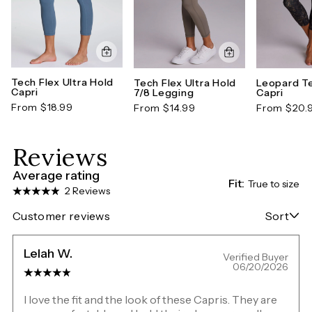
Tech Flex Ultra Hold
Tech Flex Ultra Hold
Leopard Te
Capri
7/8 Legging
Capri
From $18.99
From $14.99
From $20.
Reviews
Average rating
Fit:
True to size
2 Reviews
Customer reviews
Sort
Lelah W.
Verified Buyer
06/20/2026
I love the fit and the look of these Capris. They are