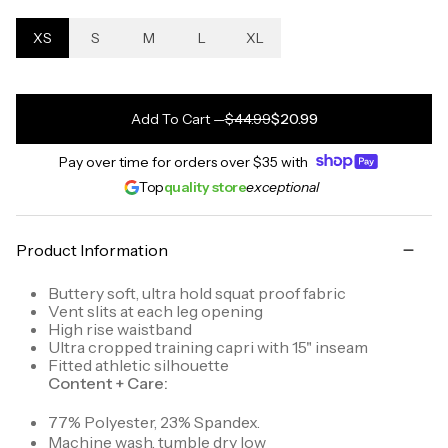
XS
S
M
L
XL
Add To Cart
—
$44.99
$20.99
Pay over time for orders over
$35
with
Top
quality store
exceptional
Product Information
Buttery soft, ultra hold squat proof fabric
Vent slits at each leg opening
High rise waistband
Ultra cropped training capri with 15" inseam
Fitted athletic silhouette
Content + Care:
77% Polyester, 23% Spandex.
Machine wash, tumble dry low