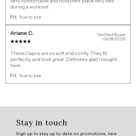
very comfortable and hold their place very well
during a workout.
Fit:
True to size
Ariane C.
Verified Buyer
06/18/2026
These Capris are so soft and comfy. They fit
perfectly, and look great. Definitely glad I bought
hem.
Fit:
True to size
Overall
rating:
Stay in touch
5.0
/
Sign up to stay up to date on promotions, new