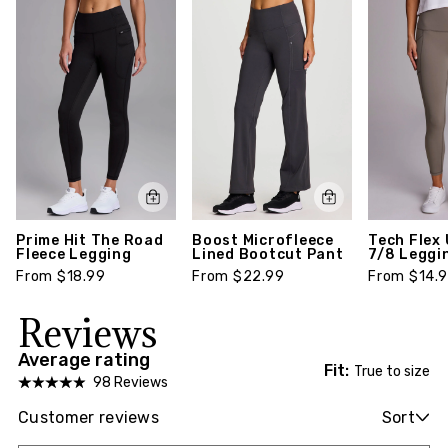
Prime Hit The Road
Boost Microfleece
Tech Flex 
Fleece Legging
Lined Bootcut Pant
7/8 Leggi
From $18.99
From $22.99
From $14.
Reviews
Average rating
Fit:
True to size
98 Reviews
Customer reviews
Sort