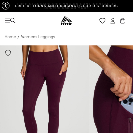
FREE STANDARD SHIPPING ON CONTINENTAL US
FREE RETURNS AND EXCHANGES FOR U.S. ORDERS
ORDERS $65 OR MORE
Open navigation
Car
Home
/
Womens Leggings
XS
S
M
US SIZE
0-2
4-6
8-10
CHEST
32.5"-33.5"
34.5"-35.5"
36.5"-38"
WAIST
25"-26"
27"-28"
29"-30"
HIPS
34.5"-35.5"
36.5"-37.5"
38.5"-39.5"
MEASURING TIPS
CHEST
Measure around the fullest part of your chest
WAIST
Measure around the smallest part of your waist