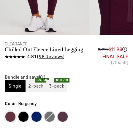
HIPS
Measure around the widest part of your hips
CLEARANCE
Chilled Out Fleece Lined Legging
$11.98
$39.99
FINAL SALE
4.81 (
98 Reviews
)
(70% off)
Bundle and save!
5% off
10% off
Single
2-pack
3-pack
Color:
Burgundy