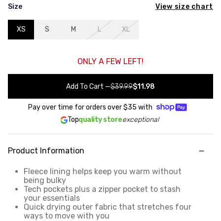
View size chart
Size
XS
S
M
L
XL
ONLY A FEW LEFT!
Add To Cart
—
$39.99
$11.98
Pay over time for orders over
$35
with
Top
quality store
exceptional
Product Information
Fleece lining helps keep you warm without
being bulky
Tech pockets plus a zipper pocket to stash
your essentials
Quick drying outer fabric that stretches four
ways to move with you