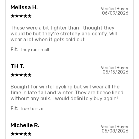
Melissa H.
Verified Buyer
06/09/2026
These were a bit tighter than I thought they
would be but they’re stretchy and comfy. Will
wear a lot when it gets cold out
Fit:
They run small
TH T.
Verified Buyer
05/15/2026
Bouight for winter cycling but will wear all the
time in late fall and winter. They are fleece lined
without any bulk. I would definitely buy again!
Fit:
True to size
Michelle R.
Verified Buyer
05/08/2026