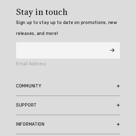
rating:
Stay in touch
4.6896553
/
Sign up to stay up to date on promotions, new
5
from
releases, and more!
116
reviews.
AI
Email Address
Generated
Review
Summary
COMMUNITY
Customers
RBX Blog
SUPPORT
praise
RBX Rewards
the
Current Promotions
Sizing Guide
Chilled
INFORMATION
Out
Reviews
Shipping Policy
Fleece