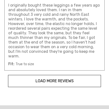
I originally bought these leggings a few years ago
and absolutely loved them. I ran in them
throughout 3 very cold and rainy North East
winters. I love the warmth, and the pockets.
However, over time, the elastic no longer holds. I
reordered several pairs expecting the same level
of quality. They look the same, but they feel
much thinner than my originals. To be fair, I got
them at the end of the season, so I haven't had
occasion to wear them on a very cold morning,
but I'm not convinced they're going to keep me
warm.
Fit:
True to size
LOAD MORE REVIEWS
Overall