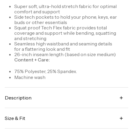
Super soft, ultra-hold stretch fabric for optimal
comfort and support
Side tech pockets to hold your phone, keys, ear
buds or other essentials
Squat proof Tech Flex fabric provides total
coverage and support while bending, squatting
and stretching
Seamless high waistband and seaming details
for a flattering look and fit
26-inch inseam length (based on size medium)
Content + Care:
75% Polyester, 25% Spandex.
Machine wash
Description
A soft take on our best selling Tech Flex ultra hold
legging, our Super Soft Ultra Hold Legging exudes
Size & Fit
comfort. The buttery soft fabric is squat proof and
supportive to ensure you're able to workout in
High waisted
confidence. A high waistband, fitted silhouette and