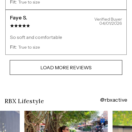
Fit:
True to size
Faye S.
Verified Buyer
04/01/2026
So soft and comfortable
Fit:
True to size
LOAD MORE REVIEWS
@rbxactive
Overall
RBX Lifestyle
rating:
4.7554584
/
5