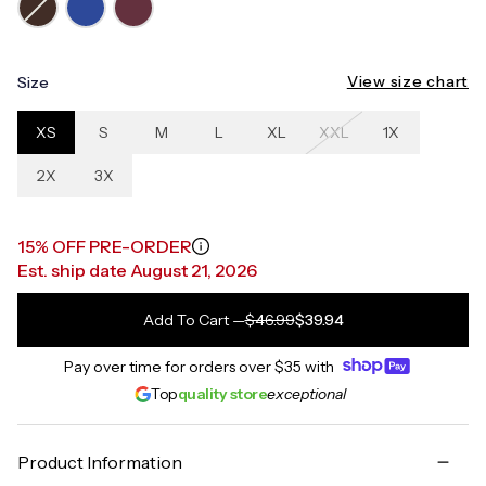
View size chart
Size
XS
S
M
L
XL
XXL
1X
2X
3X
15% OFF PRE-ORDER
Est. ship date August 21, 2026
Add To Cart
—
$46.99
$39.94
Pay over time for orders over
$35
with
Top
quality store
exceptional
Product Information