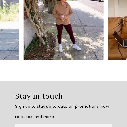
from
229
reviews.
AI
Generated
Review
Summary
The
Super
Soft
Ultra
Hold
Stay in touch
Legging
offers
Sign up to stay up to date on promotions, new
a
buttery
releases, and more!
soft
fabric