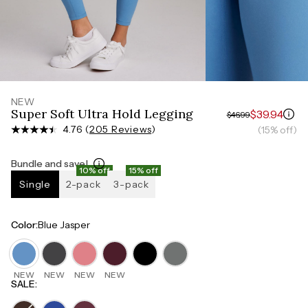
Measure around the smallest part of your waist
HIPS
Measure around the widest part of your hips
NEW
Super Soft Ultra Hold Legging
$39.94
$46.99
4.76 (
205 Reviews
)
(15% off)
Bundle and save!
10% off
15% off
Single
2-pack
3-pack
Color
:
Blue Jasper
NEW
NEW
NEW
NEW
SALE
: