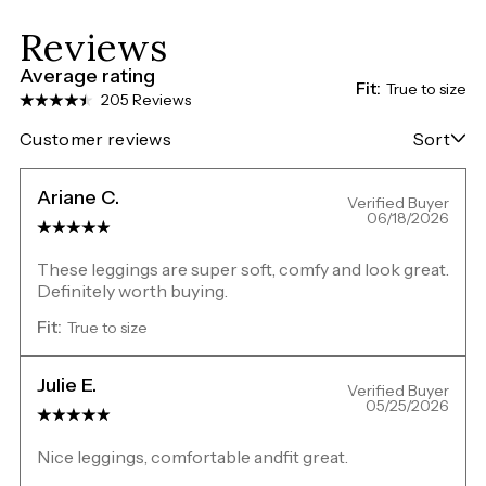
Reviews
Average rating
Fit:
True to size
205 Reviews
Customer reviews
Sort
Ariane C.
Verified Buyer
06/18/2026
These leggings are super soft, comfy and look great.
Definitely worth buying.
Fit:
True to size
Julie E.
Verified Buyer
05/25/2026
Nice leggings, comfortable andfit great.