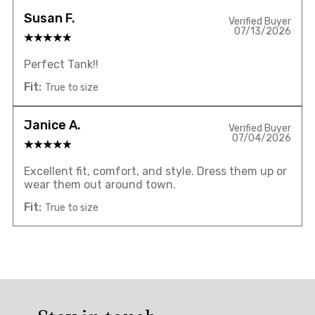
Susan F.
Verified Buyer
07/13/2026
Perfect Tank!!
Fit:
True to size
Janice A.
Verified Buyer
07/04/2026
Excellent fit, comfort, and style. Dress them up or
wear them out around town.
Fit:
True to size
Overall
rating: