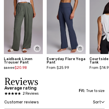
Laidback Linen
Everyday Flare Yoga
Courtside
Trouser Pant
Pant
Tank
$20.98
From $25.99
From $14.
$59.99
Reviews
Average rating
Fit:
True to size
2 Reviews
Customer reviews
Sort