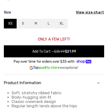
View size chart
Size
XS
S
M
L
XL
ONLY A FEW LEFT!
Add To Cart
—
$35.99
$21.99
Pay over time for orders over
$35
with
Top
quality store
exceptional
Product Information
Soft, stretchy ribbed fabric
Body-hugging slim fit
Classic crewneck design
Regular length lands above the hips