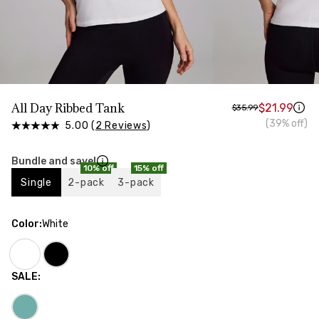
HIPS
Measure around the widest part of your hips
All Day Ribbed Tank
$21.99
$35.99
(39% off)
5.00 (
2 Reviews
)
Bundle and save!
10% off
15% off
Single
2-pack
3-pack
Color
:
White
SALE
: