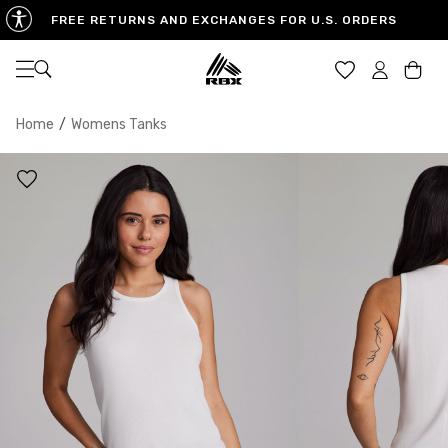
FREE RETURNS AND EXCHANGES FOR U.S. ORDERS
Open navigation
Car
Home
/
Womens Tanks
XS
S
M
US SIZE
0-2
4-6
8-10
CHEST
32.5"-33.5"
34.5"-35.5"
36.5"-38"
WAIST
25"-26"
27"-28"
29"-30"
HIPS
34.5"-35.5"
36.5"-37.5"
38.5"-39.5"
MEASURING TIPS
CHEST
Measure around the fullest part of your chest
WAIST
Measure around the smallest part of your waist