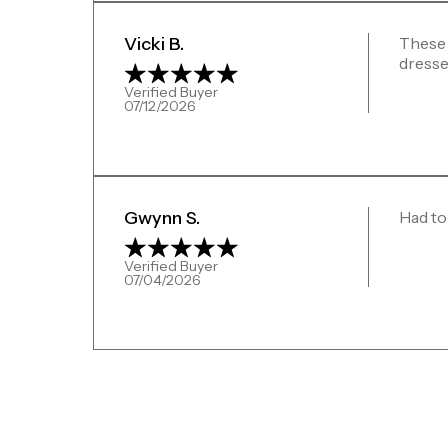
Vicki B.
These 
dresse
Verified Buyer
07/12/2026
Gwynn S.
Had to
Verified Buyer
07/04/2026