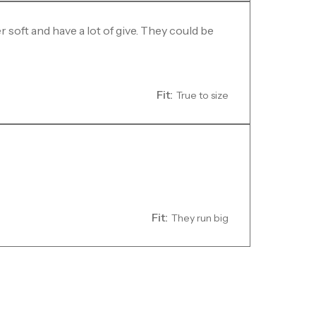
 soft and have a lot of give. They could be
Fit:
True to size
Fit:
They run big