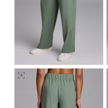
Measure around the smallest 
HIPS
Measure around the widest pa