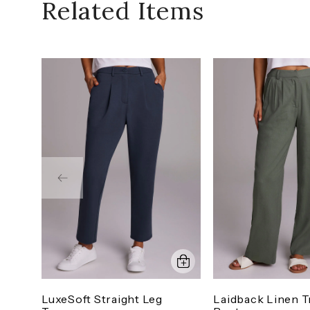
Related Items
LuxeSoft Straight Leg
Laidback Linen T