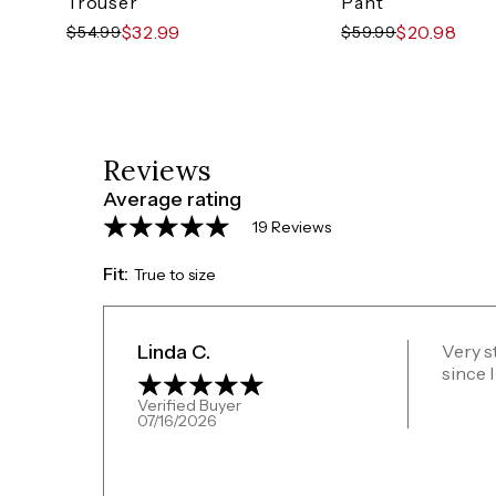
Trouser
Pant
$32.99
$20.98
$54.99
$59.99
Reviews
Average rating
19 Reviews
Fit:
True to size
Linda C.
Very st
since I
Verified Buyer
07/16/2026