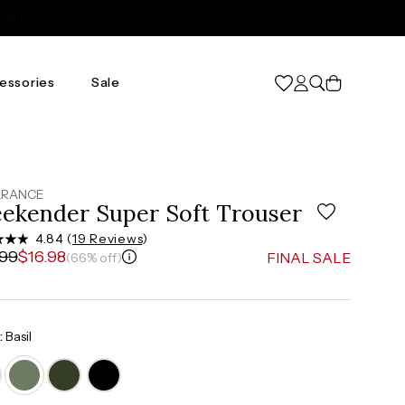
Cart
essories
Sale
2X
3X
20
24
.5"
47.5"-49.5"
51.5"-54"
ARANCE
ekender Super Soft Trouser
"
41"-43"
45"-47"
4.84 (
19 Reviews
)
.99
$16.98
FINAL SALE
(66% off)
.5"
50.5"-52.5"
54.5"-57"
:
Basil