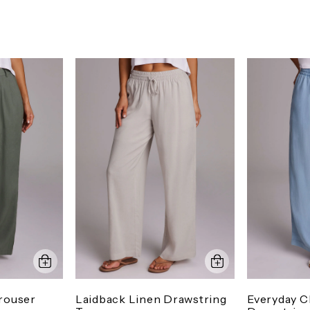
rouser
Laidback Linen Drawstring
Everyday 