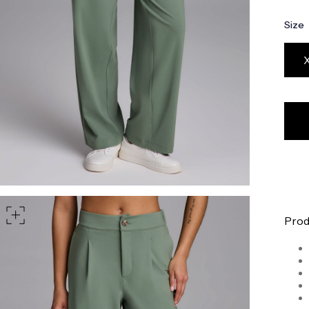
part of your waist
Size
rt of your hips
Prod