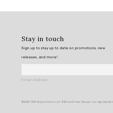
Overall
rating:
4.6190476
/
5
Stay in touch
from
21
Sign up to stay up to date on promotions, new
reviews.
releases, and more!
AI
Generated
Review
Email Address
Summary
Summary
©2026 TRB Acquisitions LLC. RBX and Claw Design is a registered t
topics