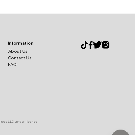
Information
About Us
Contact Us
FAQ
irect LLC under license