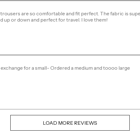
trousers are so comfortable and fit perfect. The fabric is super
d up or down and perfect for travel. I love them!
 exchange for a small- Ordered a medium and toooo large
LOAD MORE REVIEWS