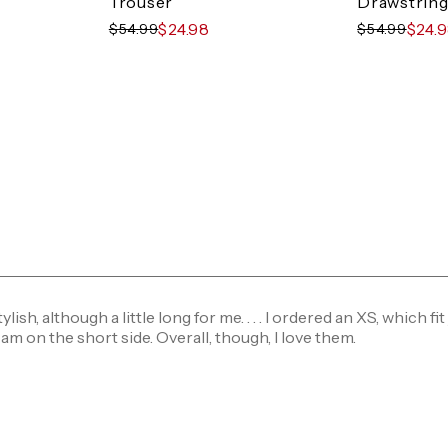
Trouser
Drawstring
$24.98
$24.
$54.99
$54.99
ylish, although a little long for me. . . . I ordered an XS, which fit 
 am on the short side. Overall, though, I love them.