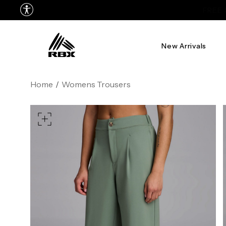
New Arrivals
XS
US SIZE
0-2
4
Home
/
Womens Trousers
CHEST
32.5"-33.5"
34.5"-
WAIST
25"-26"
27"-
HIPS
34.5"-35.5"
36.5"-
MEASURING TIPS
CHEST
Measure around the fullest p
WAIST