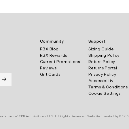
Community
Support
RBX Blog
Sizing Guide
RBX Rewards
Shipping Policy
Current Promotions
Return Policy
Reviews
Returns Portal
Gift Cards
Privacy Policy
Accessibility
Terms & Conditions
Cookie Settings
rademark of TRB Acquisitions LLC. All Rights Reserved. Website operated by RBX D