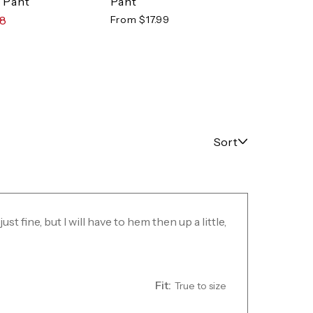
Pant
 Pant
$64.
From $17.99
98
Sort
just fine, but I will have to hem then up a little,
Fit:
True to size