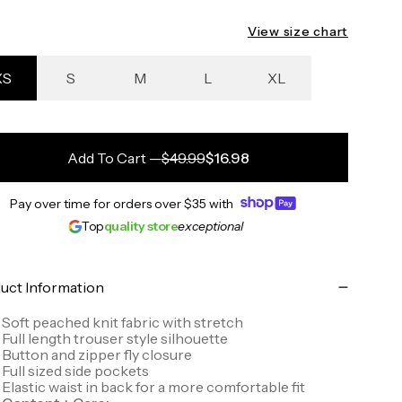
View size chart
XS
S
M
L
XL
Add To Cart
—
$49.99
$16.98
Pay over time for orders over
$35
with
Top
quality store
exceptional
uct Information
Soft peached knit fabric with stretch
Full length trouser style silhouette
Button and zipper fly closure
Full sized side pockets
Elastic waist in back for a more comfortable fit