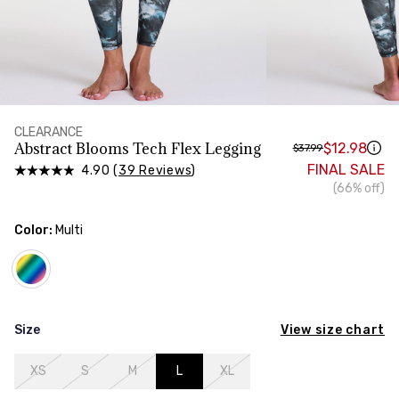
HIPS
Measure around the widest part of your hips
CLEARANCE
Abstract Blooms Tech Flex Legging
$12.98
$37.99
FINAL SALE
4.90 (
39 Reviews
)
(66% off)
Color:
Multi
View size chart
Size
XS
S
M
L
XL