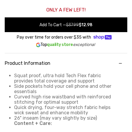
ONLY A FEW LEFT!
Add To Cart
—
$37.99
$12.98
Pay over time for orders over
$35
with
Top
quality store
exceptional
Product Information
Squat proof, ultra hold Tech Flex fabric
provides total coverage and support
Side pockets hold your cell phone and other
essentials
Curved high rise waistband with reinforced
stitching for optimal support
Quick drying, four-way stretch fabric helps
wick sweat and enhance mobility
26" inseam (may vary slightly by size)
Content + Care: