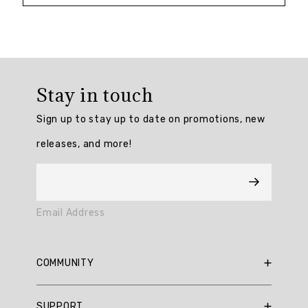
Overall
rating:
Stay in touch
4.883721
/
Sign up to stay up to date on promotions, new
5
from
releases, and more!
43
reviews.
AI
Email Address
Generated
Review
Summary
COMMUNITY
The
RBX Blog
SUPPORT