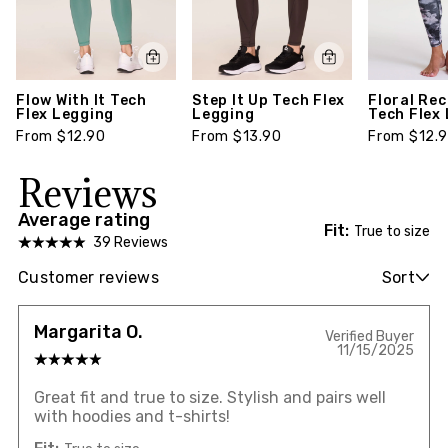
Flow With It Tech
Step It Up Tech Flex
Floral Re
Flex Legging
Legging
Tech Flex
From $12.90
From $13.90
From $12.
Reviews
Average rating
Fit:
True to size
39 Reviews
Customer reviews
Sort
Margarita O.
Verified Buyer
11/15/2025
Great fit and true to size. Stylish and pairs well
with hoodies and t-shirts!