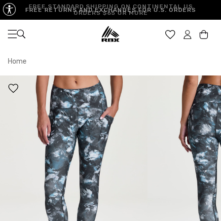
FREE STANDARD SHIPPING ON CONTINENTAL US
FREE RETURNS AND EXCHANGES FOR U.S. ORDERS
ORDERS $65 OR MORE
Open navigation
Car
Home
XS
S
M
US SIZE
0-2
4-6
8-10
CHEST
32.5"-33.5"
34.5"-35.5"
36.5"-38"
WAIST
25"-26"
27"-28"
29"-30"
HIPS
34.5"-35.5"
36.5"-37.5"
38.5"-39.5"
MEASURING TIPS
CHEST
Measure around the fullest part of your chest
WAIST
Measure around the smallest part of your waist