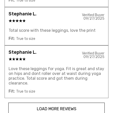
Fit:
True to size
Stephanie L.
Verified Buyer
09/27/2025
Total score with these leggings, love the print
Fit:
True to size
Stephanie L.
Verified Buyer
09/27/2025
Love these leggings for yoga. Fit is great and stay
on hips and dont roller over at waist during yoga
practice. Total score and got them during
clearance.
Fit:
True to size
LOAD MORE REVIEWS