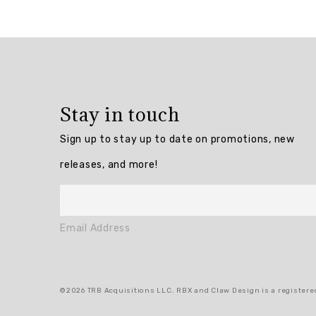
Overall
rating:
5.0
/
5
Stay in touch
from
3
Sign up to stay up to date on promotions, new
reviews.
releases, and more!
AI
Generated
Review
Email Address
Summary
Summary
©2026 TRB Acquisitions LLC. RBX and Claw Design is a registered
topics