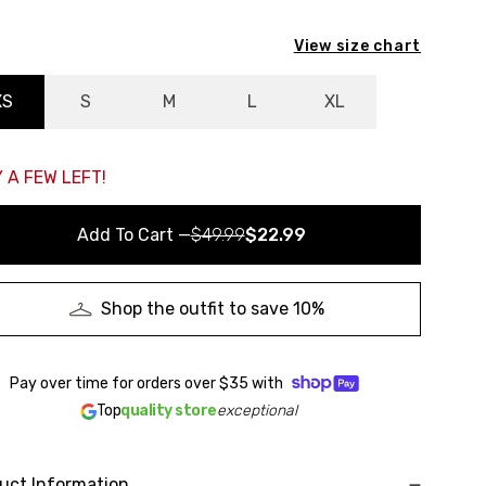
View size chart
XS
S
M
L
XL
 A FEW LEFT!
Add To Cart
—
$49.99
$22.99
Shop the outfit to save 10%
Pay over time for orders over
$35
with
Top
quality store
exceptional
uct Information