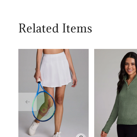
Related Items