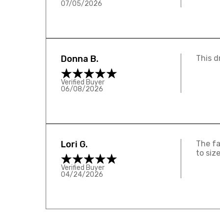
07/05/2026
Donna B.
This d
Verified Buyer
06/08/2026
Lori G.
The fa
to siz
Verified Buyer
04/24/2026