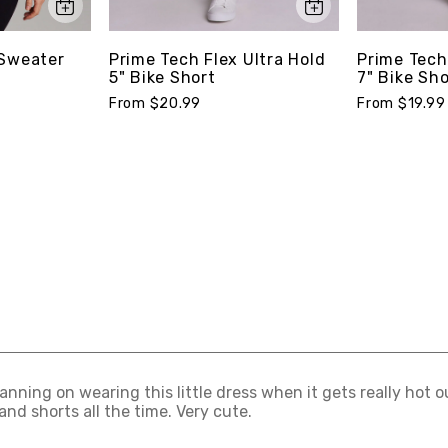
 Sweater
Prime Tech Flex Ultra Hold
Prime Tech
5" Bike Short
7" Bike Sho
From $20.99
From $19.99
lanning on wearing this little dress when it gets really hot
and shorts all the time. Very cute.