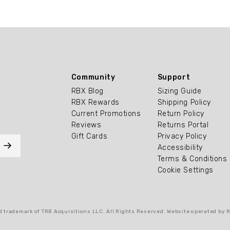
Community
Support
RBX Blog
Sizing Guide
RBX Rewards
Shipping Policy
Current Promotions
Return Policy
Reviews
Returns Portal
Gift Cards
Privacy Policy
Accessibility
Terms & Conditions
Cookie Settings
 trademark of TRB Acquisitions LLC. All Rights Reserved. Website operated by 