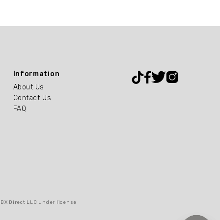
Information
About Us
Contact Us
FAQ
RBX Direct LLC under license