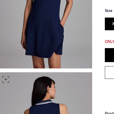
rt of your hips
Size
ONLY
Prod