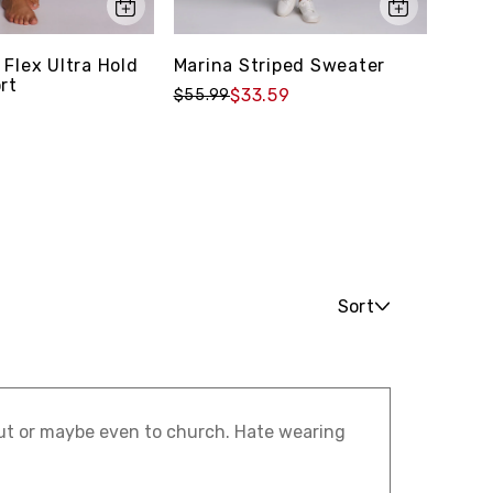
 Flex Ultra Hold
Marina Striped Sweater
Prime
rt
9" Bi
$33.59
$55.99
$39.
Sort
 out or maybe even to church. Hate wearing