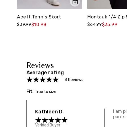
Ace It Tennis Skort
Montauk 1/4 Zip
$10.98
$35.99
$39.99
$64.99
Reviews
Average rating
3 Reviews
Fit:
True to size
Kathleen D.
I am p
pants 
Verified Buyer