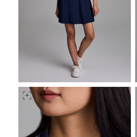
HIPS
Measure around the widest pa