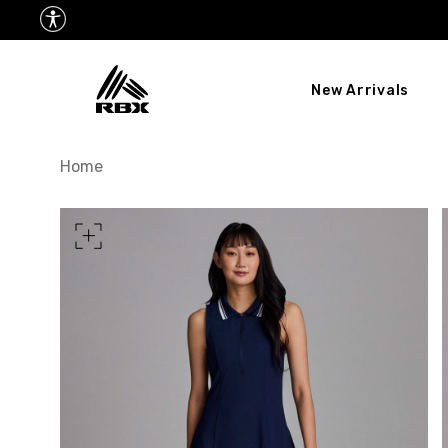
New Arrivals
XS
US SIZE
0-2
Home
CHEST
32.5"-33.5"
34.5
WAIST
25"-26"
27
HIPS
34.5"-35.5"
36.5
MEASURING TIPS
CHEST
Measure around the fullest p
WAIST
Measure around the smallest