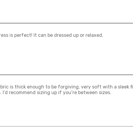
ress is perfect! It can be dressed up or relaxed.
bric is thick enough to be forgiving, very soft with a sleek fi
e. I’d recommend sizing up if you’re between sizes.