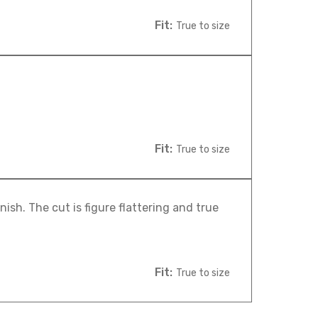
Fit:
True to size
Fit:
True to size
nish. The cut is figure flattering and true
Fit:
True to size