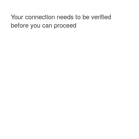
Your connection needs to be verified
before you can proceed