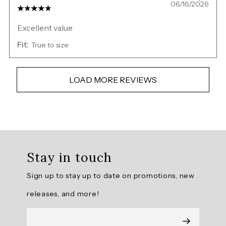
06/16/2026
Excellent value
Fit:
True to size
LOAD MORE REVIEWS
Overall
rating:
Stay in touch
4.928571
/
Sign up to stay up to date on promotions, new
5
from
releases, and more!
14
reviews.