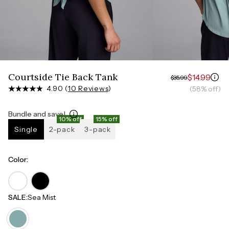
Measure around the smallest part of your waist
HIPS
Measure around the widest part of your hips
Courtside Tie Back Tank
$14.99
$35.99
4.90 (
10 Reviews
)
(58% off)
Bundle and save!
10% off
15% off
Single
2-pack
3-pack
Color
:
SALE
:
Sea Mist