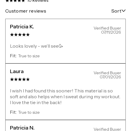
10 Reviews
Customer reviews
Sort
Patricia K.
Verified Buyer
07/11/2026
Looks lovely - we’ll see🥳
Fit:
True to size
Laura
Verified Buyer
07/01/2026
I wish I had found this sooner! This material is so
soft and also helps when I sweat during my workout.
I love the tie in the back!
Fit:
True to size
Patricia N.
Verified Buyer