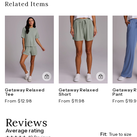
Style number: CRE3720C-XS
guidelines). To learn more about our full return
Related Items
policy,
click here
Getaway Relaxed
Getaway Relaxed
Getaway R
Tee
Short
Pant
From $12.98
From $11.98
From $19.
Reviews
Average rating
Fit:
True to size