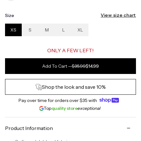
View size chart
Size
XS
S
M
L
XL
ONLY A FEW LEFT!
Add To Cart
—
$35.99
$14.99
Shop the look and save 10%
Pay over time for orders over
$35
with
Top
quality store
exceptional
Product Information