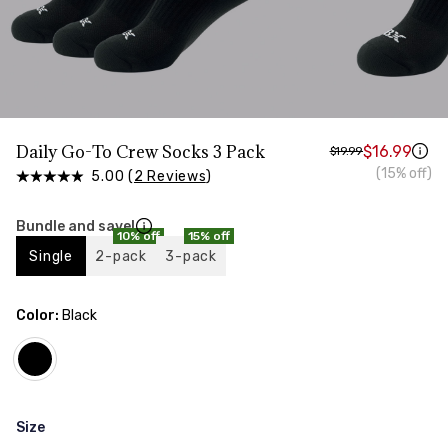
Daily Go-To Crew Socks 3 Pack
$16.99
$19.99
(15% off)
5.00 (
2 Reviews
)
Bundle and save!
10% off
15% off
Single
2-pack
3-pack
Color:
Black
Size