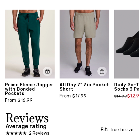
return policy,
click here
feature a ribbed stay-up cuff, embedded arch
support and a cushioned toe and footbed for an
everyday performance crew sock suitable for your
active lifestyle. Package includes three (3) pairs
of socks.
Style number: S3001B-S
Prime Fleece Jogger
All Day 7" Zip Pocket
Daily Go-
with Bonded
Short
Socks 3 P
Pockets
From $17.99
$12.
$14.99
From $16.99
Reviews
Average rating
Fit:
True to size
2 Reviews