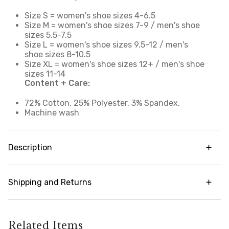
Size S = women's shoe sizes 4-6.5
Size M = women's shoe sizes 7-9 / men's shoe
sizes 5.5-7.5
Size L = women's shoe sizes 9.5-12 / men's
shoe sizes 8-10.5
Size XL = women's shoe sizes 12+ / men's shoe
sizes 11-14
Content + Care:
72% Cotton, 25% Polyester, 3% Spandex.
Machine wash
Description
Our daily go-to crew socks offer breathable,
supportive comfort you can enjoy all day. Cotton
Shipping and Returns
blend fabric with strategic breathable mesh wicks
away moisture and accelerates drying to help
Try it risk-free! We offer free returns and
keep you cool and prevent chafing. With a
exchanges on all orders (in accordance with our
traditional crew length design, these versatile
policy guidelines). To learn more about our full
Related Items
high cut socks extend above the ankle and