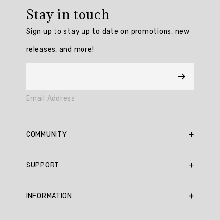
rating:
Stay in touch
5.0
/
Sign up to stay up to date on promotions, new
5
from
releases, and more!
3
reviews.
AI
Email Address
Generated
Review
Summary
COMMUNITY
Summary
RBX Blog
SUPPORT
RBX Rewards
topics
Current Promotions
Sizing Guide
Review
INFORMATION
Reviews
Shipping Policy
topics:
Gift Cards
[].
Return Policy
About Us