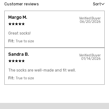
Customer reviews
Sort
Margo M.
Verified Buyer
06/20/2026
Great socks!
Fit:
True to size
Sandra B.
Verified Buyer
01/14/2026
The socks are well-made and fit well.
Fit:
True to size
Overall