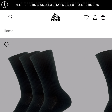
FREE RETURNS AND EXCHANGES FOR U.S. ORDERS
Open navigation
Car
Home