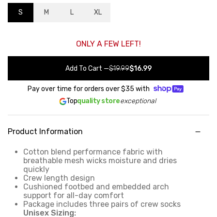
S
M
L
XL
ONLY A FEW LEFT!
Add To Cart
—
$19.99
$16.99
Pay over time for orders over
$35
with
Top
quality store
exceptional
Product Information
Cotton blend performance fabric with
breathable mesh wicks moisture and dries
quickly
Crew length design
Cushioned footbed and embedded arch
support for all-day comfort
Package includes three pairs of crew socks
Unisex Sizing: