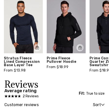
everyday performance crew sock suitable for your
active lifestyle. Package includes three (3) pairs
of socks.
Style number: S3001C-S
Stratus Fleece
Prime Fleece
Prime Con
Lined Compression
Pullover Hoodie
Quarter Z
Base Layer Tee
Sweatshir
From $18.99
From $13.98
From $18.
Reviews
Average rating
Fit:
True to size
2 Reviews
Customer reviews
Sort