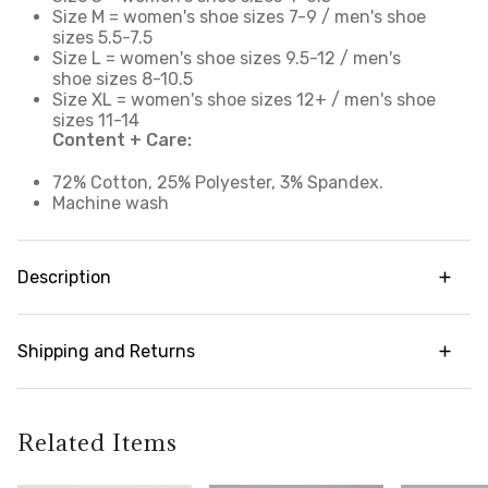
Size M = women's shoe sizes 7-9 / men's shoe
sizes 5.5-7.5
Size L = women's shoe sizes 9.5-12 / men's
shoe sizes 8-10.5
Size XL = women's shoe sizes 12+ / men's shoe
sizes 11-14
Content + Care:
72% Cotton, 25% Polyester, 3% Spandex.
Machine wash
Description
Our daily go-to crew socks offer breathable,
supportive comfort you can enjoy all day. Cotton
Shipping and Returns
blend fabric with strategic breathable mesh wicks
away moisture and accelerates drying to help
Try it risk-free! We offer free returns and
keep you cool and prevent chafing. With a
exchanges on all orders (in accordance with our
traditional crew length design, these versatile
policy guidelines). To learn more about our full
Related Items
high cut socks extend above the ankle and
return policy,
click here
feature a ribbed stay-up cuff, embedded arch
support and a cushioned toe and footbed for an