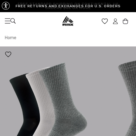
FREE STANDARD SHIPPING ON CONTINENTAL US
FREE RETURNS AND EXCHANGES FOR U.S. ORDERS
ORDERS $65 OR MORE
Open navigation
Car
Home