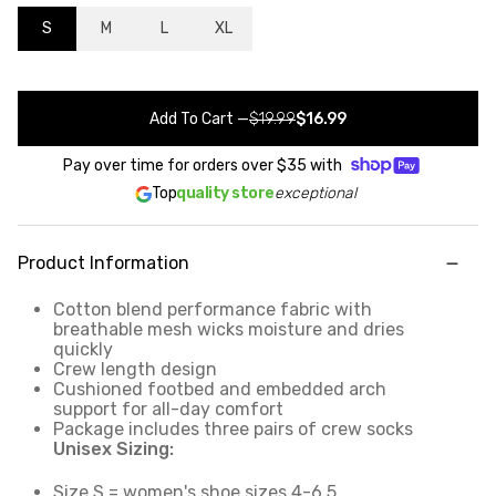
S
M
L
XL
Add To Cart
—
$19.99
$16.99
Pay over time for orders over
$35
with
Top
quality store
exceptional
Product Information
Cotton blend performance fabric with
breathable mesh wicks moisture and dries
quickly
Crew length design
Cushioned footbed and embedded arch
support for all-day comfort
Package includes three pairs of crew socks
Unisex Sizing:
Size S = women's shoe sizes 4-6.5