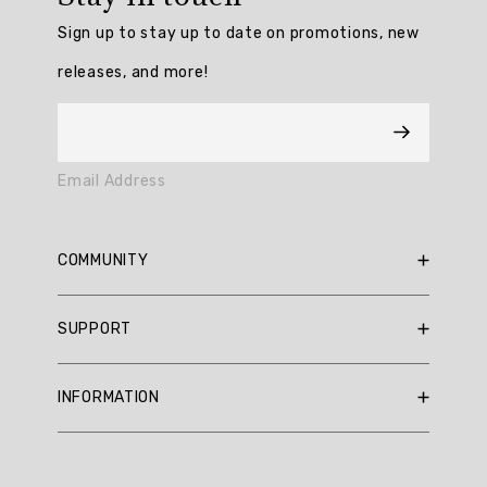
/
Sign up to stay up to date on promotions, new
5
from
releases, and more!
3
reviews.
AI
Email Address
Generated
Review
Summary
COMMUNITY
Summary
RBX Blog
SUPPORT
RBX Rewards
topics
Current Promotions
Sizing Guide
Review
INFORMATION
Reviews
Shipping Policy
topics:
Gift Cards
[].
Return Policy
About Us
Returns Portal
Review
Contact Us