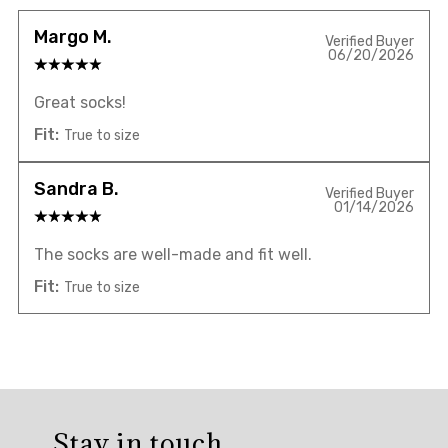
Margo M.
Verified Buyer
06/20/2026
Great socks!
Fit:
True to size
Sandra B.
Verified Buyer
01/14/2026
The socks are well-made and fit well.
Fit:
True to size
Overall
rating:
Stay in touch
5.0