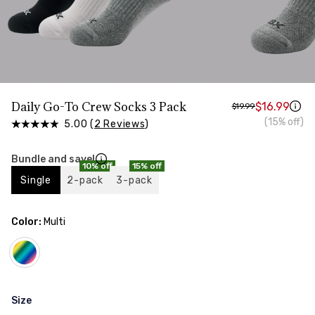
Daily Go-To Crew Socks 3 Pack
$16.99
$19.99
(15% off)
5.00 (
2 Reviews
)
Bundle and save!
10% off
15% off
Single
2-pack
3-pack
Color:
Multi
Size