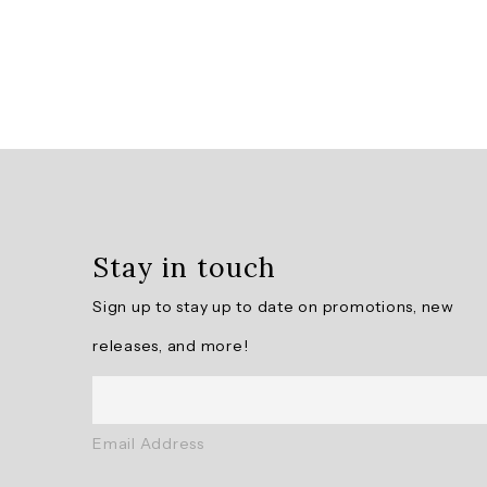
Overall
rating:
5.0
/
5
Stay in touch
from
10
Sign up to stay up to date on promotions, new
reviews.
releases, and more!
AI
Generated
Review
Email Address
Summary