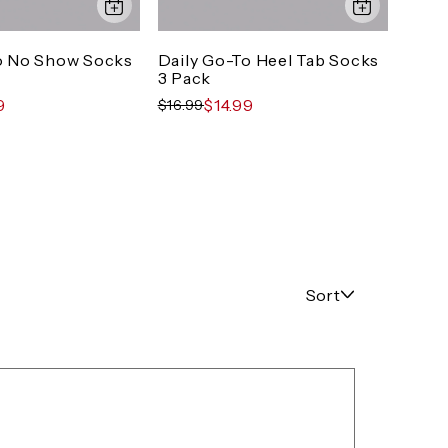
o No Show Socks
Daily Go-To Heel Tab Socks
Dail
3 Pack
Pack
9
$14.99
$16.99
$19.9
Sort