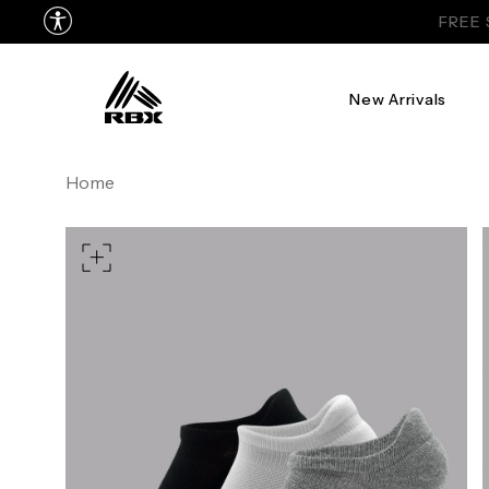
New Arrivals
Home