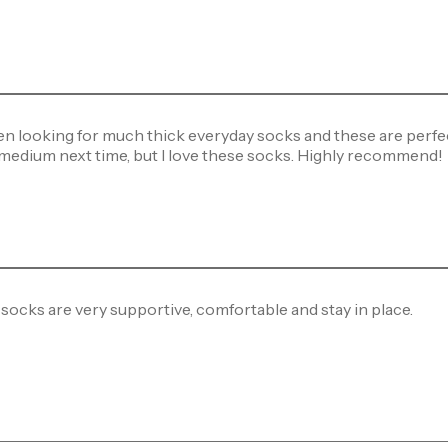
en looking for much thick everyday socks and these are perfect. 
 medium next time, but I love these socks. Highly recommend!
socks are very supportive, comfortable and stay in place.