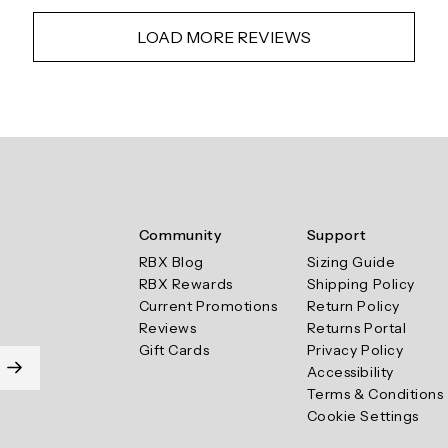
LOAD MORE REVIEWS
Community
Support
RBX Blog
Sizing Guide
RBX Rewards
Shipping Policy
Current Promotions
Return Policy
Reviews
Returns Portal
Gift Cards
Privacy Policy
Accessibility
Terms & Conditions
Cookie Settings