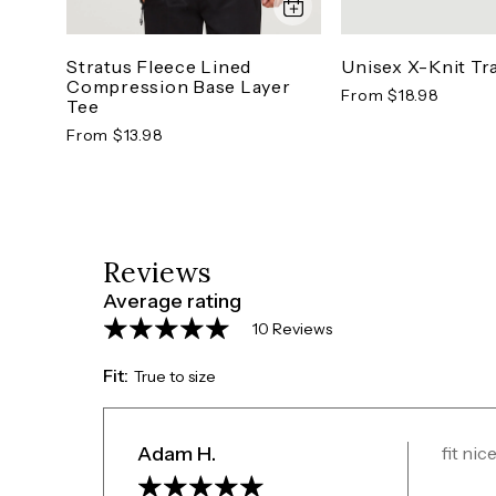
Unisex X-Knit Tr
Stratus Fleece Lined
Compression Base Layer
From $18.98
Tee
From $13.98
Reviews
Average rating
10 Reviews
Fit:
True to size
Adam H.
fit ni