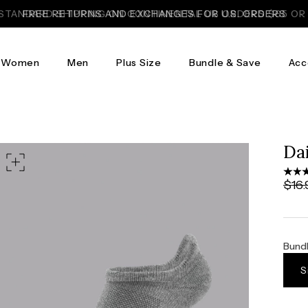
FREE RETURNS AND EXCHANGES FOR U.S. ORDERS
Women
Men
Plus Size
Bundle & Save
Acc
Da
$16.
Bundl
S