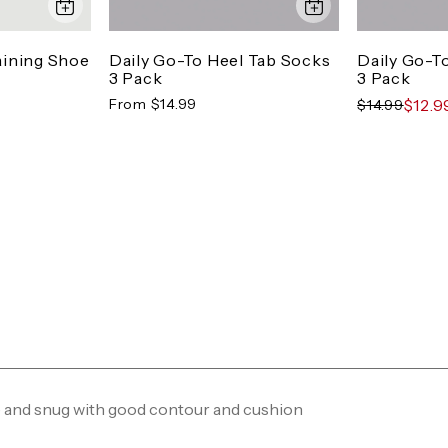
aining Shoe
Daily Go-To Heel Tab Socks
Daily Go-T
3 Pack
3 Pack
From $14.99
$12.9
$14.99
ce and snug with good contour and cushion