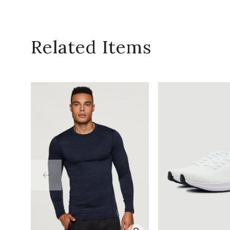
Related Items