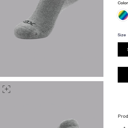
Color
Size
Prod