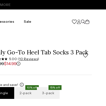
Cart
essories
Sale
ily Go-To Heel Tab Socks 3 Pack
5.00 (
10 Reviews
)
99
$14.99
e and save!
10% off
15% off
ingle
2-pack
3-pack