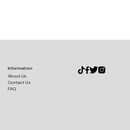
Information
About Us
Contact Us
FAQ