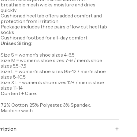
breathable mesh wicks moisture and dries
quickly
Cushioned heel tab offers added comfort and
protection from irritation
Package includes three pairs of low cut heel tab
socks
Cushioned footbed for all-day comfort
Unisex Sizing:
Size S = women's shoe sizes 4-6.5
Size M = women's shoe sizes 7-9 / men's shoe
sizes 5.5-7.5
Size L = women's shoe sizes 9.5-12 / men's shoe
sizes 8-10.5
Size XL = women's shoe sizes 12+ / men's shoe
sizes 11-14
Content + Care:
72% Cotton, 25% Polyester, 3% Spandex.
Machine wash
ription