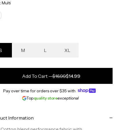
:
Multi
S
M
L
XL
Add To Cart
—
$16.99
$14.99
Pay over time for orders over
$35
with
Top
quality store
exceptional
uct Information
Cotton blend performance fabric with