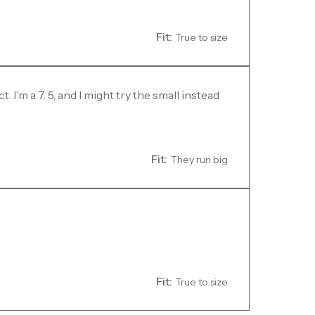
Fit:
True to size
I’m a 7. 5, and I might try the small instead
Fit:
They run big
Fit:
True to size