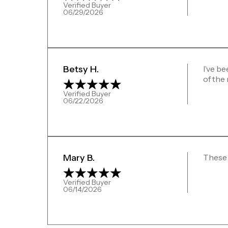
Verified Buyer
06/29/2026
Betsy H.
I’ve be
of the
Verified Buyer
06/22/2026
Mary B.
These 
Verified Buyer
06/14/2026