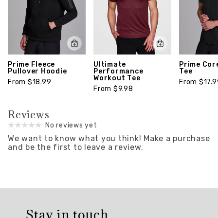
Prime Fleece
Ultimate
Prime Cor
Pullover Hoodie
Performance
Tee
Workout Tee
From $18.99
From $17.9
From $9.98
Reviews
No reviews yet
We want to know what you think!
Make a purchase
and be the first to leave a review.
Overall
rating:
Stay in touch
0.0