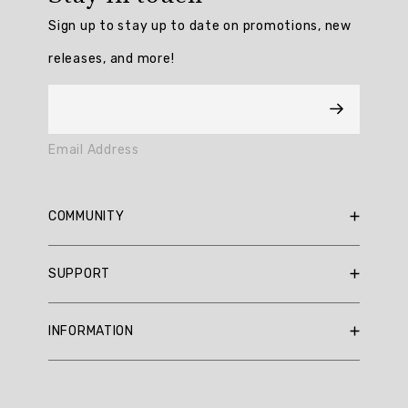
/
Sign up to stay up to date on promotions, new
5
from
releases, and more!
0
reviews.
AI
Email Address
Generated
Review
Summary
COMMUNITY
Summary
RBX Blog
SUPPORT
RBX Rewards
topics
Current Promotions
Sizing Guide
Review
INFORMATION
Reviews
Shipping Policy
topics:
Gift Cards
[].
Return Policy
About Us
Returns Portal
Review
Contact Us