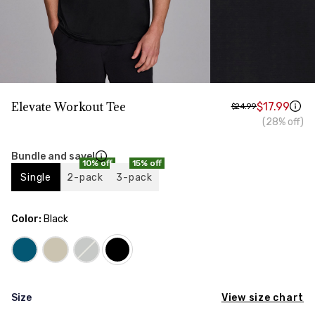
HIPS
Measure around the widest part of your hips
TORSO LENGTH
Measure from the top of your shoulder, down your
front, through your crotch, and up your back to the
starting point
Elevate Workout Tee
$17.99
$24.99
(28% off)
Bundle and save!
10% off
15% off
Single
2-pack
3-pack
Color:
Black
View size chart
Size