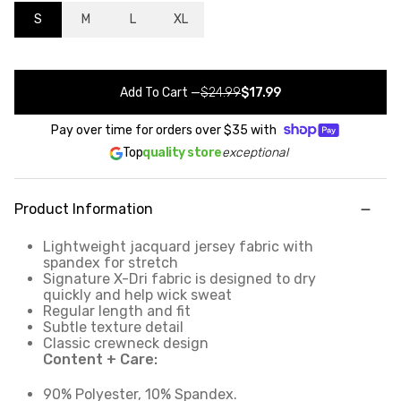
S
M
L
XL
Add To Cart
—
$24.99
$17.99
Pay over time for orders over
$35
with
Top
quality store
exceptional
Product Information
Lightweight jacquard jersey fabric with
spandex for stretch
Signature X-Dri fabric is designed to dry
quickly and help wick sweat
Regular length and fit
Subtle texture detail
Classic crewneck design
Content + Care:
90% Polyester, 10% Spandex.