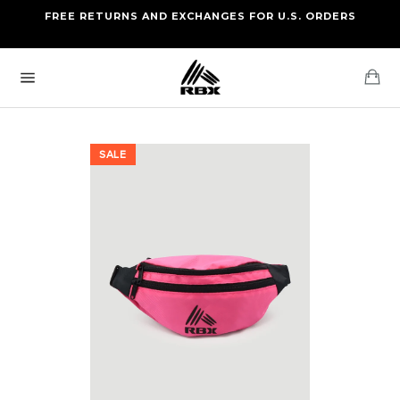
Skip
FREE RETURNS AND EXCHANGES FOR U.S. ORDERS
FREE STANDARD US SHIPPING
to
OF FOUR ITEMS OR MORE
content
Ca
Site
navigation
SALE