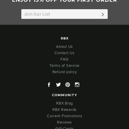
ENJOY 15% OFF YOUR FIRST ORDER
2022
SUBSCRIB
RBX
About Us
Contact Us
FAQ
Terms of Service
Refund policy
Facebook
Twitter
Pinterest
Instagram
COMMUNITY
RBX Blog
RBX Rewards
Current Promotions
Reviews
Gift Cards