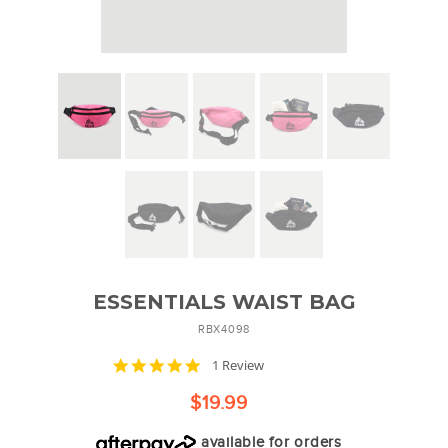
ESSENTIALS WAIST BAG
RBX4098
5.0
1 Review
star
rating
$19.99
available for orders