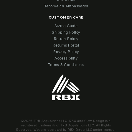
Become an Ambassador
CUSTOMER CARE
Sizing Guide
Shipping Policy
Return Policy
Returns Portal
Privacy Policy
Accessibility
Terms & Conditions
©2026 TRB Acquisitions LLC. RBX and Claw Design is a
registered trademark of TRB Acquisitions LLC. All Rights
Reserved. Website operated by RBX Direct LLC under license.