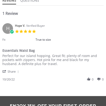
REVIEWS
QUESTIONS
1 Review
Hope V.
Verified Buyer
H
5.0
star
rating
Fit
True to size
Essentials Waist Bag
Review
review
Perfect for our island hopping. Great fit; plenty of room and
by
stating
pockets with zippers. Hot pink for me and black for my
Hope
Essentials
husband. A definite plus for travel.
V.
Waist
'
on
Bag
Share
Share
20
Review
10/20/22
0
0
Oct
by
2022
Hope
V.
on
20
Oct