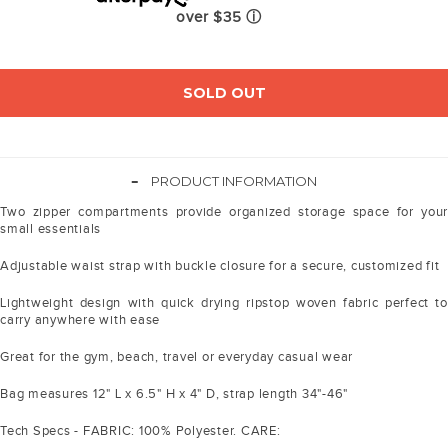
over $35
ⓘ
SOLD OUT
-
PRODUCT INFORMATION
Two zipper compartments provide organized storage space for your
small essentials
Adjustable waist strap with buckle closure for a secure, customized fit
Lightweight design with quick drying ripstop woven fabric perfect to
carry anywhere with ease
Great for the gym, beach, travel or everyday casual wear
Bag measures 12" L x 6.5" H x 4" D, strap length 34"-46"
Tech Specs - FABRIC: 100% Polyester. CARE: