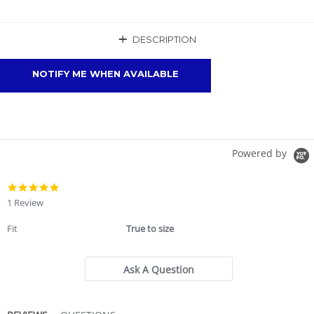
+
DESCRIPTION
NOTIFY ME WHEN AVAILABLE
Powered by
5.0
star
1 Review
rating
Fit
True to size
Ask A Question