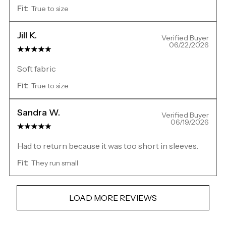
Fit:
True to size
Jill K.
Verified Buyer
06/22/2026
Soft fabric
Fit:
True to size
Sandra W.
Verified Buyer
06/19/2026
Had to return because it was too short in sleeves.
Fit:
They run small
LOAD MORE REVIEWS