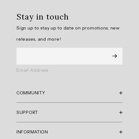
Review
topics:
Stay in touch
[].
Sign up to stay up to date on promotions, new
Review
releases, and more!
highlights
Reviews
Like
Email Address
the
feel
and
COMMUNITY
fit
RBX Blog
"Like
SUPPORT
RBX Rewards
the
feel
Current Promotions
Sizing Guide
and
INFORMATION
Reviews
Shipping Policy
fit