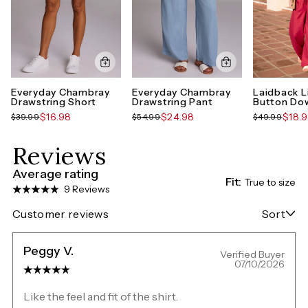
Everyday Chambray
Everyday Chambray
Laidback L
Drawstring Short
Drawstring Pant
Button Dow
$16.98
$24.98
$18.
$39.99
$54.99
$49.99
Reviews
Average rating
Fit:
True to size
9 Reviews
Customer reviews
Sort
Peggy V.
Verified Buyer
07/10/2026
Like the feel and fit of the shirt.