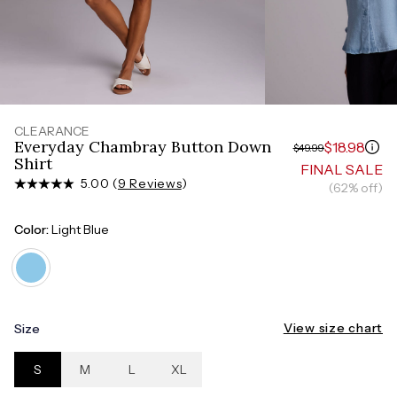
Measure around the smallest part of your waist
HIPS
Measure around the widest part of your hips
CLEARANCE
Everyday Chambray Button Down
$18.98
$49.99
Shirt
FINAL SALE
5.00 (
9 Reviews
)
(62% off)
Color:
Light Blue
View size chart
Size
S
M
L
XL