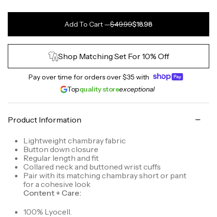
Add To Cart
—
$49.99
$18.98
Shop Matching Set For 10% Off
Pay over time for orders over
$35
with
Top
quality store
exceptional
Product Information
Lightweight chambray fabric
Button down closure
Regular length and fit
Collared neck and buttoned wrist cuffs
Pair with its matching chambray short or pant
for a cohesive look
Content + Care:
100% Lyocell.