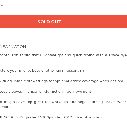
DE
SOLD OUT
INFORMATION
oth, soft fabric that's lightweight and quick drying with a space dye
store your phone, keys or other small essentials
ith adjustable drawstrings for optional added coverage when desired
eep sleeves in place for distraction-free movement
d long sleeve top great for workouts and yoga, running, travel wear,
d more
ABRIC: 95% Polyester / 5% Spandex. CARE: Machine wash