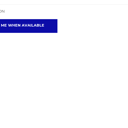
ON
 ME WHEN AVAILABLE