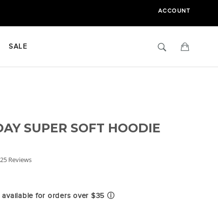
ACCOUNT
Search
Cart
SALE
AY SUPER SOFT HOODIE
.8
25 Reviews
tar
ating
available for orders over $35
ⓘ