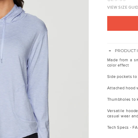
price
VIEW SIZE GUI
-
PRODUCT 
Made from a smo
color effect
Side pockets to 
Attached hood w
Thumbholes to k
Versatile hoode
casual wear an
Tech Specs - F