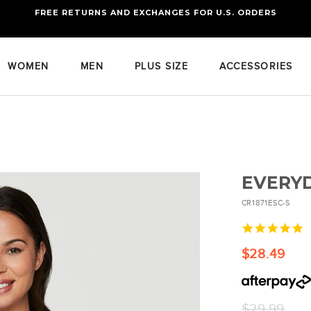
FREE RETURNS AND EXCHANGES FOR U.S. ORDERS
FREE STANDARD US SHIPPING
OF FOUR ITEMS OR MORE
WOMEN
MEN
PLUS SIZE
ACCESSORIES
EVERYD
CR1871ESC-S
4
s
r
$28.49
Regular
$29.99