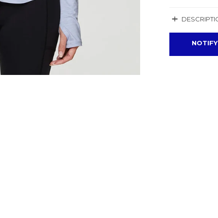
+
DESCRIPTI
NOTIFY