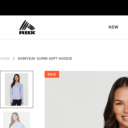
Skip
to
content
NEW
HOME
EVERYDAY SUPER SOFT HOODIE
SALE