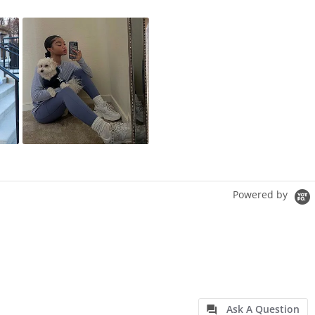
Powered by
Ask A Question