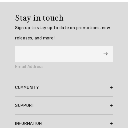
Overall
rating:
Stay in touch
4.894737
/
Sign up to stay up to date on promotions, new
5
from
releases, and more!
19
reviews.
AI
Email Address
Generated
Review
Summary
COMMUNITY
Summary
RBX Blog
SUPPORT
RBX Rewards
topics
Current Promotions
Sizing Guide
Review
INFORMATION
Reviews
Shipping Policy