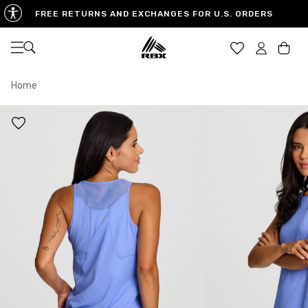
FREE RETURNS AND EXCHANGES FOR U.S. ORDERS
Open navigation
Car
Home
XS
S
M
US SIZE
0-2
4-6
8-10
CHEST
32.5"-33.5"
34.5"-35.5"
36.5"-38"
WAIST
25"-26"
27"-28"
29"-30"
HIPS
34.5"-35.5"
36.5"-37.5"
38.5"-39.5"
MEASURING TIPS
CHEST
Measure around the fullest part of your chest
WAIST
Measure around the smallest part of your waist