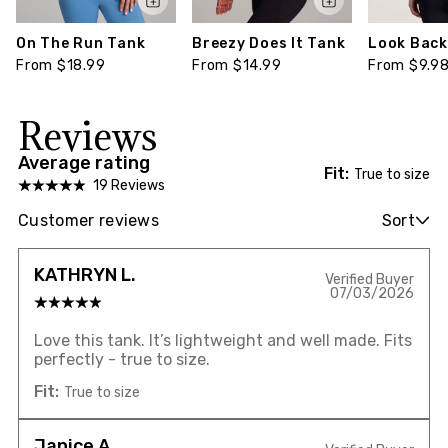
On The Run Tank
Breezy Does It Tank
Look Back 
From $18.99
From $14.99
From $9.9
Reviews
Average rating
Fit:
True to size
19 Reviews
Customer reviews
Sort
KATHRYN L.
Verified Buyer
07/03/2026
Love this tank. It’s lightweight and well made. Fits
perfectly - true to size.
Fit:
True to size
Janice A.