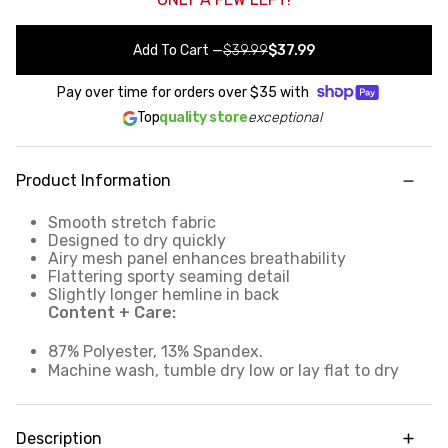
Add To Cart
—
$39.99
$37.99
Pay over time for orders over
$35
with
Top
quality store
exceptional
Product Information
Smooth stretch fabric
Designed to dry quickly
Airy mesh panel enhances breathability
Flattering sporty seaming detail
Slightly longer hemline in back
Content + Care:
87% Polyester, 13% Spandex.
Machine wash, tumble dry low or lay flat to dry
Description