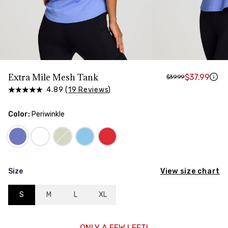
HIPS
Measure around the widest part of your hips
Extra Mile Mesh Tank
$37.99
$39.99
4.89 (
19 Reviews
)
Color:
Periwinkle
View size chart
Size
S
M
L
XL
ONLY A FEW LEFT!