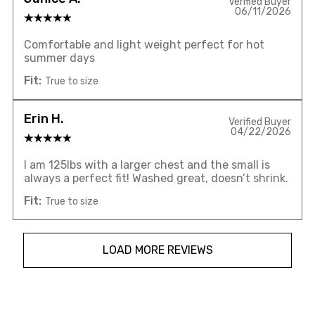
Verified Buyer
06/11/2026
Comfortable and light weight perfect for hot
summer days
Fit:
True to size
Erin H.
Verified Buyer
04/22/2026
I am 125lbs with a larger chest and the small is
always a perfect fit! Washed great, doesn’t shrink.
Fit:
True to size
LOAD MORE REVIEWS