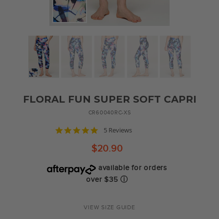
FLORAL FUN SUPER SOFT CAPRI
CR60040RC-XS
5.0
5 Reviews
star
rating
$20.90
available for orders
over $35
ⓘ
Regular
price
VIEW SIZE GUIDE