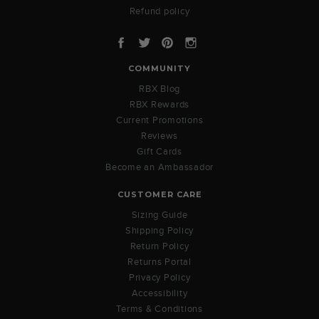
Refund policy
Facebook
Twitter
Pinterest
Instagram
COMMUNITY
RBX Blog
RBX Rewards
Current Promotions
Reviews
Gift Cards
Become an Ambassador
CUSTOMER CARE
Sizing Guide
Shipping Policy
Return Policy
Returns Portal
Privacy Policy
Accessibility
Terms & Conditions