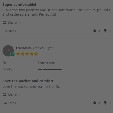
of
Super comfortable!
5
Review
review
rating
I love the two pockets and super soft fabric. I’m 5’2” 125 pounds
by
stating
and ordered a small. Perfect fit!
Jodi
Super
'
M.
comfortable!
Share
Share
on
Review
07/24/23
0
0
24
by
Jul
Jodi
2023
M.
on
Frances N.
Verified Buyer
F
24
5.0
Jul
star
2023
rating
Fit
True to size
Quality
5
of
Love the pocket and comfort
5
Review
review
rating
Love the pocket and comfort of fit.
by
stating
'
Frances
Love
Share
Share
N.
the
Review
04/27/23
0
0
on
pocket
by
27
and
Frances
Apr
comfort