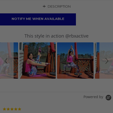
+
DESCRIPTION
NOTIFY ME WHEN AVAILABLE
Slideshow
Slide
This style in action @rbxactive
controls
Powered by
5.0