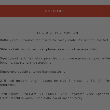
SOLD OUT
-
PRODUCT INFORMATION
Buttery soft, ultra-hold fabric with four-way stretch for optimal comfort
Side pockets to hold your cell phone, keys and other essentials
Squat proof tech flex fabric provides total coverage and support while
bending, squatting and stretching
Supportive double stitched high waistband
21.5-inch inseam length (based on size S, model is 5ft 10in for
reference)
Tech Specs - INSEAM: 21. FABRIC: 75% Polyester, 25% Spandex.
CARE: Machine wash, tumble dry low or lay flat to dry