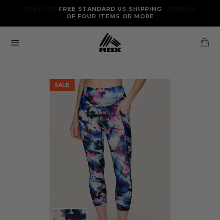
Skip
FREE RETURNS AND EXCHANGES FOR U.S. ORDERS
FREE STANDARD US SHIPPING
to
OF FOUR ITEMS OR MORE
content
Ca
Site
navigation
SALE