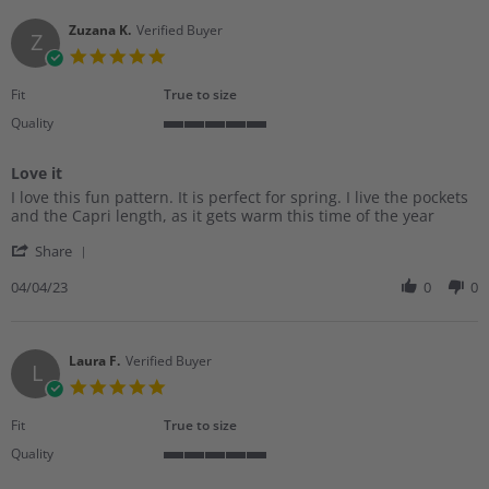
N.
2023
on
Zuzana K.
Verified Buyer
Z
27
5.0
Apr
star
2023
rating
Fit
True to size
Quality
5
of
Love it
5
Review
review
rating
I love this fun pattern. It is perfect for spring. I live the pockets
by
stating
and the Capri length, as it gets warm this time of the year
Zuzana
Love
'
K.
it
Share
Share
on
Review
04/04/23
0
0
4
by
Apr
Zuzana
2023
K.
on
Laura F.
Verified Buyer
L
4
5.0
Apr
star
2023
rating
Fit
True to size
Quality
5