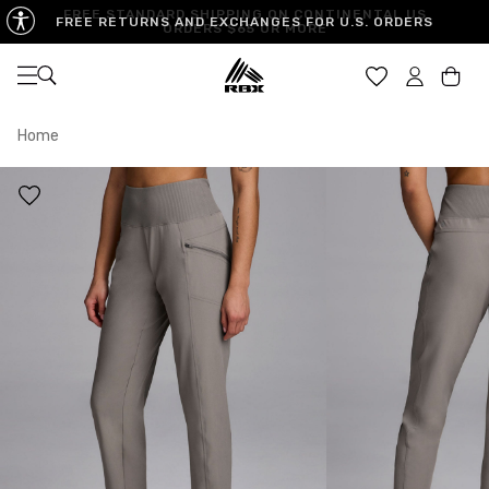
FREE STANDARD SHIPPING ON CONTINENTAL US
FREE RETURNS AND EXCHANGES FOR U.S. ORDERS
ORDERS $65 OR MORE
Open navigation
Car
Home
XS
S
M
US SIZE
0-2
4-6
8-10
CHEST
32.5"-33.5"
34.5"-35.5"
36.5"-38"
WAIST
25"-26"
27"-28"
29"-30"
HIPS
34.5"-35.5"
36.5"-37.5"
38.5"-39.5"
MEASURING TIPS
CHEST
Measure around the fullest part of your chest
WAIST
Measure around the smallest part of your waist