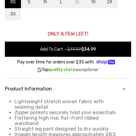
XS
S
M
L
XL
1X
2X
3X
ONLY A FEW LEFT!
Add To Cart
—
$49.99
$34.99
Pay over time for orders over
$35
with
Top
quality store
exceptional
Product Information
Lightweight stretch woven fabric with
seaming detail
Zipper pockets securely hold your essentials
Flattering high rise, flat-front ribbed
waistband
Straight leg pant designed to dry quickly
Inseam length measures approximately 28.5