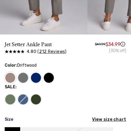
HIPS
Measure around the widest part of your hips
Jet Setter Ankle Pant
$34.99
$49.99
(30% off)
4.80 (
212 Reviews
)
Color
:
Driftwood
SALE
:
View size chart
Size