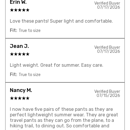
Erin W.
Verified Buyer
07/17/2026
Love these pants! Super light and comfortable.
Fit:
True to size
Jean J.
Verified Buyer
07/17/2026
Light weight. Great for summer. Easy care.
Fit:
True to size
Nancy M.
Verified Buyer
07/15/2026
I now have five pairs of these pants as they are
perfect lightweight summer wear. They are great
travel pants as they can go from the plane, to a
hiking trail, to dining out. So comfortable and