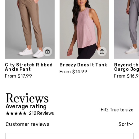
City Stretch Ribbed
Breezy Does It Tank
Beyond th
Ankle Pant
Cargo Jo
From $14.99
From $17.99
From $16.
Reviews
Average rating
Fit:
True to size
212 Reviews
Customer reviews
Sort