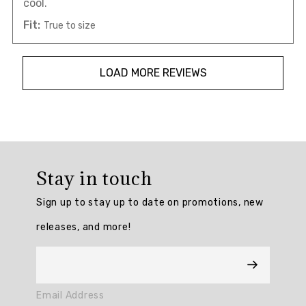
cool.
Fit:
True to size
LOAD MORE REVIEWS
Overall
rating:
Stay in touch
4.7801723
/
Sign up to stay up to date on promotions, new
5
from
releases, and more!
232
reviews.
AI
Email Address
Generated