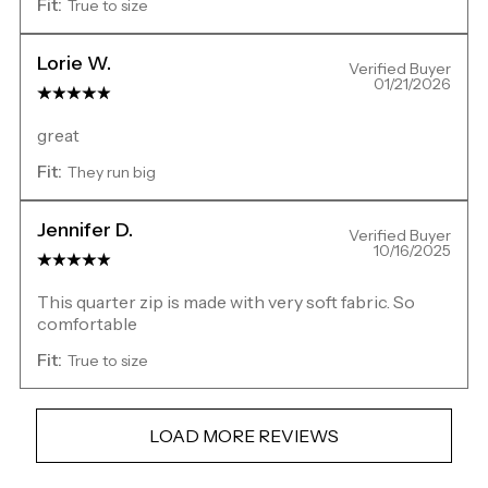
Fit:
True to size
Lorie W.
Verified Buyer
01/21/2026
great
Fit:
They run big
Jennifer D.
Verified Buyer
10/16/2025
This quarter zip is made with very soft fabric. So
comfortable
Fit:
True to size
LOAD MORE REVIEWS