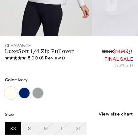
Measure around the smallest part of your waist
HIPS
Measure around the widest part of your hips
CLEARANCE
LuxeSoft 1/4 Zip Pullover
$14.98
$60.99
5.00 (
8 Reviews
)
FINAL SALE
(75% off)
Color:
Ivory
View size chart
Size
XS
S
M
L
XL