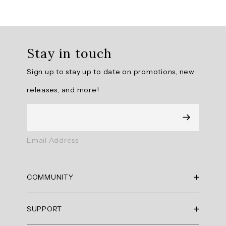
Overall
rating:
Stay in touch
5.0
/
Sign up to stay up to date on promotions, new
5
from
releases, and more!
9
reviews.
AI
Email Address
Generated
Review
Summary
COMMUNITY
Summary
RBX Blog
SUPPORT
RBX Rewards
topics