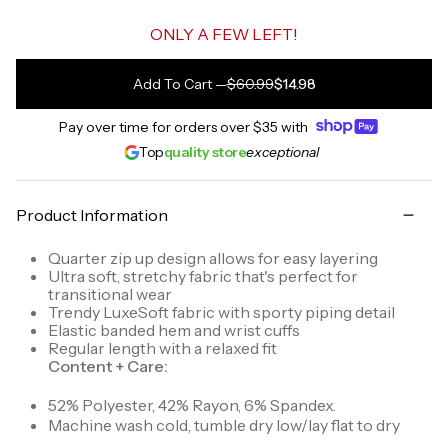
ONLY A FEW LEFT!
Add To Cart
—
$60.99
$14.98
Pay over time for orders over
$35
with
Top
quality store
exceptional
Product Information
Quarter zip up design allows for easy layering
Ultra soft, stretchy fabric that's perfect for
transitional wear
Trendy LuxeSoft fabric with sporty piping detail
Elastic banded hem and wrist cuffs
Regular length with a relaxed fit
Content + Care:
52% Polyester, 42% Rayon, 6% Spandex.
Machine wash cold, tumble dry low/lay flat to dry