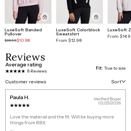
LuxeSoft Banded
LuxeSoft Colorblock
LuxeSoft Z
Pullover
Sweatshirt
From $14.
$10.98
From $12.98
$36.99
Reviews
Average rating
Fit:
True to size
8 Reviews
Customer reviews
Sort
Paula H.
Verified Buyer
02/25/2026
Love the material and the fit. Will be buying more
things from RBX.