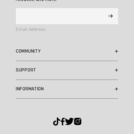
17
reviews.
AI
Email Address
Generated
Review
Summary
COMMUNITY
Summary
RBX Blog
SUPPORT
RBX Rewards
topics
Current Promotions
Sizing Guide
Review
INFORMATION
Reviews
Shipping Policy
topics:
Gift Cards
["color","skort"].
Return Policy
About Us
Returns Portal
Review
Contact Us
Privacy Policy
FAQ
highlights
Accessibility