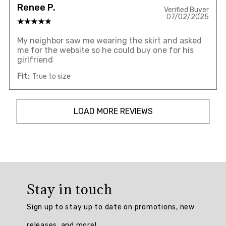
Renee P.
Verified Buyer
07/02/2025
My neighbor saw me wearing the skirt and asked
me for the website so he could buy one for his
girlfriend
Fit:
True to size
LOAD MORE REVIEWS
Overall
rating:
Stay in touch
4.8235292
/
Sign up to stay up to date on promotions, new
5
from
releases, and more!