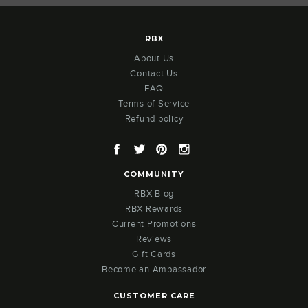
RBX
About Us
Contact Us
FAQ
Terms of Service
Refund policy
Facebook
Twitter
Pinterest
Instagram
COMMUNITY
RBX Blog
RBX Rewards
Current Promotions
Reviews
Gift Cards
Become an Ambassador
CUSTOMER CARE