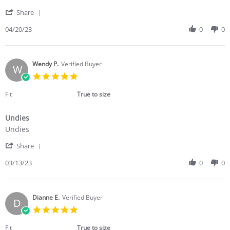
by
stating
'
Wayne
Fit
Share
Share
D.
very
Review
04/20/23
0
0
on
well
by
20
.
Wayne
Apr
D.
2023
on
Wendy P.
Verified Buyer
W
20
5.0
Apr
star
2023
rating
Fit
True to size
Undies
Review
review
Undies
by
stating
'
Wendy
Undies
Share
Share
P.
Review
03/13/23
0
0
on
by
13
Wendy
Mar
P.
2023
on
Dianne E.
Verified Buyer
D
13
5.0
Mar
star
2023
rating
Fit
True to size