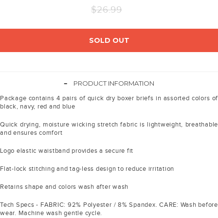
Regular
$26.99
price
SOLD OUT
-
PRODUCT INFORMATION
Package contains 4 pairs of quick dry boxer briefs in assorted colors of
black, navy, red and blue
Quick drying, moisture wicking stretch fabric is lightweight, breathable
and ensures comfort
Logo elastic waistband provides a secure fit
Flat-lock stitching and tag-less design to reduce irritation
Retains shape and colors wash after wash
Tech Specs - FABRIC: 92% Polyester / 8% Spandex. CARE: Wash before
wear. Machine wash gentle cycle.