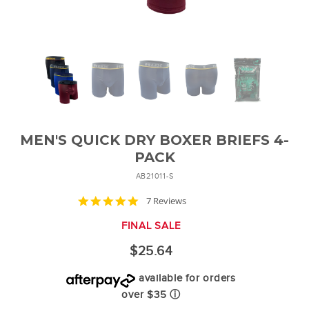
MEN'S QUICK DRY BOXER BRIEFS 4-
PACK
AB21011-S
4.9
7 Reviews
star
rating
FINAL SALE
$25.64
available for orders
over $35
ⓘ