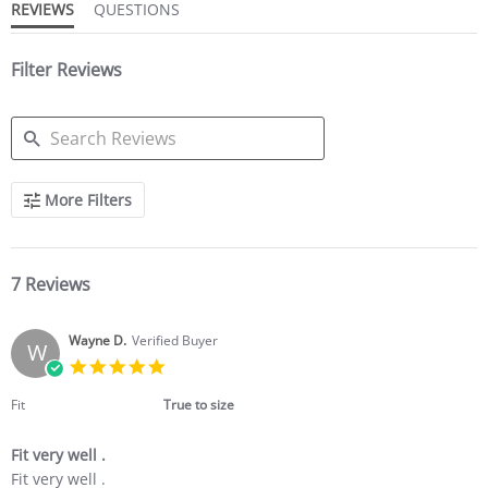
REVIEWS
QUESTIONS
Filter Reviews
SEARCH
More Filters
REVIEWS
7 Reviews
Wayne D.
Verified Buyer
W
5.0
star
rating
Fit
True to size
Fit very well .
Review
review
Fit very well .