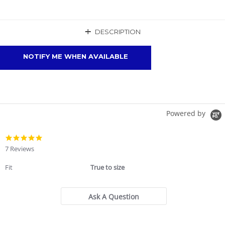
+
DESCRIPTION
NOTIFY ME WHEN AVAILABLE
Powered by
4.9
star
7 Reviews
rating
Fit
True to size
Ask A Question