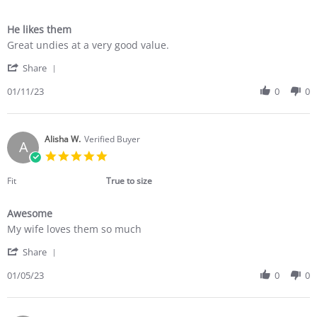
He likes them
Review
review
Great undies at a very good value.
by
stating
'
Dianne
He
Share
Share
E.
likes
Review
01/11/23
0
0
on
them
by
11
Dianne
Jan
E.
2023
on
Alisha W.
Verified Buyer
A
11
5.0
Jan
star
2023
rating
Fit
True to size
Awesome
Review
review
My wife loves them so much
by
stating
'
Alisha
Awesome
Share
Share
W.
Review
01/05/23
0
0
on
by
5
Alisha
Jan
W.
2023