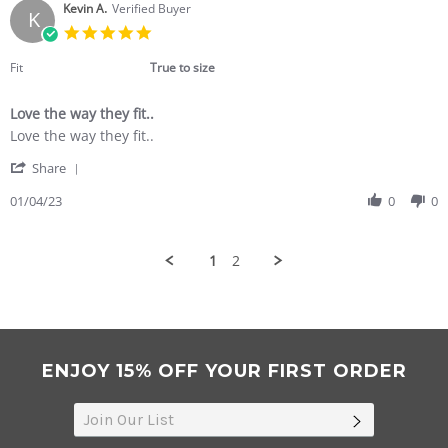
on
Kevin A.
Verified Buyer
K
5
5.0
Jan
star
2023
rating
Fit
True to size
Love the way they fit..
Review
review
Love the way they fit..
by
stating
'
Kevin
Love
Share
Share
A.
the
Review
01/04/23
0
0
on
way
by
4
they
Kevin
Jan
fit..
A.
2023
1
2
on
4
Jan
2023
ENJOY 15% OFF YOUR FIRST ORDER
SUBSCRIB