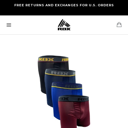
Skip
FREE RETURNS AND EXCHANGES FOR U.S. ORDERS
FREE STANDARD US SHIPPING
to
OF FOUR ITEMS OR MORE
content
Ca
Site
navigation