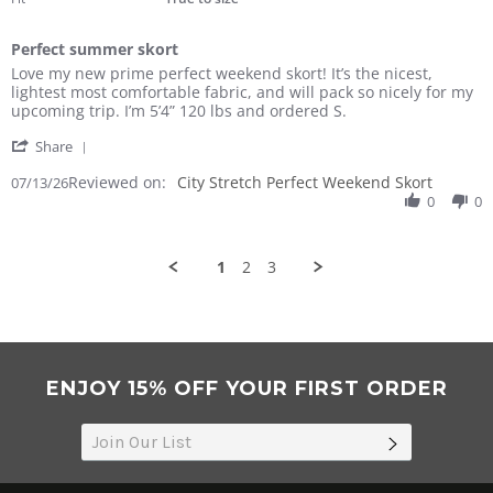
Perfect summer skort
Review
review
Love my new prime perfect weekend skort! It’s the nicest,
by
stating
lightest most comfortable fabric, and will pack so nicely for my
Nancy
Perfect
upcoming trip. I’m 5’4” 120 lbs and ordered S.
F.
summer
'
on
skort
Share
Share
13
Reviewed on:
Review
City Stretch Perfect Weekend Skort
07/13/26
Jul
by
0
0
2026
Nancy
F.
on
1
2
3
13
Jul
2026
ENJOY 15% OFF YOUR FIRST ORDER
SUBSCRIB