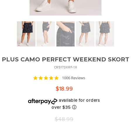
PLUS CAMO PERFECT WEEKEND SKORT
CR5173XRF-1X
4.8
1006 Reviews
star
rating
$18.99
available for orders
over $35
ⓘ
Regular
$48.99
price