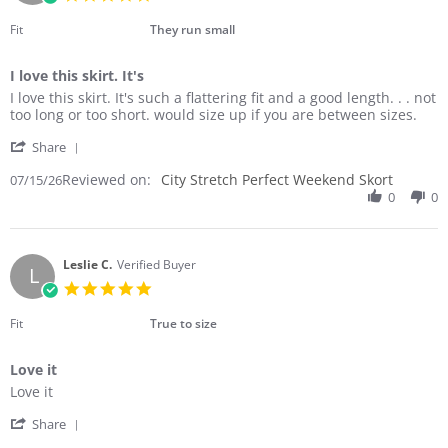
2026
star
rating
Fit
They run small
I love this skirt. It's
Review
review
I love this skirt. It's such a flattering fit and a good length. . . not
by
stating
too long or too short. would size up if you are between sizes.
Laura
I
'
C.
love
Share
Share
on
this
Reviewed on:
Review
City Stretch Perfect Weekend Skort
07/15/26
15
skirt.
by
0
0
Jul
It's
Laura
2026
C.
on
15
Leslie C.
Verified Buyer
L
Jul
5.0
2026
star
rating
Fit
True to size
Love it
Review
review
Love it
by
stating
'
Leslie
Love
Share
Share
C.
it