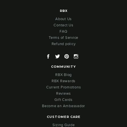
RBX
About Us
Contact Us
FAQ
Terms of Service
Refund policy
Facebook
Twitter
Pinterest
Instagram
COMMUNITY
RBX Blog
RBX Rewards
Current Promotions
Reviews
Gift Cards
Become an Ambassador
CUSTOMER CARE
Sizing Guide