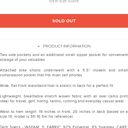
VIEW SIZE GUIDE
SOLD OUT
-
PRODUCT INFORMATION
Two side pockets and an additional small zipper pocket for convenient
storage of your valuables
Attached bike shorts underneath with a 5.5" inseam and small
compression pocket that fits most cell phones
Wide, flat-front waistband that is elastic in back for a perfect fit
Lightweight, breathable stretch woven fabric with all over camo print
ideal for travel, golf, hiking, tennis, running and everyday casual wear
Waist to hem length: 19 inches in front; 20 inches in back (based on a
size 1X, model is 5ft 10.5in for reference)
Tech Specs - INSEAM: 5. FABRIC: 92% Polyester, 8% Spandex. CARE: