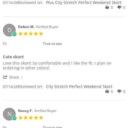
Reviewed on:
Review
Plus City Stretch Perfect Weekend Skort
07/14/26
on
by
0
0
14
Leslie
Jul
C.
2026
on
14
DeAnn M.
Verified Buyer
D
Jul
5.0
2026
star
rating
Fit
True to size
Cute skort
Review
review
Love this skort! So comfortable and I like the fit. I plan on
by
stating
ordering in other colors!
DeAnn
Cute
'
M.
skort
Share
Share
on
Reviewed on:
Review
City Stretch Perfect Weekend Skort
07/14/26
14
by
0
0
Jul
DeAnn
2026
M.
on
14
Nancy F.
Verified Buyer
N
Jul
5.0
2026
star
rating
Fit
True to size