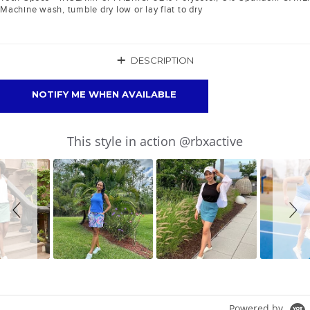
Machine wash, tumble dry low or lay flat to dry
+
DESCRIPTION
NOTIFY ME WHEN AVAILABLE
Slideshow
Slide
This style in action @rbxactive
controls
Powered by