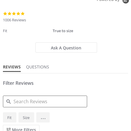
4.8
star
1006 Reviews
rating
Fit
True to size
Ask A Question
REVIEWS
QUESTIONS
Filter Reviews
SEARCH
...
Fit
Size
REVIEWS
More Filters