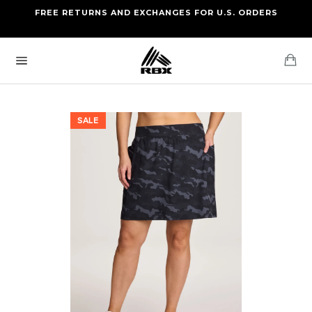
Skip
FREE RETURNS AND EXCHANGES FOR U.S. ORDERS
FREE STANDARD US SHIPPING
to
OF FOUR ITEMS OR MORE
content
Ca
Site
navigation
SALE