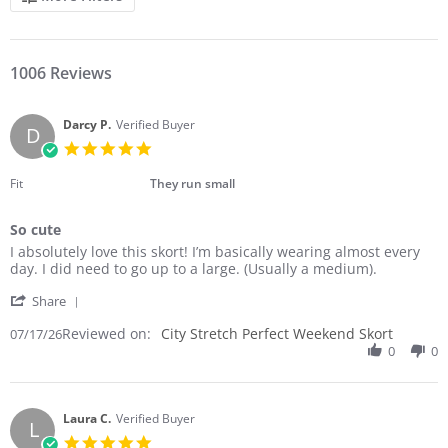
1006 Reviews
Darcy P.
Verified Buyer
D
5.0
star
rating
Fit
They run small
So cute
Review
review
I absolutely love this skort! I’m basically wearing almost every
by
stating
day. I did need to go up to a large. (Usually a medium).
Darcy
So
'
P.
cute
Share
Share
on
Reviewed on:
Review
City Stretch Perfect Weekend Skort
07/17/26
17
by
0
0
Jul
Darcy
2026
P.
on
17
Laura C.
Verified Buyer
L
Jul
5.0