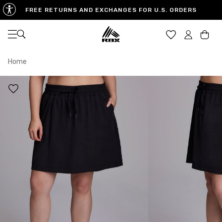
FREE RETURNS AND EXCHANGES FOR U.S. ORDERS
Open navigation
Car
Home
XS
S
M
US SIZE
0-2
4-6
8-10
CHEST
32.5"-33.5"
34.5"-35.5"
36.5"-38"
WAIST
25"-26"
27"-28"
29"-30"
HIPS
34.5"-35.5"
36.5"-37.5"
38.5"-39.5"
MEASURING TIPS
CHEST
Measure around the fullest part of your chest
WAIST
Measure around the smallest part of your waist