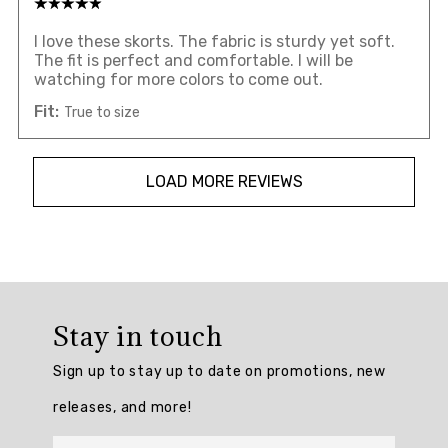
I love these skorts. The fabric is sturdy yet soft.
The fit is perfect and comfortable. I will be
watching for more colors to come out.
Fit:
True to size
LOAD MORE REVIEWS
Overall
rating:
Stay in touch
4.7904763
/
Sign up to stay up to date on promotions, new
5
from
releases, and more!
210
reviews.