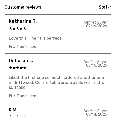
Customer reviews
Sort
Katherine T.
Verified Buyer
07/16/2026
Love this. The fit is perfect
Fit:
True to size
Deborah L.
Verified Buyer
07/15/2026
Liked the first one so much, ordered another one
in driftwood. Comfortable and travels well in the
suitcase.
Fit:
True to size
K M.
Verified Buyer
07/14/2026