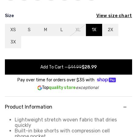
View size chart
Size
XS
S
M
L
XL
1X
2X
3X
Add To Cart
—
$44.99
$28.99
Pay over time for orders over
$35
with
Top
quality store
exceptional
Product Information
Lightweight stretch woven fabric that dries
quickly
Built-in bike shorts with compression cell
phone pocket