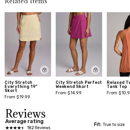
Related Items
walks to airport travels, this versatile skort works
garment)
return policy,
click here
for it all!
Model Size:
Model is 5' 10" and wears a size 1x
Style number: CR5722XA-1X
City Stretch
City Stretch Perfect
Relaxed T
Everything 19"
Weekend Skort
Tank Top
Skort
From $14.99
From $10.
From $19.99
Reviews
Average rating
Fit:
True to size
182 Reviews