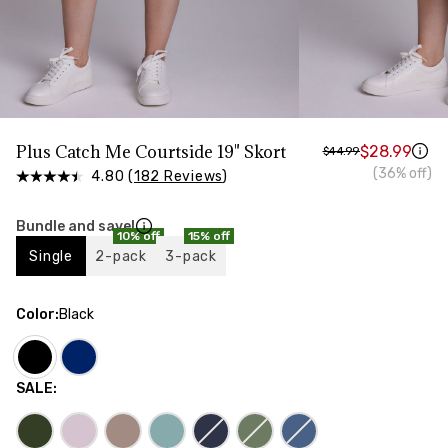
HIPS
Measure around the widest part of your hips
Plus Catch Me Courtside 19" Skort
$28.99
$44.99
(36% off)
4.80 (
182 Reviews
)
Bundle and save!
10% off
15% off
Single
2-pack
3-pack
Color
:
Black
SALE
: