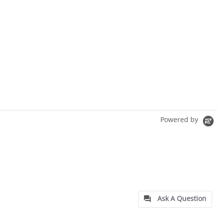
Powered by
Ask A Question