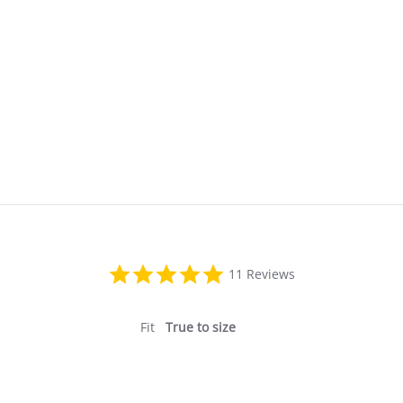
5.0
11 Reviews
star
rating
Fit
True to size