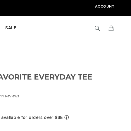
ACCOUNT
Search
Cart
SALE
AVORITE EVERYDAY TEE
.0
11 Reviews
tar
ating
available for orders over $35
ⓘ