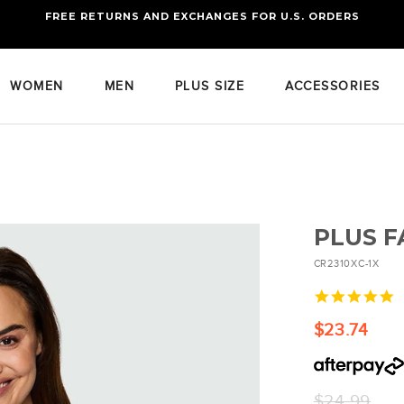
FREE RETURNS AND EXCHANGES FOR U.S. ORDERS
FREE STANDARD US SHIPPING
OF FOUR ITEMS OR MORE
WOMEN
MEN
PLUS SIZE
ACCESSORIES
PLUS F
CR2310XC-1X
5
s
r
$23.74
Regular
$24.99