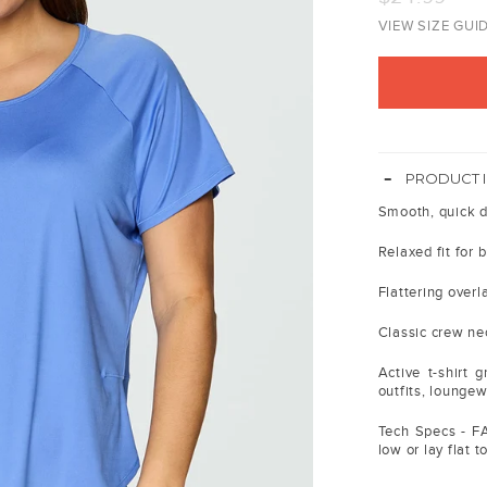
price
VIEW SIZE GUI
-
PRODUCT 
Smooth, quick d
Relaxed fit for 
Flattering over
Classic crew ne
Active t-shirt 
outfits, lounge
Tech Specs - F
low or lay flat t