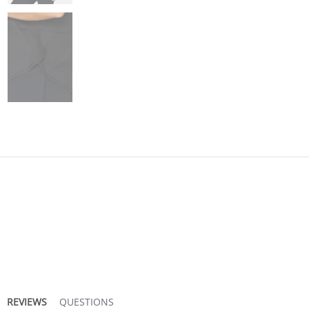
REVIEWS
QUESTIONS