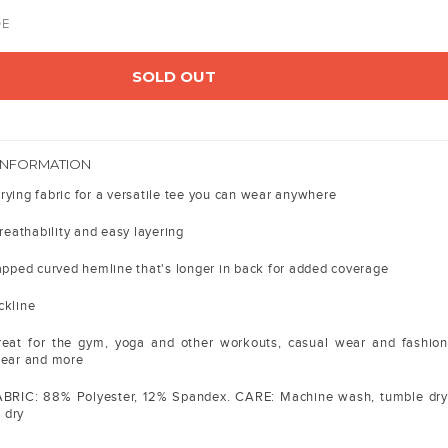
DE
SOLD OUT
INFORMATION
rying fabric for a versatile tee you can wear anywhere
breathability and easy layering
lapped curved hemline that's longer in back for added coverage
ckline
great for the gym, yoga and other workouts, casual wear and fashion
wear and more
ABRIC: 88% Polyester, 12% Spandex. CARE: Machine wash, tumble dry
o dry