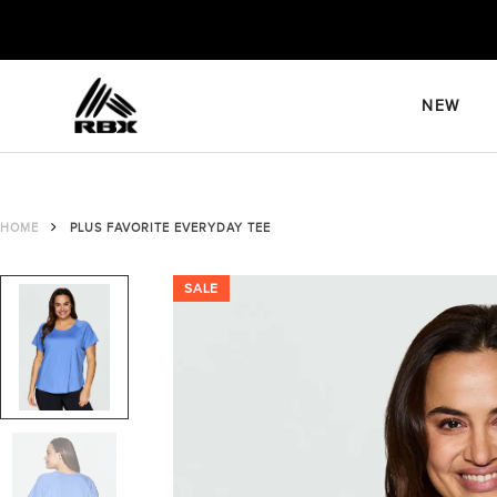
Skip
to
content
NEW
HOME
PLUS FAVORITE EVERYDAY TEE
SALE