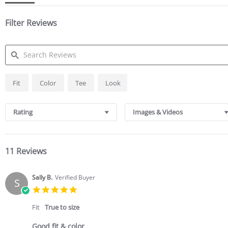
Filter Reviews
SEARCH
Fit
Color
Tee
Look
REVIEWS
Rating
Images & Videos
11 Reviews
Sally B.
Verified Buyer
S
5.0
star
rating
Fit
True to size
Good fit & color