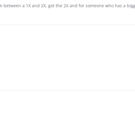
 I'm between a 1X and 2X, got the 2X and for someone who has a bigge