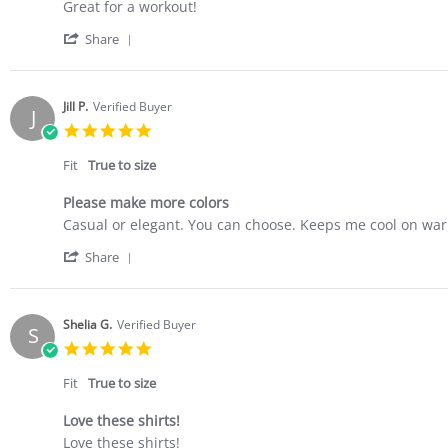
Review
review
Great for a workout!
by
stating
'
Erin
Tee
Share
Share
O.
Review
on
by
17
Erin
Apr
Jill P.
Verified Buyer
J
O.
2023
5.0
on
star
17
rating
Fit
True to size
Apr
2023
Please make more colors
Review
review
Casual or elegant. You can choose. Keeps me cool on war
by
stating
'
Jill
Please
Share
Share
P.
make
Review
on
more
by
25
colors
Jill
Mar
Shelia G.
Verified Buyer
S
P.
2023
5.0
on
star
25
rating
Fit
True to size
Mar
2023
Love these shirts!
Review
review
Love these shirts!