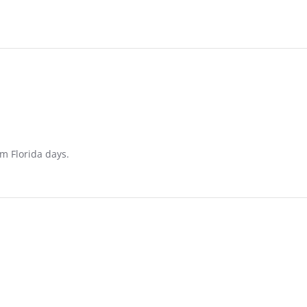
m Florida days.