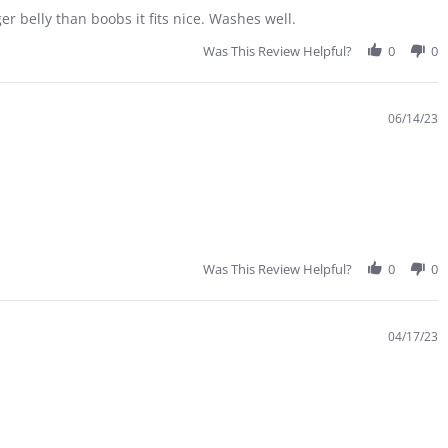
r belly than boobs it fits nice. Washes well.
Was This Review Helpful?
0
0
06/14/23
Was This Review Helpful?
0
0
04/17/23