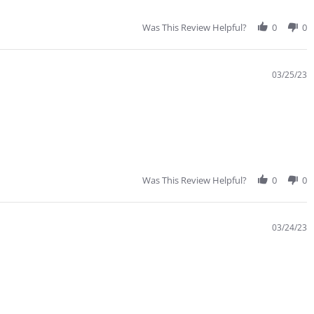
Was This Review Helpful?
0
0
03/25/23
Was This Review Helpful?
0
0
03/24/23