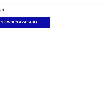
ON
 ME WHEN AVAILABLE