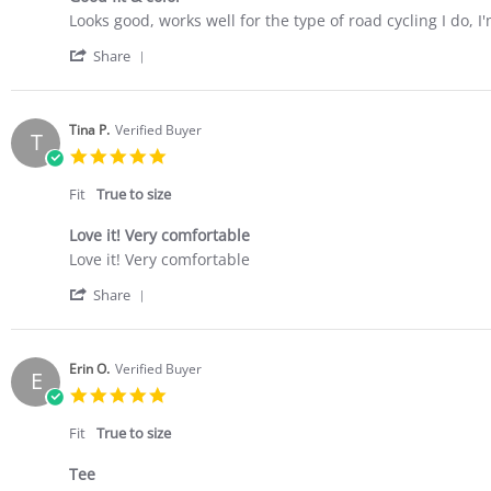
Review
review
Looks good, works well for the type of road cycling I do,
by
stating
'
Sally
Good
Share
Share
B.
fit
Review
on
&
by
20
color
Sally
Jul
Tina P.
Verified Buyer
T
B.
2023
5.0
on
star
20
rating
Fit
True to size
Jul
2023
Love it! Very comfortable
Review
review
Love it! Very comfortable
by
stating
'
Tina
Love
Share
Share
P.
it!
Review
on
Very
by
14
comfortable
Tina
Jun
Erin O.
Verified Buyer
E
P.
2023
5.0
on
star
14
rating
Fit
True to size
Jun
2023
Tee