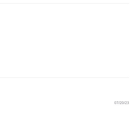
07/20/23