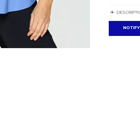
+
DESCRIPTI
NOTIFY