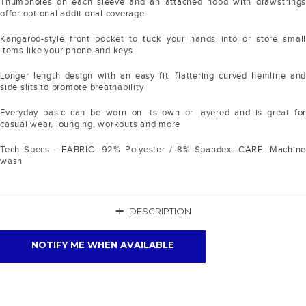
Thumbholes on each sleeve and an attached hood with drawstrings
offer optional additional coverage
Kangaroo-style front pocket to tuck your hands into or store small
items like your phone and keys
Longer length design with an easy fit, flattering curved hemline and
side slits to promote breathability
Everyday basic can be worn on its own or layered and is great for
casual wear, lounging, workouts and more
Tech Specs - FABRIC: 92% Polyester / 8% Spandex. CARE: Machine
wash
+
DESCRIPTION
NOTIFY ME WHEN AVAILABLE