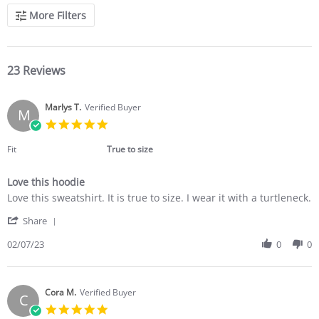
More Filters
23 Reviews
Marlys T.
Verified Buyer
M
5.0
star
rating
Fit
True to size
Love this hoodie
Review
review
Love this sweatshirt. It is true to size. I wear it with a turtleneck.
by
stating
'
Marlys
Love
Share
Share
T.
this
Review
02/07/23
0
0
on
hoodie
by
7
Marlys
Feb
T.
2023
on
Cora M.
Verified Buyer
C
7
5.0
Feb