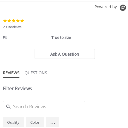
Powered by
5.0
star
23 Reviews
rating
Fit
True to size
Ask A Question
REVIEWS
QUESTIONS
Filter Reviews
SEARCH
...
Quality
Color
REVIEWS