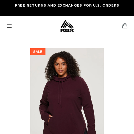
Skip
FREE RETURNS AND EXCHANGES FOR U.S. ORDERS
FREE STANDARD US SHIPPING
to
OF FOUR ITEMS OR MORE
content
Ca
Site
navigation
SALE