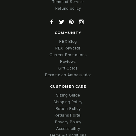
Terms of Service
Refund policy
Facebook
Twitter
Pinterest
Instagram
COMMUNITY
RBX Blog
RBX Rewards
Current Promotions
Reviews
Gift Cards
Become an Ambassador
CUSTOMER CARE
Sizing Guide
Shipping Policy
Return Policy
Returns Portal
Privacy Policy
Accessibility
Terms & Conditions