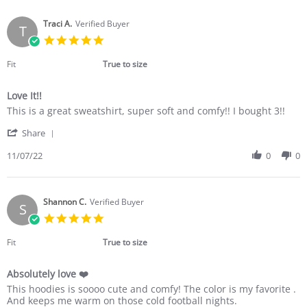
Maria
Dec
R.
2022
on
Traci A.
Verified Buyer
T
11
5.0
Dec
star
2022
rating
Fit
True to size
Love It!!
Review
review
This is a great sweatshirt, super soft and comfy!! I bought 3!!
by
stating
'
Traci
Love
Share
Share
A.
It!!
Review
11/07/22
0
0
on
by
7
Traci
Nov
A.
2022
on
Shannon C.
Verified Buyer
S
7
5.0
Nov
star
2022
rating
Fit
True to size
Absolutely love ❤️
Review
review
This hoodies is soooo cute and comfy! The color is my favorite .
by
stating
And keeps me warm on those cold football nights.