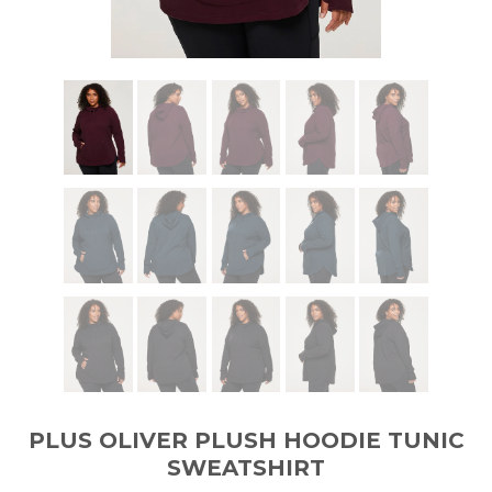
PLUS OLIVER PLUSH HOODIE TUNIC
SWEATSHIRT