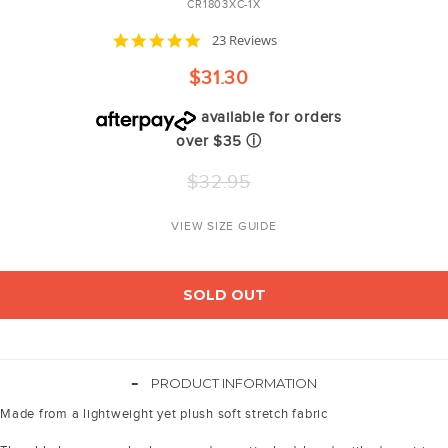
CR1803XC-1X
5.0
23 Reviews
star
rating
$31.30
available for orders
over $35
ⓘ
Regular
$32.95
price
VIEW SIZE GUIDE
SOLD OUT
-
PRODUCT INFORMATION
Made from a lightweight yet plush soft stretch fabric