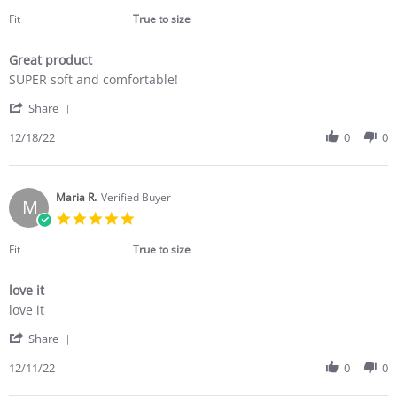
star
2023
rating
Fit
True to size
Great product
Review
review
SUPER soft and comfortable!
by
stating
'
Cora
Great
Share
Share
M.
product
Review
12/18/22
0
0
on
by
18
Cora
Dec
M.
2022
on
Maria R.
Verified Buyer
M
18
5.0
Dec
star
2022
rating
Fit
True to size
love it
Review
review
love it
by
stating
'
Maria
love
Share
Share
R.
it
Review
12/11/22
0
0
on
by
11