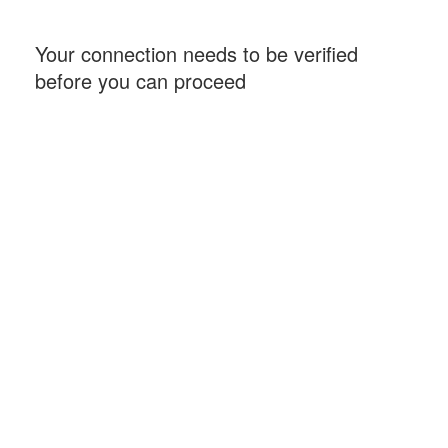
Your connection needs to be verified
before you can proceed