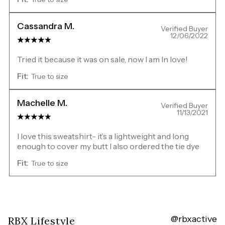
Cassandra M.
Verified Buyer
12/06/2022
Tried it because it was on sale, now I am In love!
Fit:
True to size
Machelle M.
Verified Buyer
11/13/2021
I love this sweatshirt- it’s a lightweight and long
enough to cover my butt I also ordered the tie dye
Fit:
True to size
@rbxactive
Overall
RBX Lifestyle