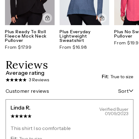
Plus Ready To Roll
Plus Everyday
Plus No S
Fleece Mock Neck
Lightweight
Pullover
Pullover
Sweatshirt
From $19.
From $17.99
From $16.98
Reviews
Average rating
Fit:
True to size
3 Reviews
Customer reviews
Sort
Linda R.
Verified Buyer
01/09/2023
This shirt I so comfortable
Fit:
True to size