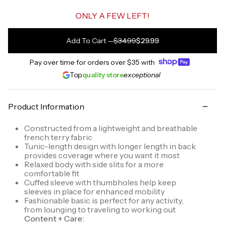
ONLY A FEW LEFT!
Add To Cart
—
$34.99
$29.99
Pay over time for orders over
$35
with
Top
quality store
exceptional
Product Information
Constructed from a lightweight and breathable
french terry fabric
Tunic-length design with longer length in back
provides coverage where you want it most
Relaxed body with side slits for a more
comfortable fit
Cuffed sleeve with thumbholes help keep
sleeves in place for enhanced mobility
Fashionable basic is perfect for any activity,
from lounging to traveling to working out
Content + Care: