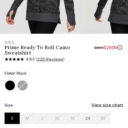
Measure around the smallest part of your waist
HIPS
Measure around the widest part of your hips
SALE
Prime Ready To Roll Camo
$29.99
$34.99
Sweatshirt
4.83 (
229 Reviews
)
Color:
Black
View size chart
Size
S
M
L
XL
1X
2X
3X