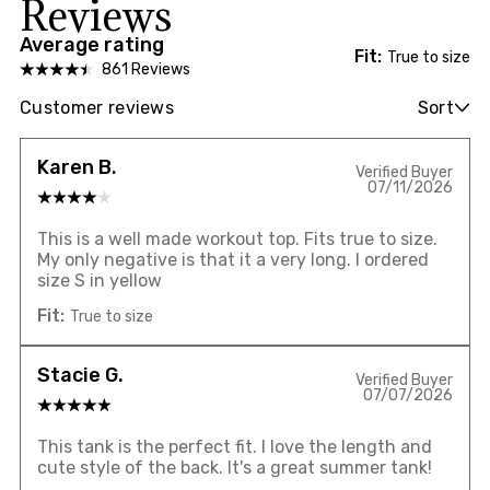
Reviews
Average rating
Fit:
True to size
861 Reviews
Customer reviews
Sort
Karen B.
Verified Buyer
07/11/2026
This is a well made workout top. Fits true to size.
My only negative is that it a very long. I ordered
size S in yellow
Fit:
True to size
Stacie G.
Verified Buyer
07/07/2026
This tank is the perfect fit. I love the length and
cute style of the back. It's a great summer tank!