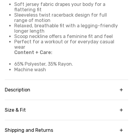
Soft jersey fabric drapes your body for a
flattering fit
Sleeveless twist racerback design for full
range of motion
Relaxed, breathable fit with a legging-friendly
longer length
Scoop neckline offers a feminine fit and feel
Perfect for a workout or for everyday casual
wear
Content + Care:
65% Polyester, 35% Rayon.
Machine wash
Description
Go beyond the gym in our Relaxed Twist Back
Tank Top. This sleeveless top has a longer length
Size & Fit
and relaxed fit for extra coverage and breathable
comfort. A feminine scoop neckline is paired with
Legging-friendly length for added coverage
a twist racer back design so that you can power
through any movement or activity with no
Shipping and Returns
Garment Fit:
Relaxed silhouette. Size down for