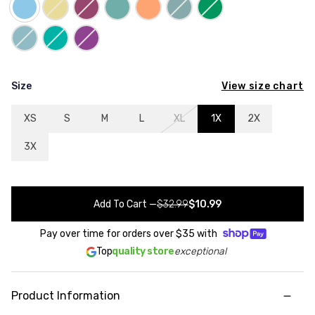
View size chart
Size
XS
S
M
L
XL
1X
2X
3X
Add To Cart
—
$32.99
$10.99
Pay over time for orders over
$35
with
Top
quality store
exceptional
Product Information