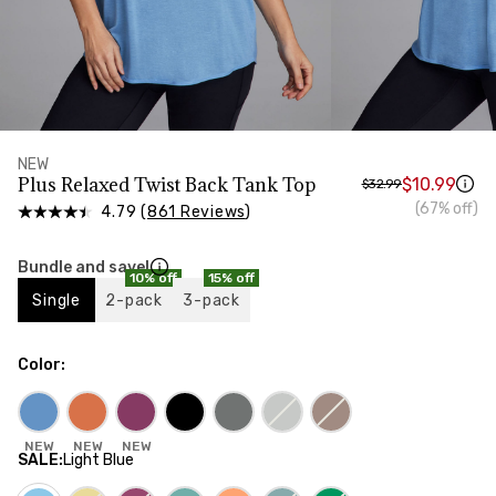
HIPS
Measure around the widest part of your hips
NEW
Plus Relaxed Twist Back Tank Top
$10.99
$32.99
(67% off)
4.79 (
861 Reviews
)
Bundle and save!
10% off
15% off
Single
2-pack
3-pack
Color
:
NEW
NEW
NEW
SALE
:
Light Blue