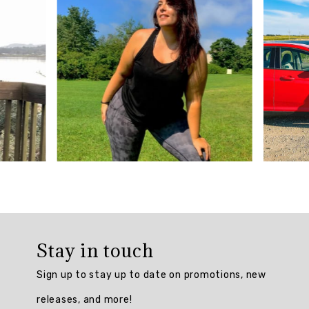
5
from
901
reviews.
AI
Generated
Review
Summary
The
Plus
Prime
Relaxed
Twist
Stay in touch
Back
Tank
Sign up to stay up to date on promotions, new
Top
is
releases, and more!
praised