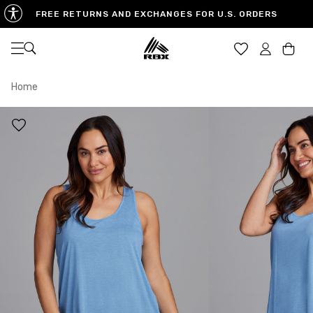
FREE RETURNS AND EXCHANGES FOR U.S. ORDERS
Open navigation
Car
Home
XS
S
M
US SIZE
0-2
4-6
8-10
CHEST
32.5"-33.5"
34.5"-35.5"
36.5"-38"
WAIST
25"-26"
27"-28"
29"-30"
HIPS
34.5"-35.5"
36.5"-37.5"
38.5"-39.5"
MEASURING TIPS
CHEST
Measure around the fullest part of your chest
WAIST
Measure around the smallest part of your waist