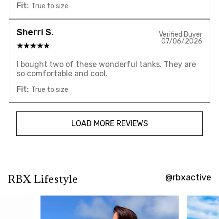
Fit:
True to size
Sherri S.
Verified Buyer
07/06/2026
I bought two of these wonderful tanks. They are
so comfortable and cool.
Fit:
True to size
LOAD MORE REVIEWS
@rbxactive
RBX Lifestyle
Overall
rating:
4.7880135
/