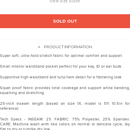
VIEW SIZE GUIDE
SOLD OUT
-
PRODUCT INFORMATION
Super soft, ultra-hold stretch fabric for optimal comfort and support
Small interior waistband pocket perfect for your key, ID or ear buds
Supportive high waistband and tulip hem detail for a flattering look
Squat proof fabric provides total coverage and support while bending,
squatting and stretching
25-inch inseam length (based on size 1X, model is 5ft 10.5in for
reference)
Tech Specs - INSEAM: 25. FABRIC: 75% Polyester, 25% Spandex.
CARE: Machine wash with like colors on normal or delicate cycle, lay
flat to dry or tumble dry low