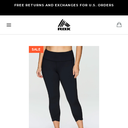
Skip
FREE RETURNS AND EXCHANGES FOR U.S. ORDERS
FREE STANDARD US SHIPPING
to
OF FOUR ITEMS OR MORE
content
Ca
Site
navigation
SALE