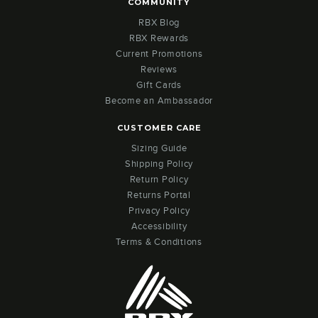
COMMUNITY
RBX Blog
RBX Rewards
Current Promotions
Reviews
Gift Cards
Become an Ambassador
CUSTOMER CARE
Sizing Guide
Shipping Policy
Return Policy
Returns Portal
Privacy Policy
Accessibility
Terms & Conditions