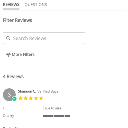
REVIEWS
QUESTIONS
Filter Reviews
SEARCH
More Filters
REVIEWS
4 Reviews
Shannon C.
Verified Buyer
S
5.0
star
rating
Fit
True to size
Quality
5
of