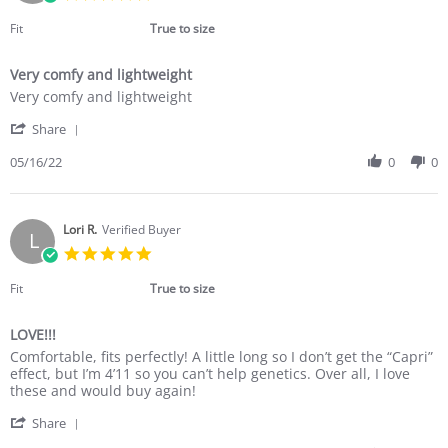
Jun
star
2022
rating
Fit
True to size
Very comfy and lightweight
Review
review
Very comfy and lightweight
by
stating
'
Donna
Very
Share
Share
F.
comfy
Review
05/16/22
0
0
on
and
by
16
lightweight
Donna
May
F.
2022
on
Lori R.
Verified Buyer
L
16
5.0
May
star
2022
rating
Fit
True to size
LOVE!!!
Review
review
Comfortable, fits perfectly! A little long so I don’t get the “Capri”
by
stating
effect, but I’m 4’11 so you can’t help genetics. Over all, I love
Lori
LOVE!!!
these and would buy again!
R.
'
on
Share
Share
6