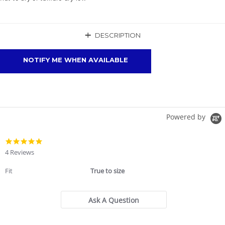
+
DESCRIPTION
NOTIFY ME WHEN AVAILABLE
Powered by
4.8
star
4 Reviews
rating
Fit
True to size
Ask A Question