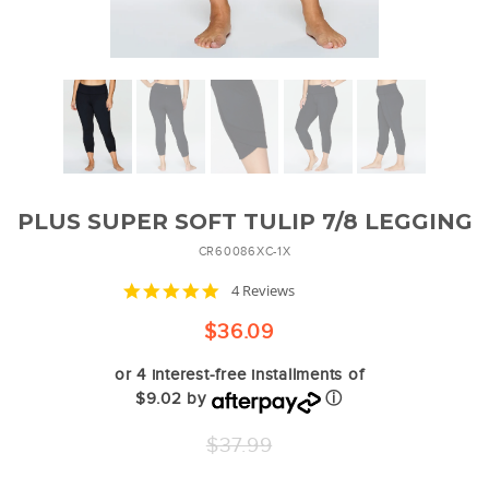
PLUS SUPER SOFT TULIP 7/8 LEGGING
CR60086XC-1X
4.8
4 Reviews
star
rating
$36.09
or 4 interest-free installments of
$9.02 by
ⓘ
Regular
$37.99
price