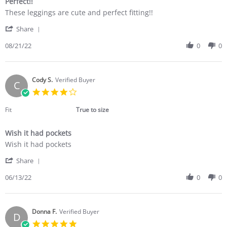
Perfect!!
5
Review
review
rating
These leggings are cute and perfect fitting!!
by
stating
'
Shannon
Perfect!!
Share
Share
C.
Review
08/21/22
0
0
on
by
21
Shannon
Aug
C.
2022
on
Cody S.
Verified Buyer
C
21
4.0
Aug
star
2022
rating
Fit
True to size
Wish it had pockets
Review
review
Wish it had pockets
by
stating
'
Cody
Wish
Share
Share
S.
it
Review
06/13/22
0
0
on
had
by
13
pockets
Cody
Jun
S.
2022
on
Donna F.
Verified Buyer
D
13
5.0