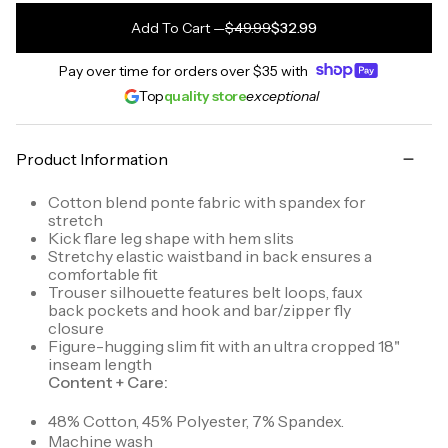
Add To Cart
—
$49.99
$32.99
Pay over time for orders over
$35
with
Top
quality store
exceptional
Product Information
Cotton blend ponte fabric with spandex for
stretch
Kick flare leg shape with hem slits
Stretchy elastic waistband in back ensures a
comfortable fit
Trouser silhouette features belt loops, faux
back pockets and hook and bar/zipper fly
closure
Figure-hugging slim fit with an ultra cropped 18"
inseam length
Content + Care:
48% Cotton, 45% Polyester, 7% Spandex.
Machine wash