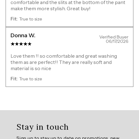
comfortable and the slits at the bottom of the pant
make them more stylish. Great buy!
Fit:
True to size
Donna W.
Verified Buyer
06/17/2026
Love them !! so comfortable and great washing
them as are perfect!! They are really soft and
material is so nice
Fit:
True to size
Overall
rating:
Stay in touch
5.0
/
Sign up to stay up to date on promotions, new