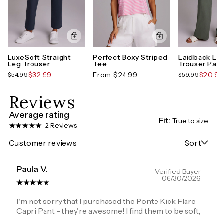
LuxeSoft Straight
Perfect Boxy Striped
Laidback L
Leg Trouser
Tee
Trouser Pa
$32.99
From $24.99
$20.
$54.99
$59.99
Reviews
Average rating
Fit:
True to size
2 Reviews
Customer reviews
Sort
Paula V.
Verified Buyer
06/30/2026
I'm not sorry that I purchased the Ponte Kick Flare
Capri Pant - they're awesome! I find them to be soft,