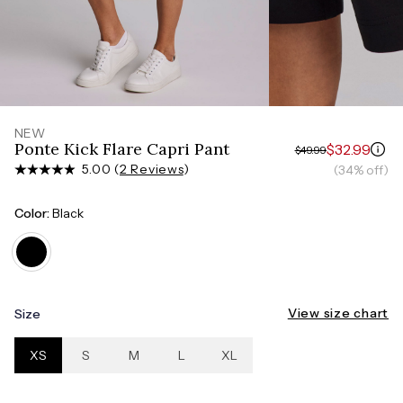
Measure around the smallest part of your waist
HIPS
Measure around the widest part of your hips
NEW
Ponte Kick Flare Capri Pant
$32.99
$49.99
5.00 (
2 Reviews
)
(34% off)
Color:
Black
View size chart
Size
XS
S
M
L
XL