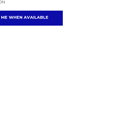
ON
 ME WHEN AVAILABLE