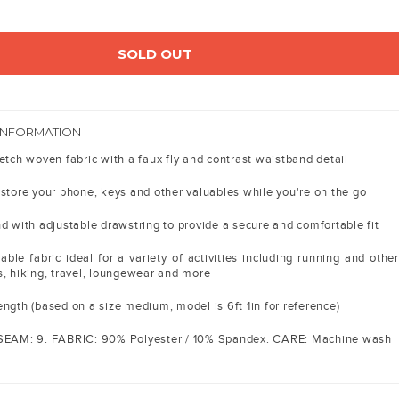
SOLD OUT
INFORMATION
etch woven fabric with a faux fly and contrast waistband detail
 store your phone, keys and other valuables while you're on the go
d with adjustable drawstring to provide a secure and comfortable fit
able fabric ideal for a variety of activities including running and other
s, hiking, travel, loungewear and more
ngth (based on a size medium, model is 6ft 1in for reference)
NSEAM: 9. FABRIC: 90% Polyester / 10% Spandex. CARE: Machine wash