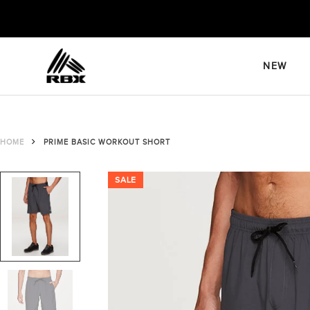
Skip
to
content
NEW
HOME
PRIME BASIC WORKOUT SHORT
SALE