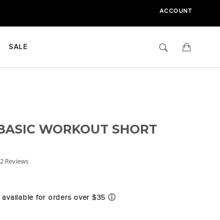
ACCOUNT
Search
Cart
SALE
 BASIC WORKOUT SHORT
.0
2 Reviews
tar
ating
available for orders over $35
ⓘ