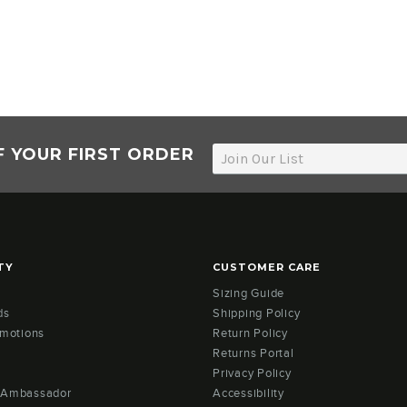
F YOUR FIRST ORDER
TY
CUSTOMER CARE
Sizing Guide
ds
Shipping Policy
omotions
Return Policy
Returns Portal
Privacy Policy
 Ambassador
Accessibility