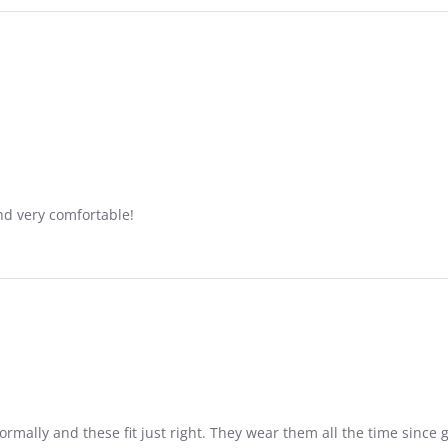
nd very comfortable!
rmally and these fit just right. They wear them all the time since g