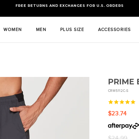
FREE RETURNS AND EXCHANGES FOR U.S. ORDERS
FREE STANDARD US SHIPPING
OF FOUR ITEMS OR MORE
WOMEN
MEN
PLUS SIZE
ACCESSORIES
PRIME
CRM5112C-S
5
s
r
$23.74
Regular
$24.99