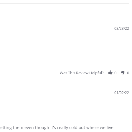
03/23/22
Was This Review Helpful?
0
0
01/02/22
etting them even though it's really cold out where we live.