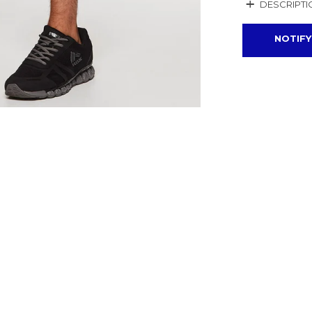
+
DESCRIPTI
NOTIFY