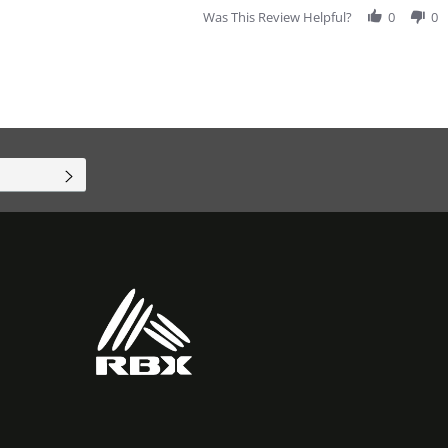
Was This Review Helpful?
0
0
SUBSCRIBE