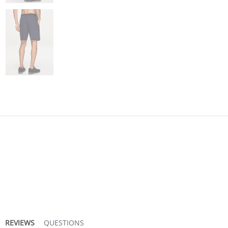
REVIEWS
QUESTIONS