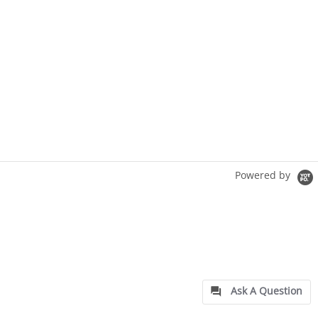
Powered by
Ask A Question