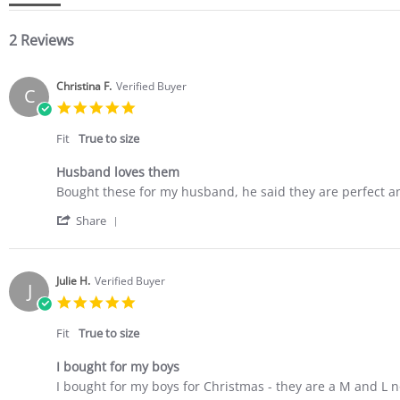
2 Reviews
Christina F.
Verified Buyer
C
5.0
star
rating
Fit
True to size
Husband loves them
Review
review
Bought these for my husband, he said they are perfect a
by
stating
'
Christina
Husband
Share
Share
F.
loves
Review
on
them
by
23
Christina
Mar
Julie H.
Verified Buyer
J
F.
2022
5.0
on
star
23
rating
Fit
True to size
Mar
2022
I bought for my boys
Review
review
I bought for my boys for Christmas - they are a M and L no