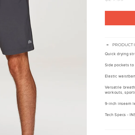
price
-
PRODUCT 
Quick drying str
Side pockets to
Elastic waistban
Versatile breath
workouts, sport
9-inch inseam le
Tech Specs - I