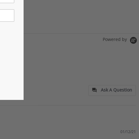
Powered by
Ask A Question
01/12/21