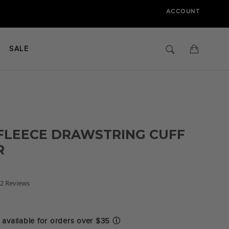
ACCOUNT
Search
Cart
SALE
FLEECE DRAWSTRING CUFF
R
.5
2 Reviews
tar
ating
available for orders over $35
ⓘ