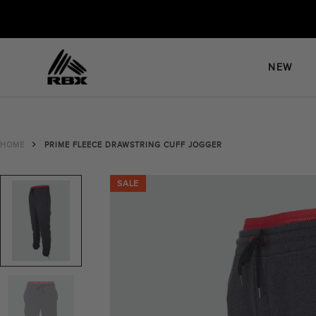
Skip
to
content
NEW
HOME
PRIME FLEECE DRAWSTRING CUFF JOGGER
SALE