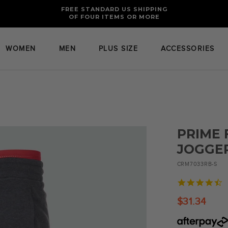
FREE RETURNS AND EXCHANGES FOR U.S. ORDERS
FREE STANDARD US SHIPPING
OF FOUR ITEMS OR MORE
WOMEN
MEN
PLUS SIZE
ACCESSORIES
PRIME 
JOGGE
CRM7033RB-S
4
s
r
$31.34