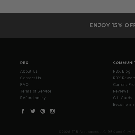
on
28
Nov
2020
ENJOY 15% OF
RBX
COMMUNI
About Us
RBX Blog
Contact Us
RBX Rewar
FAQ
Current Pr
Terms of Service
Reviews
Refund policy
Gift Cards
Become an
Facebook
Twitter
Pinterest
Instagram
©2026 TRB Acquisitions LLC. RBX and Claw Des