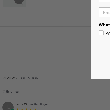
What 
W
REVIEWS
QUESTIONS
2 Reviews
Laura W.
Verified Buyer
L
5.0