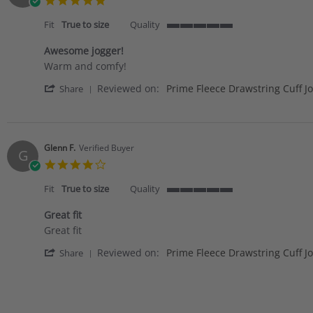
star
rating
Fit
True to size
Quality
5
of
Awesome jogger!
5
Review
review
Warm and comfy!
rating
by
stating
'
Reviewed on:
Prime Fleece Drawstring Cuff J
Laura
Awesome
Share
Share
W.
jogger!
Review
on
by
12
Laura
Jan
W.
2021
Glenn F.
Verified Buyer
G
on
4.0
12
star
Jan
rating
Fit
True to size
Quality
2021
5
of
Great fit
5
Review
review
Great fit
rating
by
stating
'
Reviewed on:
Prime Fleece Drawstring Cuff J
Glenn
Great
Share
Share
F.
fit
Review
on
by
28
Glenn
Nov
F.
2020