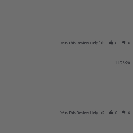
Was This Review Helpful?
0
0
11/28/20
Was This Review Helpful?
0
0