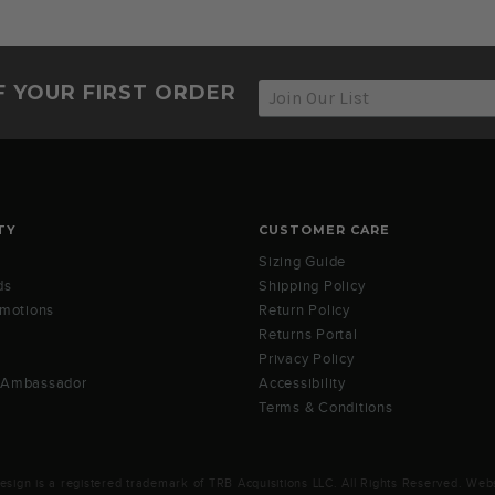
F YOUR FIRST ORDER
TY
CUSTOMER CARE
Sizing Guide
ds
Shipping Policy
omotions
Return Policy
Returns Portal
Privacy Policy
 Ambassador
Accessibility
Terms & Conditions
ign is a registered trademark of TRB Acquisitions LLC. All Rights Reserved. Webs