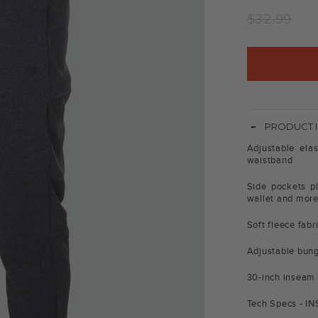
Regular
$32.99
price
-
PRODUCT 
Adjustable elas
waistband
Side pockets pl
wallet and mor
Soft fleece fab
Adjustable bung
30-inch inseam
Tech Specs - I