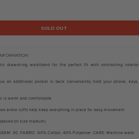
SOLD OUT
INFORMATION
tic drawstring waistband for the perfect fit with contrasting interior
us an additional pocket in back conveniently hold your phone, keys,
e
ric is warm and comfortable
ee ankle cuffs help keep everything in place for easy movement
 (based on size medium)
NSEAM: 30. FABRIC: 60% Cotton, 40% Polyester. CARE: Machine wash