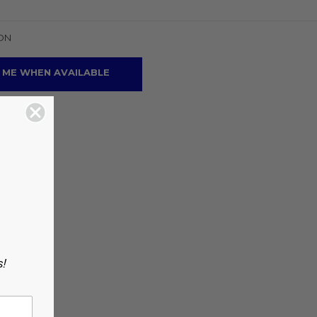
ON
 ME WHEN AVAILABLE
s!