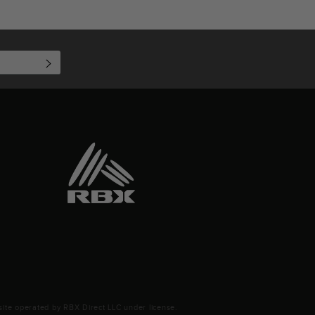
SUBSCRIBE
ite operated by RBX Direct LLC under license.