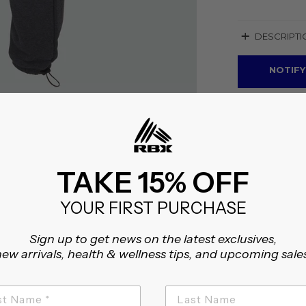
+
DESCRIPTI
NOTIFY
TAKE 15% OFF
YOUR FIRST PURCHASE
Sign up to get news on the latest exclusives,
ew arrivals, health & wellness tips, and upcoming sale