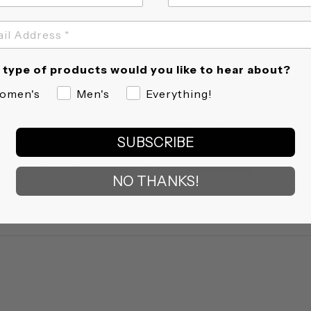
type of products would you like to hear about?
omen's
Men's
Everything!
4.5
2 Reviews
star
SUBSCRIBE
rating
Fit
True to size
Quality
NO THANKS!
5
of
5
rating