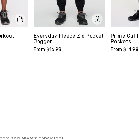
orkout
Everyday Fleece Zip Pocket
Prime Cuff
Jogger
Pockets
From $16.98
From $14.98
hem and always consistent.