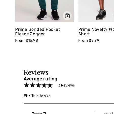
Prime Bonded Pocket
Prime Novelty W
Fleece Jogger
Short
From $16.98
From $8.99
Reviews
Average rating
3 Reviews
Fit:
True to size
Love t