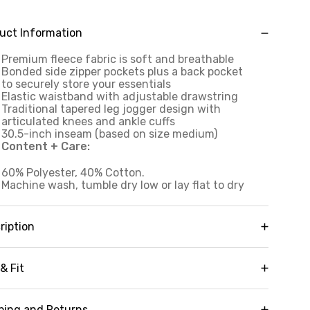
uct Information
Premium fleece fabric is soft and breathable
Bonded side zipper pockets plus a back pocket
to securely store your essentials
Elastic waistband with adjustable drawstring
Traditional tapered leg jogger design with
articulated knees and ankle cuffs
30.5-inch inseam (based on size medium)
Content + Care:
60% Polyester, 40% Cotton.
Machine wash, tumble dry low or lay flat to dry
ription
aturing bonded side zipper pockets, articulated
ees and a timeless, classic jogger design, our
& Fit
ime Fleece Jogger with Bonded Pockets is the
st-have elevated version of your favorite
Inseam:
30"
eatpants. Complete with an elastic waistband
ping and Returns