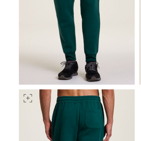
HIPS
Measure around the widest pa
TORSO LENGTH
Measure from the top of your