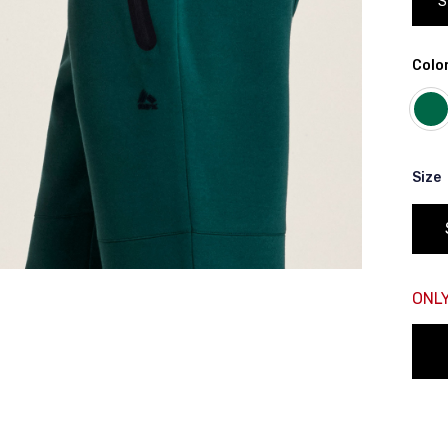
S
rt of your hips
Color
 shoulder, down your front, through your crotch, and up your b
Size
ONLY