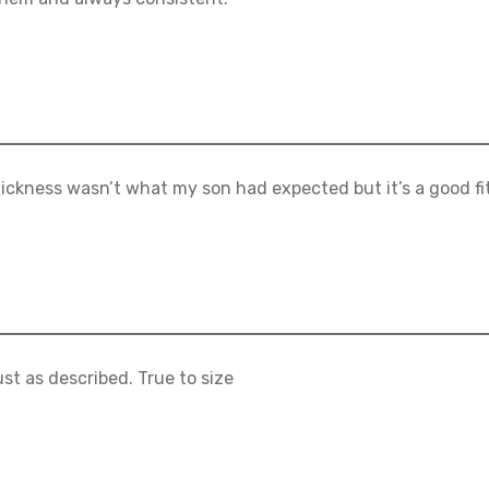
ickness wasn’t what my son had expected but it’s a good fit
ust as described. True to size