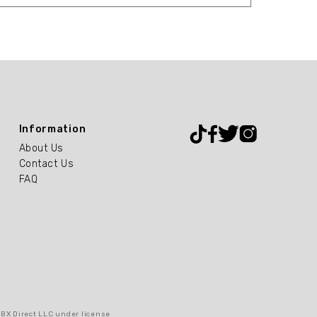
Information
About Us
Contact Us
FAQ
RBX Direct LLC under license