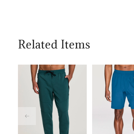
Related Items