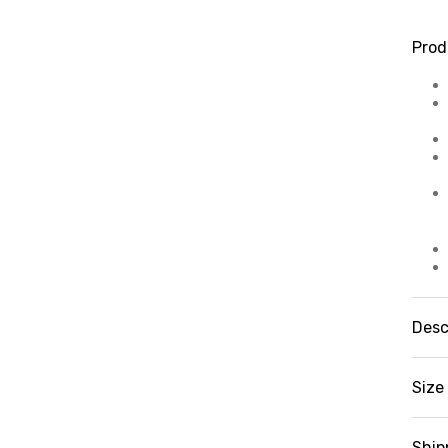
Prod
Desc
Fe
kn
Size 
Pr
mu
sw
Ship