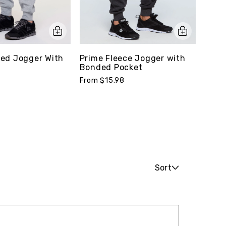
ed Jogger With
Prime Fleece Jogger with
Quic
Bonded Pocket
Pack
From $15.98
From 
Sort