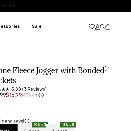
Cart
cessories
Sale
XL
31
46
ime Fleece Jogger with Bonded
37”-39”
ckets
48”-50”
5.00 (
3 Reviews
)
.99
$16.99
(63% off)
le and save!
10% off
15% off