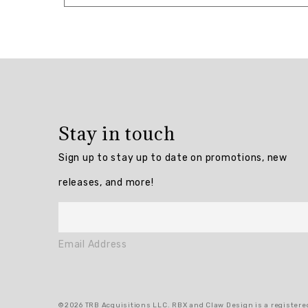
Overall
rating:
5.0
/
5
Stay in touch
from
3
Sign up to stay up to date on promotions, new
reviews.
releases, and more!
AI
Generated
Review
Email Address
Summary
Summary
©2026 TRB Acquisitions LLC. RBX and Claw Design is a registered