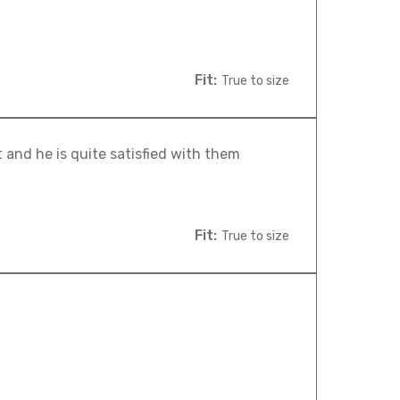
Fit:
True to size
 and he is quite satisfied with them
Fit:
True to size