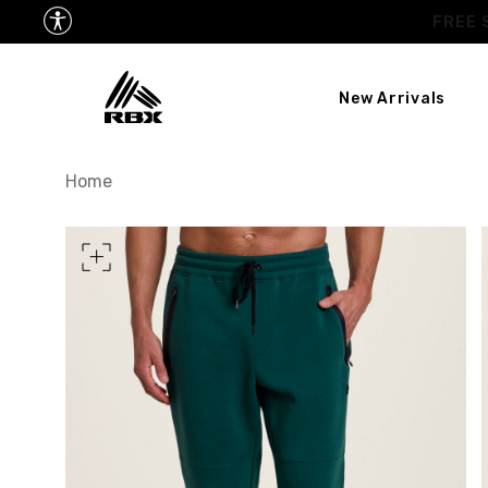
New Arrivals
TORSO LENGTH
Home
CHEST
37
WAIST
28
HIPS
39
MEASURING TIPS
CHEST
Measure around the fullest p
WAIST
Measure around the smallest