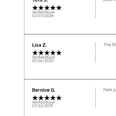
Toto J.
Verified Buyer
02/07/2026
Lisa Z.
The th
Verified Buyer
01/26/2020
Bernice Q.
Item j
Verified Buyer
07/22/2019