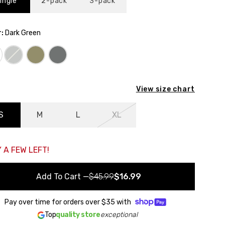
ingle
2-pack
3-pack
:
Dark Green
ack to the starting point
View size chart
S
M
L
XL
 A FEW LEFT!
Add To Cart
—
$45.99
$16.99
Pay over time for orders over
$35
with
Top
quality store
exceptional