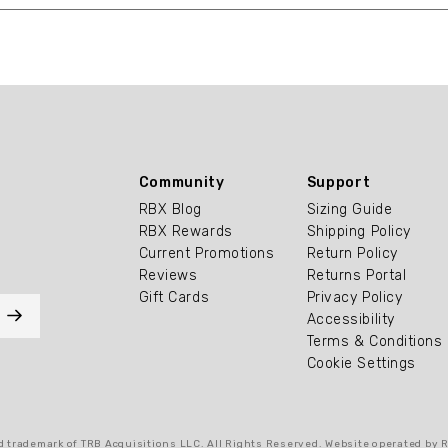
Community
Support
RBX Blog
Sizing Guide
RBX Rewards
Shipping Policy
Current Promotions
Return Policy
Reviews
Returns Portal
Gift Cards
Privacy Policy
Accessibility
Terms & Conditions
Cookie Settings
 trademark of TRB Acquisitions LLC. All Rights Reserved. Website operated by 