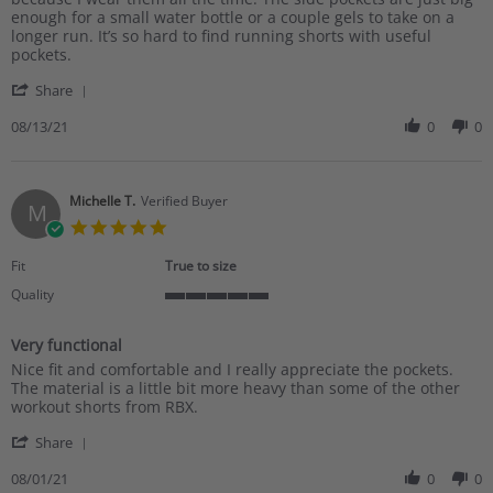
Stacy
I
enough for a small water bottle or a couple gels to take on a
C.
bought
longer run. It’s so hard to find running shorts with useful
on
a
pockets.
13
pair
'
Aug
last
Share
Share
2021
Review
08/13/21
0
0
by
Stacy
C.
on
Michelle T.
Verified Buyer
M
13
5.0
Aug
star
2021
rating
Fit
True to size
Quality
5
of
Very functional
5
Review
review
rating
Nice fit and comfortable and I really appreciate the pockets.
by
stating
The material is a little bit more heavy than some of the other
Michelle
Very
workout shorts from RBX.
T.
functional
'
on
Share
Share
1
Review
08/01/21
0
0
Aug