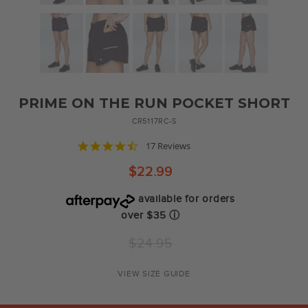
PRIME ON THE RUN POCKET SHORT
CR5117RC-S
4.7
17 Reviews
star
rating
$22.99
available for orders
over $35
ⓘ
Regular
$24.95
price
VIEW SIZE GUIDE