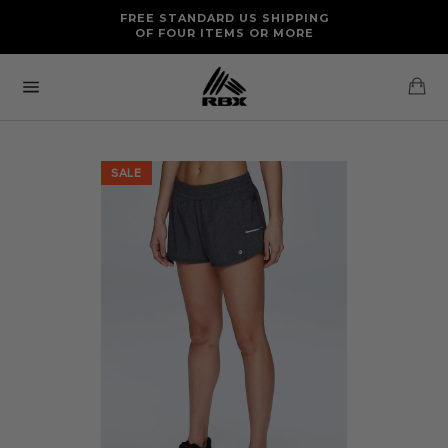
Skip
FREE RETURNS AND EXCHANGES FOR U.S. ORDERS
FREE STANDARD US SHIPPING
to
OF FOUR ITEMS OR MORE
content
Ca
Site
navigation
SALE