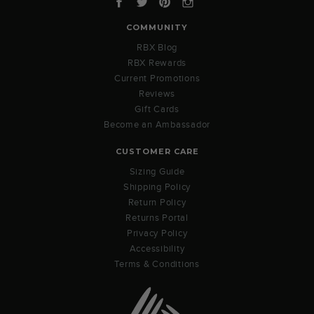
COMMUNITY
RBX Blog
RBX Rewards
Current Promotions
Reviews
Gift Cards
Become an Ambassador
CUSTOMER CARE
Sizing Guide
Shipping Policy
Return Policy
Returns Portal
Privacy Policy
Accessibility
Terms & Conditions