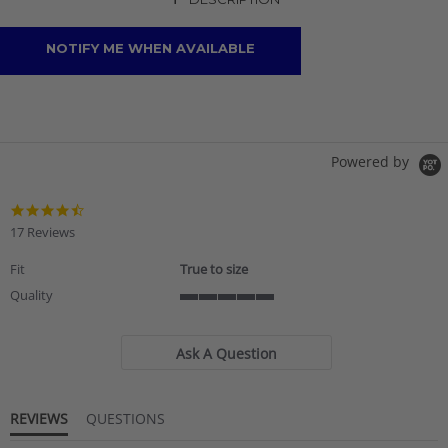
+
NOTIFY ME WHEN AVAILABLE
Powered by
4.7
star
17 Reviews
rating
Fit
True to size
Quality
5
of
5
Ask A Question
rating
REVIEWS
QUESTIONS