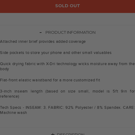
SOLD OUT
-
PRODUCT INFORMATION
Attached inner brief provides added coverage
Side pockets to store your phone and other small valuables
Quick drying fabric with X-Dri technology wicks moisture away from the
body
Flat-front elastic waistband for a more customized fit
3-inch inseam length (based on size small, model is 5ft 9in for
reference)
Tech Specs - INSEAM: 3. FABRIC: 92% Polyester / 8% Spandex. CARE:
Machine wash
DESCRIPTION