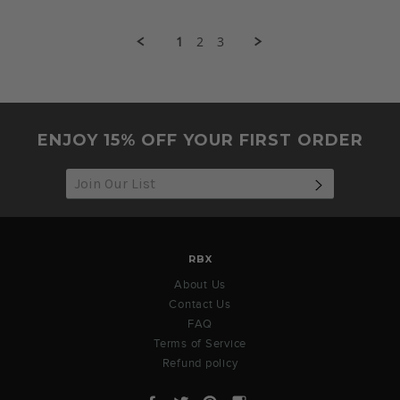
by
2021
Michelle
T.
1
2
3
on
1
Aug
2021
ENJOY 15% OFF YOUR FIRST ORDER
SUBSCRIB
RBX
About Us
Contact Us
FAQ
Terms of Service
Refund policy
Facebook
Twitter
Pinterest
Instagram