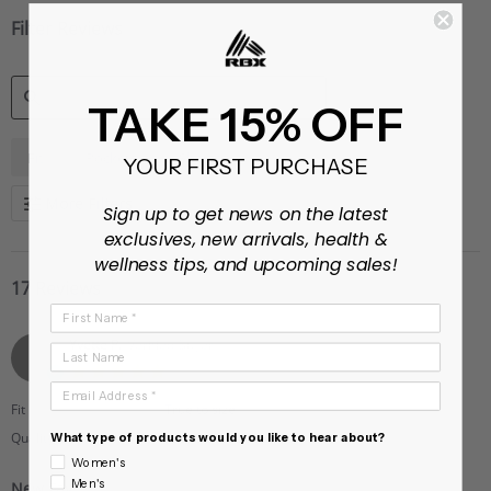
Filter Reviews
TAKE 15% OFF
SEARCH
Fit
Pockets
Shorts
YOUR FIRST PURCHASE
REVIEWS
More Filters
Sign up to get news on the latest
exclusives, new arrivals, health &
wellness tips, and upcoming sales!
17 Reviews
First Name
Yvette P.
Verified Buyer
Last Name
Y
5.0
star
Email Address
rating
Fit
True to size
Quality
What type of products would you like to hear about?
5
Women's
of
Men's
New Fav