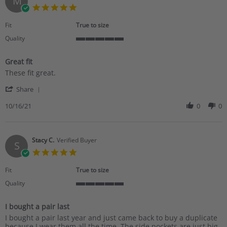
M
19
5.0
Dec
star
2021
rating
Fit
True to size
Quality
5
of
Great fit
5
Review
review
rating
These fit great.
by
stating
'
Marisha
Great
Share
Share
S.
fit
Review
10/16/21
0
0
on
by
16
Marisha
Oct
S.
2021
on
Stacy C.
Verified Buyer
S
16
5.0
Oct
star
2021
rating
Fit
True to size
Quality
5
of
I bought a pair last
5
Review
review
rating
I bought a pair last year and just came back to buy a duplicate
by
stating
because I wear them all the time. The side pockets are just big