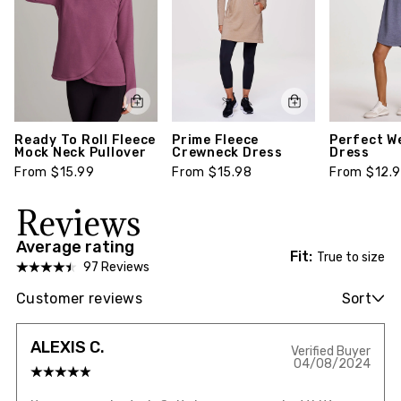
Ready To Roll Fleece
Prime Fleece
Perfect W
Mock Neck Pullover
Crewneck Dress
Dress
From $15.99
From $15.98
From $12.
Reviews
Average rating
Fit:
True to size
97 Reviews
Customer reviews
Sort
ALEXIS C.
Verified Buyer
04/08/2024