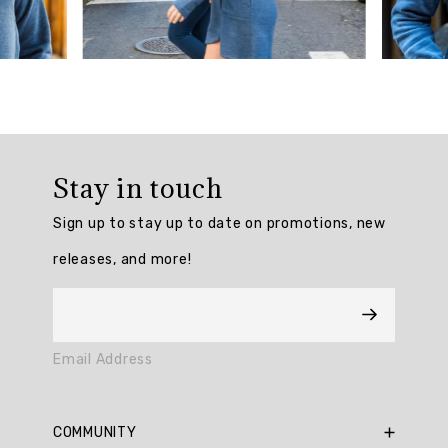
Summary
Customers
love
the
minimalist
look
Stay in touch
and
stylish
Sign up to stay up to date on promotions, new
design
of
releases, and more!
the
Prime
Ready
To
Roll
Email Address
Fleece
Mock
Neck
COMMUNITY
Dress.