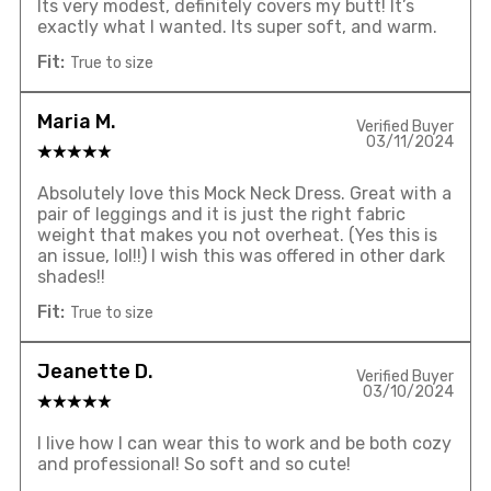
Its very modest, definitely covers my butt! It’s
exactly what I wanted. Its super soft, and warm.
Fit:
True to size
Maria M.
Verified Buyer
03/11/2024
Absolutely love this Mock Neck Dress. Great with a
pair of leggings and it is just the right fabric
weight that makes you not overheat. (Yes this is
an issue, lol!!) I wish this was offered in other dark
shades!!
Fit:
True to size
Jeanette D.
Verified Buyer
03/10/2024
I live how I can wear this to work and be both cozy
and professional! So soft and so cute!