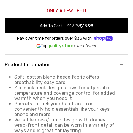
ONLY A FEW LEFT!
Add To Cart
—
$42.99
$15.98
Pay over time for orders over
$35
with
Top
quality store
exceptional
Product Information
Soft, cotton blend fleece fabric offers
breathability easy care
Zip mock neck design allows for adjustable
temperature and coverage control for added
warmth when you need it
Pockets to tuck your hands in to or
conveniently hold essentials like your keys,
phone and more
Versatile dress/tunic design with drapey
wrap-front detail can be worn in a variety of
ways and is great for layering