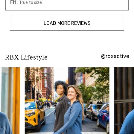
Fit:
True to size
LOAD MORE REVIEWS
@rbxactive
RBX Lifestyle
Overall
rating:
4.7156863
/
5
from
102
reviews.
AI
Generated
Review