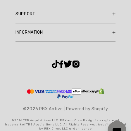
They
RBX Blog
praise
SUPPORT
RBX Rewards
its
flattering
Current Promotions
Sizing Guide
fit
INFORMATION
Reviews
Shipping Policy
and
Gift Cards
comfortable
Return Policy
About Us
feel,
Returns Portal
Contact Us
making
Privacy Policy
FAQ
it
a
Accessibility
versatile
Terms & Conditions
addition
Cookie Settings
to
any
winter
wardrobe.
©2026 RBX Active | Powered by Shopify
Summary
©2026 TRB Acquisitions LLC. RBX and Claw Design is a registered
trademark of TRB Acquisitions LLC. All Rights Reserved. Website operated
topics
by RBX Direct LLC under license