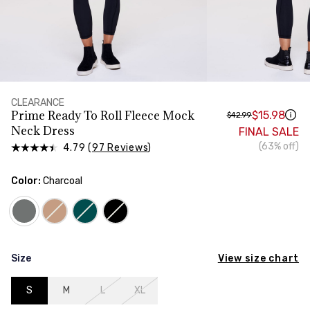
HIPS
Measure around the widest part of your hips
CLEARANCE
Prime Ready To Roll Fleece Mock
$15.98
$42.99
Neck Dress
FINAL SALE
(63% off)
4.79 (
97 Reviews
)
Color:
Charcoal
View size chart
Size
S
M
L
XL