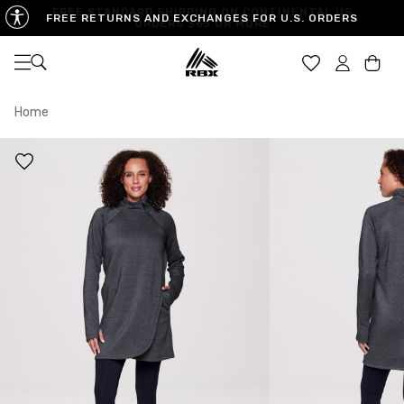
FREE RETURNS AND EXCHANGES FOR U.S. ORDERS
Open navigation
Car
Home
XS
S
M
US SIZE
0-2
4-6
8-10
CHEST
32.5"-33.5"
34.5"-35.5"
36.5"-38"
WAIST
25"-26"
27"-28"
29"-30"
HIPS
34.5"-35.5"
36.5"-37.5"
38.5"-39.5"
MEASURING TIPS
CHEST
Measure around the fullest part of your chest
WAIST
Measure around the smallest part of your waist