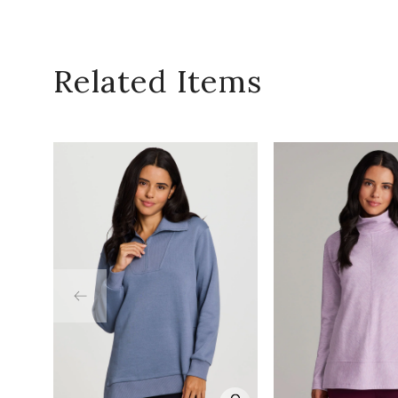
Related Items