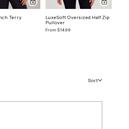
nch Terry
LuxeSoft Oversized Half Zip
Down
Pullover
Pant
From $14.99
From 
Sort