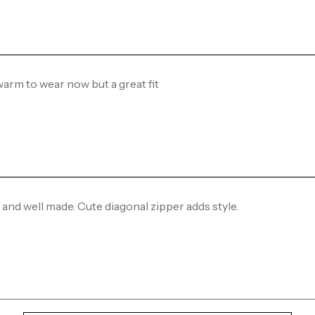
 warm to wear now but a great fit
 and well made. Cute diagonal zipper adds style.