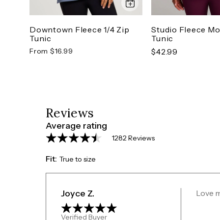
Downtown Fleece 1/4 Zip
Studio Fleece M
Tunic
Tunic
From $16.99
$42.99
Reviews
Average rating
1282 Reviews
Fit:
True to size
Joyce Z.
Love 
Verified Buyer