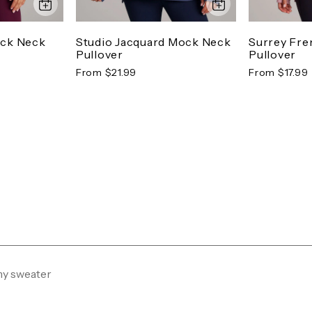
ock Neck
Studio Jacquard Mock Neck
Surrey Fre
Pullover
Pullover
From $21.99
From $17.99
my sweater