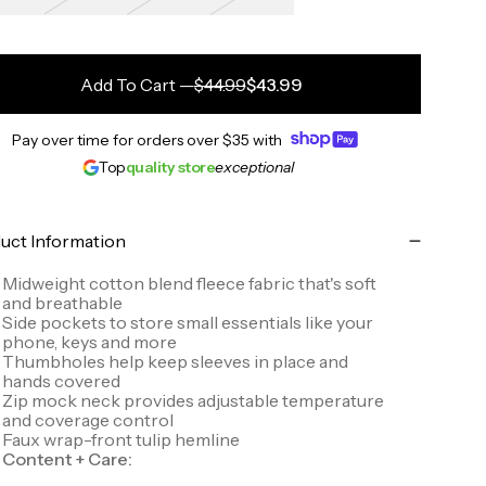
Add To Cart
—
$44.99
$43.99
Pay over time for orders over
$35
with
Top
quality store
exceptional
uct Information
Midweight cotton blend fleece fabric that's soft
and breathable
Side pockets to store small essentials like your
phone, keys and more
Thumbholes help keep sleeves in place and
hands covered
Zip mock neck provides adjustable temperature
and coverage control
Faux wrap-front tulip hemline
Content + Care: