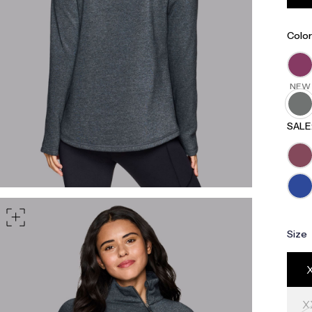
part of your waist
rt of your hips
Color
NEW
SALE
Size
X