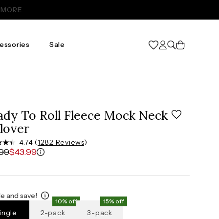
Cart
essories
Sale
2X
3X
20
24
.5"
47.5"-49.5"
51.5"-54"
ady To Roll Fleece Mock Neck
"
41"-43"
45"-47"
lover
.5"
50.5"-52.5"
54.5"-57"
4.74 (
1282 Reviews
)
.99
$43.99
e and save!
10% off
15% off
ingle
2-pack
3-pack