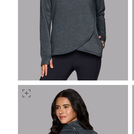
Measure around the smallest 
HIPS
Measure around the widest pa