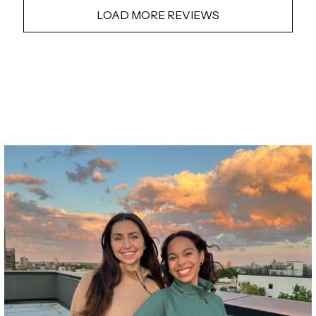
LOAD MORE REVIEWS