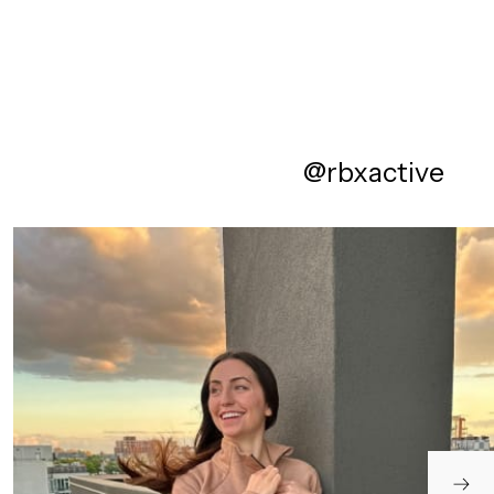
@rbxactive