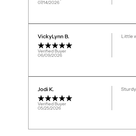
07/14/2026
VickyLynn B.
Little
Verified Buyer
06/09/2026
Jodi K.
Sturdy
Verified Buyer
05/25/2026