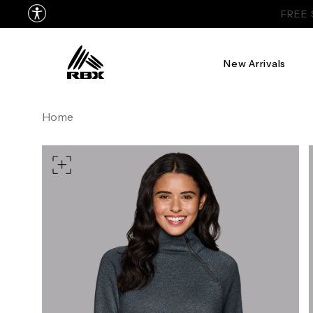
New Arrivals
XS
US SIZE
0-2
4
Home
CHEST
32.5"-33.5"
34.5"-
WAIST
25"-26"
27"-
HIPS
34.5"-35.5"
36.5"-
MEASURING TIPS
CHEST
Measure around the fullest p
WAIST