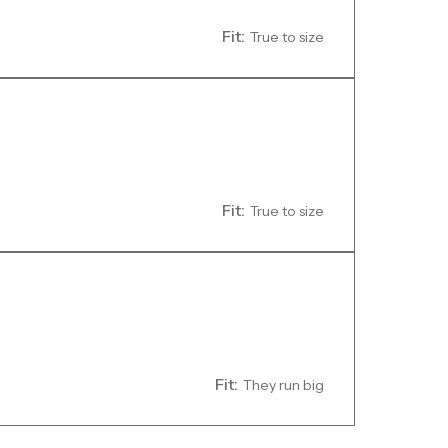
Fit:
True to size
Fit:
True to size
Fit:
They run big