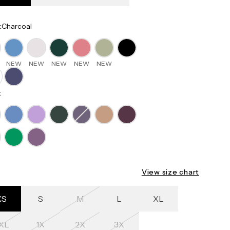
:
Charcoal
NEW
NEW
NEW
NEW
NEW
:
View size chart
XS
S
M
L
XL
XL
1X
2X
3X