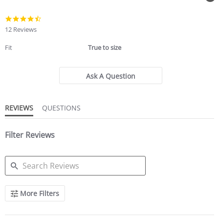
4.4
star
12 Reviews
rating
Fit
True to size
Ask A Question
REVIEWS
QUESTIONS
Filter Reviews
SEARCH
More Filters
REVIEWS