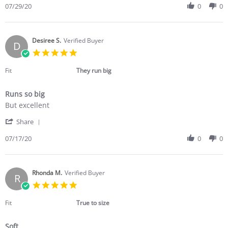
Review
07/29/20
0
0
Jul
another
by
2020
R
G.
on
Desiree S.
Verified Buyer
D
29
5.0
Jul
star
2020
rating
Fit
They run big
Runs so big
Review
review
But excellent
by
stating
'
Desiree
Runs
Share
Share
S.
so
Review
07/17/20
0
0
on
big
by
17
Desiree
Jul
S.
2020
on
Rhonda M.
Verified Buyer
R
17
5.0
Jul
star
2020
rating
Fit
True to size
Soft