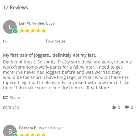
12 Reviews
Lori M.
Verified Buyer
L
5.0
star
rating
Fit
True to size
My first pair of joggers...definitely not my last.
Review
review
Big fan of these. So comfy. Pretty sure these are going to be my
by
stating
work-from-home-work-pants for a fall/winter. I need to get
Lori
My
more! I've never had joggers before and was worried they
M.
first
would be too short (I have long legs) or that I wouldn't like the
on
pair
tapered leg, but I'm pleasantly surprised with how much I like
1
of
Read
them! I do make sure to line dry them s
...Read More
Sep
joggers...definitely
more
'
2020
not
Share
about
Share
my
Big
Review
09/01/20
0
0
last.
fan
by
of
Lori
these.
M.
So
on
Barbara B.
Verified Buyer
comfy.
B
1
Pretty
5.0