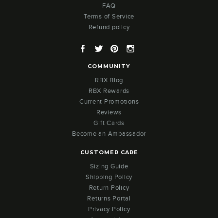
FAQ
Terms of Service
Refund policy
Facebook
Twitter
Pinterest
Instagram
COMMUNITY
RBX Blog
RBX Rewards
Current Promotions
Reviews
Gift Cards
Become an Ambassador
CUSTOMER CARE
Sizing Guide
Shipping Policy
Return Policy
Returns Portal
Privacy Policy