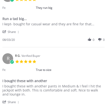
Sep
star
2020
rating
Fit
They run big
Run a tad big...
Review
review
I kept- bought for casual wear and they are fine for that...
by
stating
'
Barbara
Run
Share
Share
B.
a
Review
08/03/20
0
0
on
tad
by
3
big...
Barbara
Aug
B.
2020
on
R G.
Verified Buyer
R
3
5.0
Aug
star
2020
rating
Fit
True to size
I bought these with another
Review
review
I bought these with another pants in Medium & I feel I hit the
by
stating
jackpot with both. This is comfortable and soft. Nice to walk
R
I
and lounge in.
G.
bought
'
on
these
Share
Share
29
with