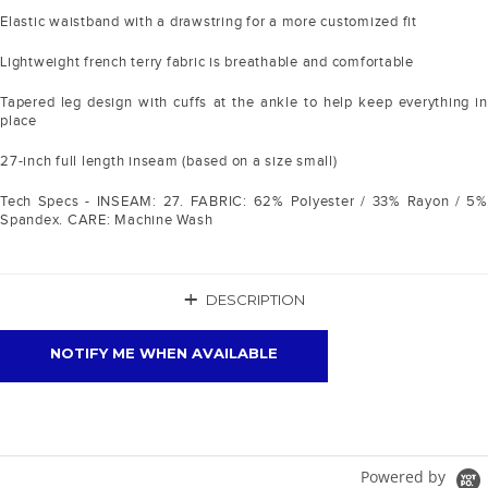
Elastic waistband with a drawstring for a more customized fit
Lightweight french terry fabric is breathable and comfortable
Tapered leg design with cuffs at the ankle to help keep everything in
place
27-inch full length inseam (based on a size small)
Tech Specs - INSEAM: 27. FABRIC: 62% Polyester / 33% Rayon / 5%
Spandex. CARE: Machine Wash
+
DESCRIPTION
NOTIFY ME WHEN AVAILABLE
Powered by