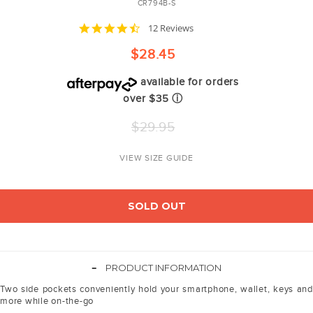
CR794B-S
4.4
12 Reviews
star
rating
$28.45
available for orders
over $35
ⓘ
Regular
$29.95
price
VIEW SIZE GUIDE
SOLD OUT
-
PRODUCT INFORMATION
Two side pockets conveniently hold your smartphone, wallet, keys and
more while on-the-go