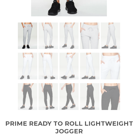
PRIME READY TO ROLL LIGHTWEIGHT
JOGGER