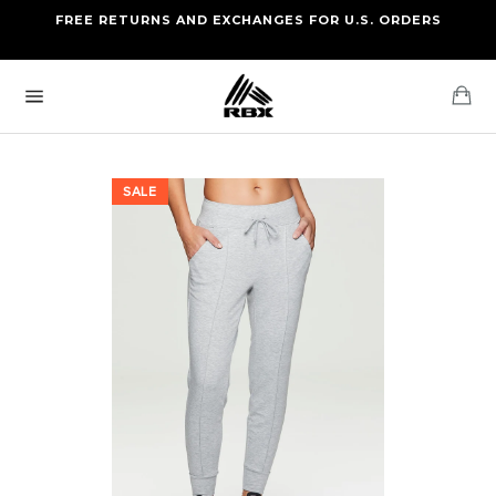
Skip
FREE RETURNS AND EXCHANGES FOR U.S. ORDERS
FREE STANDARD US SHIPPING
to
OF FOUR ITEMS OR MORE
content
Ca
Site
navigation
SALE