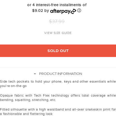
or 4 interest-free installments of
$9.02 by
ⓘ
Regular
$37.99
price
VIEW SIZE GUIDE
SOLD OUT
-
PRODUCT INFORMATION
Side tech pockets to hold your phone, keys and other essentials while
you're on-the-go
Opaque fabric with Tech Flex technology offers total coverage while
bending, squatting, stretching, etc.
Fitted silhouette with a high waistband and all-over snakeskin print for
a fashionable and flattering look