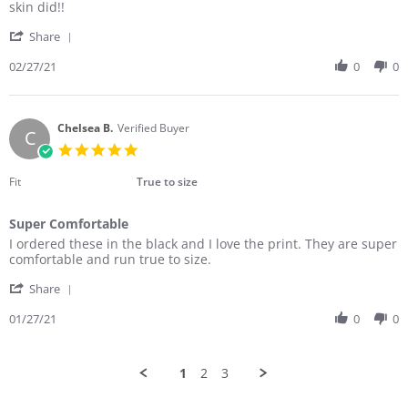
Marianne
Love
skin did!!
R.
them
'
on
Share
Share
27
Review
02/27/21
0
0
Feb
by
2021
Marianne
R.
on
Chelsea B.
Verified Buyer
C
27
5.0
Feb
star
2021
rating
Fit
True to size
Super Comfortable
Review
review
I ordered these in the black and I love the print. They are super
by
stating
comfortable and run true to size.
Chelsea
Super
'
B.
Comfortable
Share
Share
on
Review
01/27/21
0
0
27
by
Jan
Chelsea
2021
B.
1
2
3
on
27