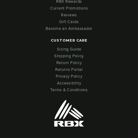
RBX Rewards
Current Promotions
Reviews
Gift Cards
Become an Ambassador
CUSTOMER CARE
Sizing Guide
Shipping Policy
Return Policy
Returns Portal
Privacy Policy
Accessibility
Terms & Conditions