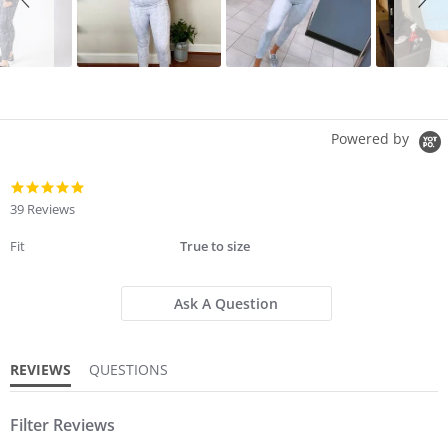
Powered by
4.8
star
39 Reviews
rating
Fit
True to size
Ask A Question
REVIEWS
QUESTIONS
Filter Reviews