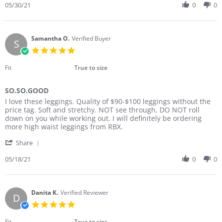
Review
05/30/21
0
0
on
love
by
30
it
Deajion
May
L.
2021
on
Samantha O.
Verified Buyer
S
30
5.0
May
star
2021
rating
Fit
True to size
SO.SO.GOOD
Review
review
I love these leggings. Quality of $90-$100 leggings without the
by
stating
price tag. Soft and stretchy. NOT see through, DO NOT roll
Samantha
SO.SO.GOOD
down on you while working out. I will definitely be ordering
O.
more high waist leggings from RBX.
on
'
18
Share
Share
May
Review
05/18/21
0
0
2021
by
Samantha
O.
on
Danita K.
Verified Reviewer
D
18
5.0
May
star
2021
rating
Fit
True to size