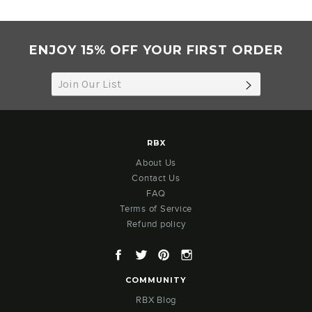
Jan
2021
ENJOY 15% OFF YOUR FIRST ORDER
SUBSCRIB
RBX
About Us
Contact Us
FAQ
Terms of Service
Refund policy
Facebook
Twitter
Pinterest
Instagram
COMMUNITY
RBX Blog