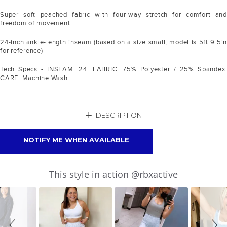
Super soft peached fabric with four-way stretch for comfort and
freedom of movement
24-inch ankle-length inseam (based on a size small, model is 5ft 9.5in
for reference)
Tech Specs - INSEAM: 24. FABRIC: 75% Polyester / 25% Spandex.
CARE: Machine Wash
+
DESCRIPTION
NOTIFY ME WHEN AVAILABLE
Slideshow
Slide
This style in action @rbxactive
controls