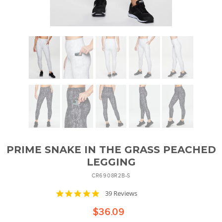
PRIME SNAKE IN THE GRASS PEACHED
LEGGING
CR6908R2B-S
4.8
39 Reviews
star
rating
$36.09