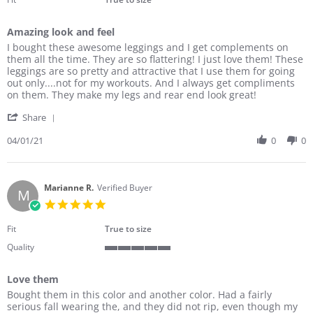
Amazing look and feel
Review
review
I bought these awesome leggings and I get complements on
by
stating
them all the time. They are so flattering! I just love them! These
Danita
Amazing
leggings are so pretty and attractive that I use them for going
K.
look
out only....not for my workouts. And I always get compliments
on
and
on them. They make my legs and rear end look great!
1
feel
'
Apr
Share
Share
2021
Review
04/01/21
0
0
by
Danita
K.
on
Marianne R.
Verified Buyer
M
1
5.0
Apr
star
2021
rating
Fit
True to size
Quality
5
of
Love them
5
Review
review
rating
Bought them in this color and another color. Had a fairly
by
stating
serious fall wearing the, and they did not rip, even though my