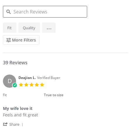
SEARCH
...
Fit
Quality
REVIEWS
More Filters
39 Reviews
Deajion L.
Verified Buyer
D
5.0
star
rating
Fit
True to size
My wife love it
Review
review
Feels and fit great
by
stating
'
Deajion
My
Share
Share
L.
wife