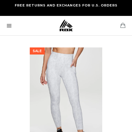
Skip
FREE RETURNS AND EXCHANGES FOR U.S. ORDERS
FREE STANDARD US SHIPPING
to
OF FOUR ITEMS OR MORE
content
Ca
Site
navigation
SALE