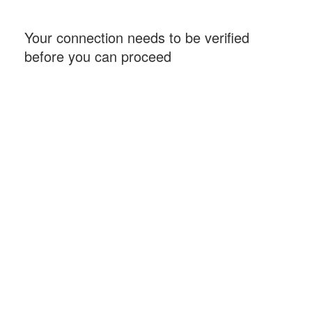
Your connection needs to be verified
before you can proceed