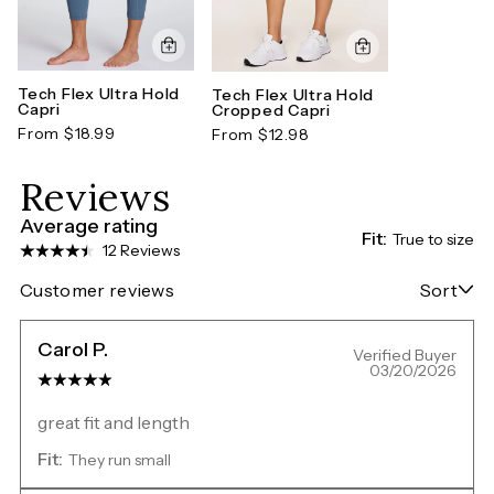
Tech Flex Ultra Hold
Tech Flex Ultra Hold
Capri
Cropped Capri
From $18.99
From $12.98
Reviews
Average rating
Fit:
True to size
12 Reviews
Customer reviews
Sort
Carol P.
Verified Buyer
03/20/2026
great fit and length
Fit:
They run small