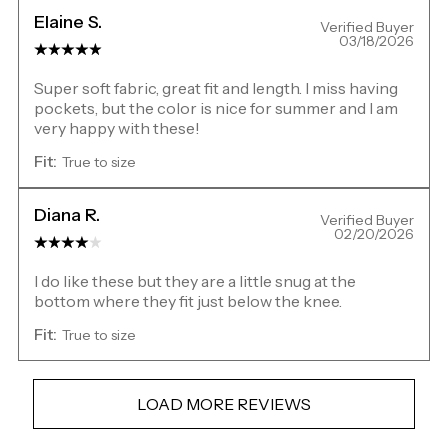
Elaine S.
Verified Buyer
03/18/2026
Super soft fabric, great fit and length. I miss having
pockets, but the color is nice for summer and I am
very happy with these!
Fit:
True to size
Diana R.
Verified Buyer
02/20/2026
I do like these but they are a little snug at the
bottom where they fit just below the knee.
Fit:
True to size
LOAD MORE REVIEWS