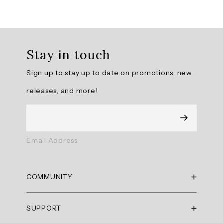
Overall
rating:
Stay in touch
4.714286
/
Sign up to stay up to date on promotions, new
5
from
releases, and more!
14
reviews.
AI
Email Address
Generated
Review
Summary
COMMUNITY
Summary
RBX Blog
SUPPORT
RBX Rewards
topics