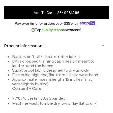
Add To Cart
—
$34.99
$12.98
Pay over time for orders over
$35
with
Top
quality store
exceptional
Product Information
Buttery soft, ultra hold stretch fabric
Ultra cropped training capri design meant to
land around the knees
Squat proof fabric designed to dry quickly
Flattering high rise, flat-front elastic waistband
Approximate inseam length: 15 inches (may
vary slightly by size)
Content + Care:
77% Polyester, 23% Spandex.
Machine wash, tumble dry low or lay flat to dry