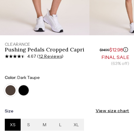
Measure around the smallest part of your waist
HIPS
Measure around the widest part of your hips
CLEARANCE
Pushing Pedals Cropped Capri
$12.98
$34.99
4.67 (
12 Reviews
)
FINAL SALE
(63% off)
Color:
Dark Taupe
View size chart
Size
XS
S
M
L
XL