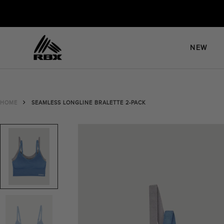
Skip
to
content
NEW
HOME
SEAMLESS LONGLINE BRALETTE 2-PACK