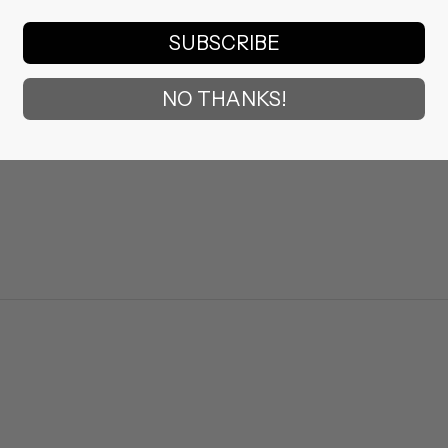
SUBSCRIBE
NO THANKS!