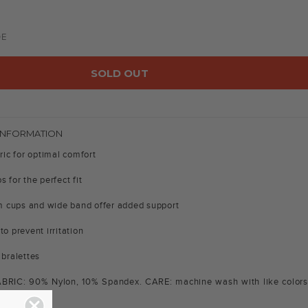
DE
SOLD OUT
INFORMATION
bric for optimal comfort
s for the perfect fit
 cups and wide band offer added support
to prevent irritation
 bralettes
ABRIC: 90% Nylon, 10% Spandex. CARE: machine wash with like colors