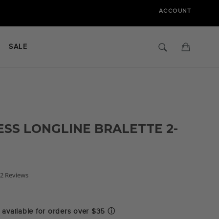
ACCOUNT
Search
Cart
SALE
SS LONGLINE BRALETTE 2-
.0
2 Reviews
tar
ating
available for orders over $35
ⓘ