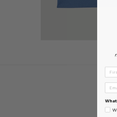
n
What 
W