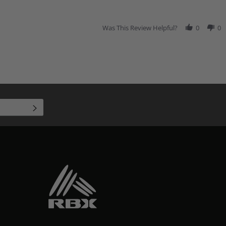
Was This Review Helpful?
0
0
SUBSCRIBE