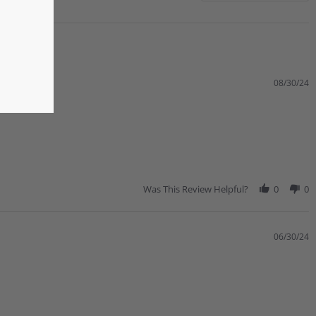
08/30/24
Was This Review Helpful?
0
0
06/30/24