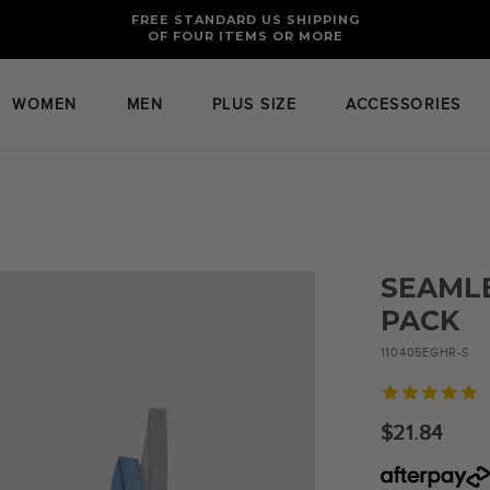
FREE RETURNS AND EXCHANGES FOR U.S. ORDERS
FREE STANDARD US SHIPPING
OF FOUR ITEMS OR MORE
WOMEN
MEN
PLUS SIZE
ACCESSORIES
SEAMLE
PACK
110405EGHR-S
5
s
r
$21.84