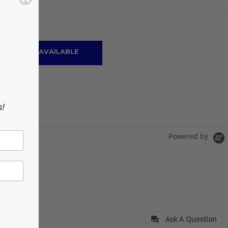
ON
 ME WHEN AVAILABLE
s!
Powered by
Ask A Question