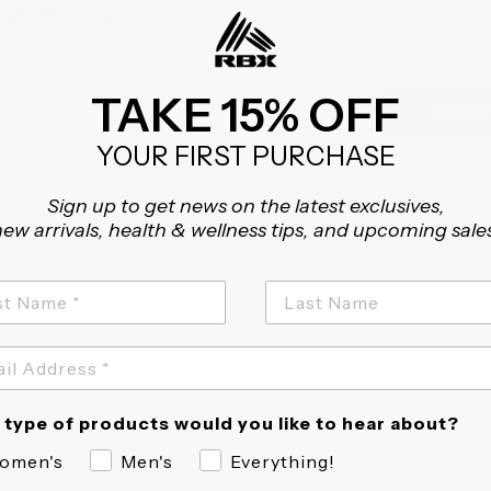
+
DESCRIPTI
TAKE 15% OFF
NOTIFY
YOUR FIRST PURCHASE
Sign up to get news on the latest exclusives,
ew arrivals, health & wellness tips, and upcoming sale
5.0
2 Reviews
star
rating
Fit
True to size
type of products would you like to hear about?
omen's
Men's
Everything!