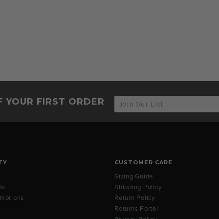
F YOUR FIRST ORDER
TY
CUSTOMER CARE
Sizing Guide
ds
Shipping Policy
omotions
Return Policy
Returns Portal