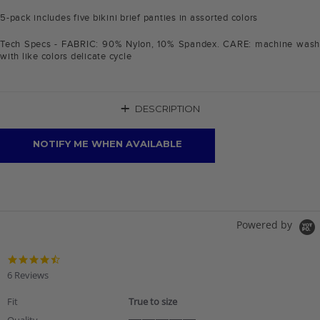
5-pack includes five bikini brief panties in assorted colors
Tech Specs - FABRIC: 90% Nylon, 10% Spandex. CARE: machine wash
with like colors delicate cycle
+
DESCRIPTION
NOTIFY ME WHEN AVAILABLE
Powered by
4.7
star
6 Reviews
rating
Fit
True to size