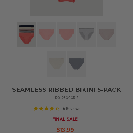
SEAMLESS RIBBED BIKINI 5-PACK
120123OCGR-S
4.7
6 Reviews
star
rating
FINAL SALE
$13.99