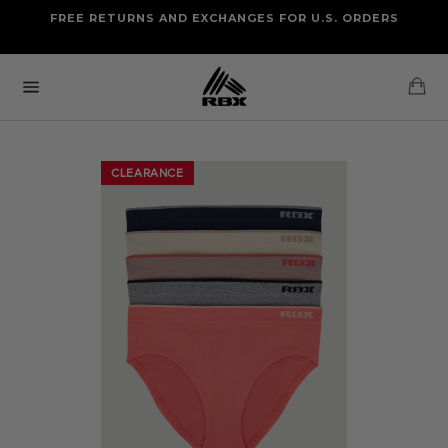
Skip
FREE RETURNS AND EXCHANGES FOR U.S. ORDERS
FREE STANDARD US SHIPPING
to
OF FOUR ITEMS OR MORE
content
Ca
Site
navigation
CLEARANCE