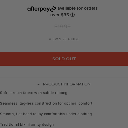
available for orders
over $35
ⓘ
Regular
$19.99
price
VIEW SIZE GUIDE
SOLD OUT
-
PRODUCT INFORMATION
Soft, stretch fabric with subtle ribbing
Seamless, tag-less construction for optimal comfort
Smooth, flat band to lay comfortably under clothing
Traditional bikini panty design