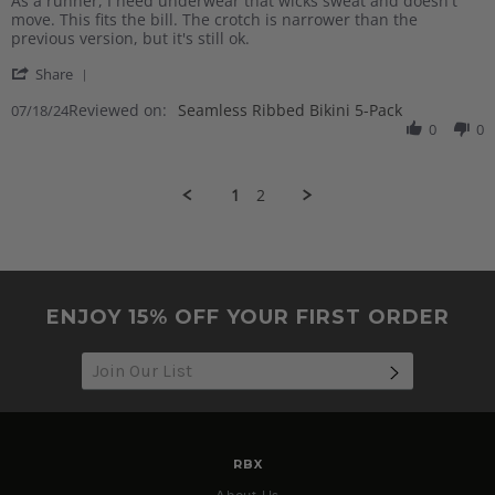
As a runner, I need underwear that wicks sweat and doesn't
by
stating
move. This fits the bill. The crotch is narrower than the
Beth
Great
previous version, but it's still ok.
E.
for
'
on
workouts
Share
Share
18
Reviewed on:
Review
Seamless Ribbed Bikini 5-Pack
07/18/24
Jul
by
0
0
2024
Beth
E.
on
1
2
18
Jul
2024
ENJOY 15% OFF YOUR FIRST ORDER
SUBSCRIB
RBX