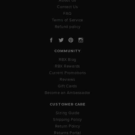
About Us
Contact Us
FAQ
Terms of Service
Refund policy
Facebook
Twitter
Pinterest
Instagram
COMMUNITY
RBX Blog
RBX Rewards
Current Promotions
Reviews
Gift Cards
Become an Ambassador
CUSTOMER CARE
Sizing Guide
Shipping Policy
Return Policy
Returns Portal