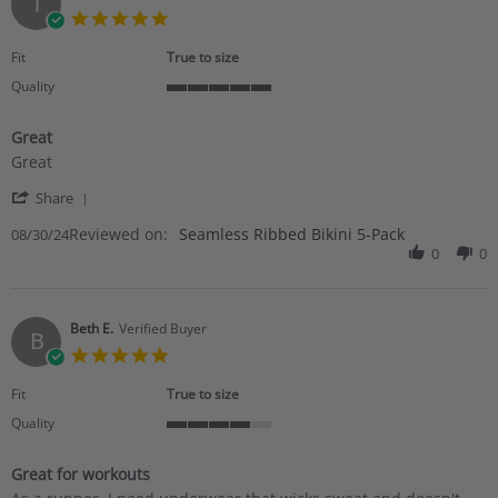
T
Nov
5.0
2024
star
rating
Fit
True to size
Quality
5
of
Great
5
Review
review
rating
Great
by
stating
'
Tina
Great
Share
Share
A.
Reviewed on:
Review
Seamless Ribbed Bikini 5-Pack
08/30/24
on
by
0
0
30
Tina
Aug
A.
2024
on
30
Beth E.
Verified Buyer
B
Aug
5.0
2024
star
rating
Fit
True to size
Quality
4
of
Great for workouts
5
Review
review
rating