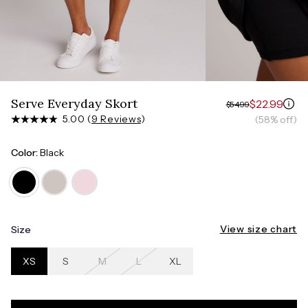
Measure around the smallest part of your waist
HIPS
Measure around the widest part of your hips
Serve Everyday Skort
$22.99
$54.99
5.00 (
9 Reviews
)
(58% off)
Color:
Black
View size chart
Size
XS
S
M
L
XL