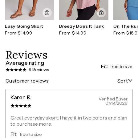
Easy Going Skort
Breezy Does It Tank
On The Ru
From $14.99
From $14.99
From $18.
Reviews
Average rating
Fit:
True to size
9 Reviews
Customer reviews
Sort
Karen R.
Verified Buyer
07/14/2026
Great everyday skort. I have it in two colors and plan
to purchase more.
Fit:
True to size