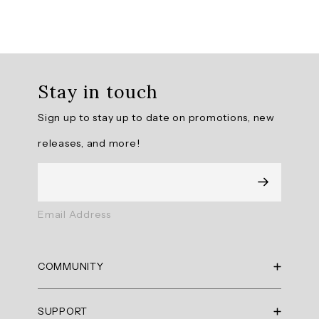
Overall
rating:
Stay in touch
4.9
/
Sign up to stay up to date on promotions, new
5
from
releases, and more!
10
reviews.
AI
Email Address
Generated
Review
Summary
COMMUNITY
Summary
RBX Blog
SUPPORT