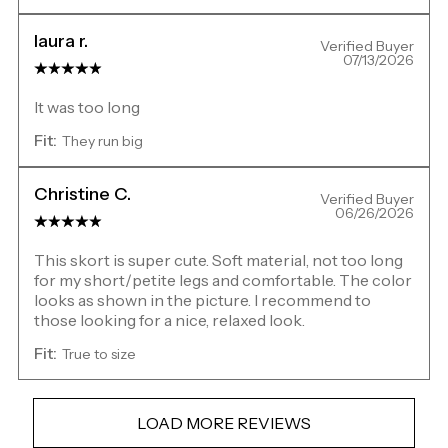
laura r.
Verified Buyer
07/13/2026
It was too long
Fit:
They run big
Christine C.
Verified Buyer
06/26/2026
This skort is super cute. Soft material, not too long
for my short/petite legs and comfortable. The color
looks as shown in the picture. I recommend to
those looking for a nice, relaxed look.
Fit:
True to size
LOAD MORE REVIEWS