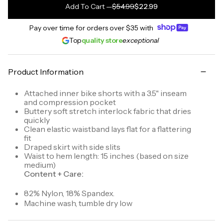
Add To Cart
—
$54.99
$22.99
Pay over time for orders over
$35
with
Top
quality store
exceptional
Product Information
Attached inner bike shorts with a 3.5" inseam
and compression pocket
Buttery soft stretch interlock fabric that dries
quickly
Clean elastic waistband lays flat for a flattering
fit
Draped skirt with side slits
Waist to hem length: 15 inches (based on size
medium)
Content + Care:
82% Nylon, 18% Spandex.
Machine wash, tumble dry low