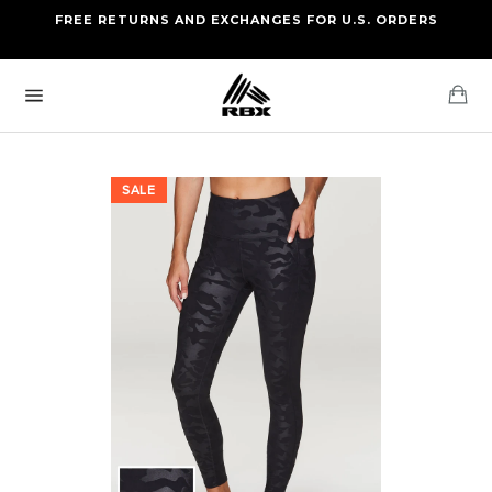
Skip
FREE RETURNS AND EXCHANGES FOR U.S. ORDERS
FREE STANDARD US SHIPPING
to
OF FOUR ITEMS OR MORE
content
Ca
Site
navigation
SALE