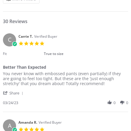
30 Reviews
Carrie T.
Verified Buyer
C
5.0
star
rating
Fit
True to size
Better Than Expected
Review
review
You never know with embossed pants (even partially) if they
by
stating
are going to feel too tight. But these are the 'just enough
Carrie
Better
stretchy' that you dream about! Totally recommend!
T.
Than
'
on
Expected
Share
Share
24
Review
03/24/23
0
0
Mar
by
2023
Carrie
T.
on
Amanda R.
Verified Buyer
A
24
5.0