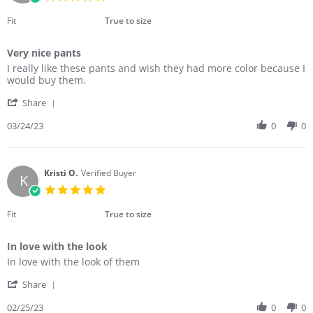
Mar
star
2023
rating
Fit
True to size
Very nice pants
Review
review
I really like these pants and wish they had more color because I
by
stating
would buy them.
Amanda
Very
'
R.
nice
Share
Share
on
pants
Review
03/24/23
0
0
24
by
Mar
Amanda
2023
R.
on
Kristi O.
Verified Buyer
K
24
5.0
Mar
star
2023
rating
Fit
True to size
In love with the look
Review
review
In love with the look of them
by
stating
'
Kristi
In
Share
Share
O.
love
Review
02/25/23
0
0
on
with