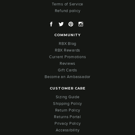
Terms of Service
Refund policy
Facebook
Twitter
Pinterest
Instagram
COMMUNITY
RBX Blog
RBX Rewards
Current Promotions
Reviews
Gift Cards
Become an Ambassador
CUSTOMER CARE
Sizing Guide
Shipping Policy
Return Policy
Returns Portal
Privacy Policy
Accessibility