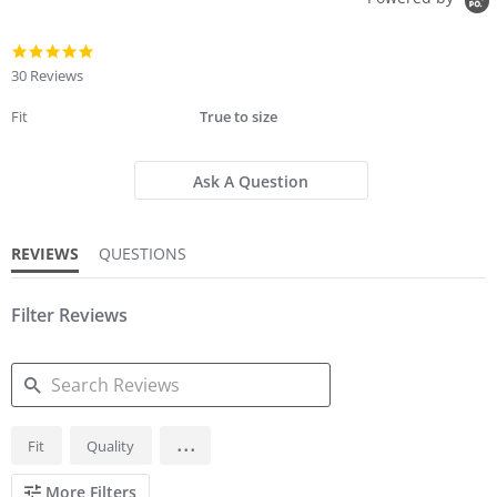
5.0
star
30 Reviews
rating
Fit
True to size
Ask A Question
REVIEWS
QUESTIONS
Filter Reviews
SEARCH
...
Fit
Quality
REVIEWS
More Filters