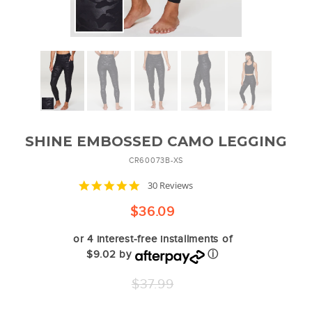
SHINE EMBOSSED CAMO LEGGING
CR60073B-XS
5.0
30 Reviews
star
rating
$36.09
or 4 interest-free installments of
$9.02 by
ⓘ
Regular
$37.99
price