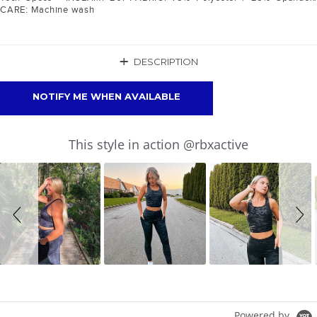
CARE: Machine wash
+
DESCRIPTION
NOTIFY ME WHEN AVAILABLE
Slideshow
Slide
This style in action @rbxactive
controls
Powered by