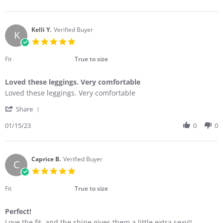
by
25
the
Kristi
Feb
look
O.
2023
on
Kelli Y.
Verified Buyer
K
25
5.0
Feb
star
2023
rating
Fit
True to size
Loved these leggings. Very comfortable
Review
review
Loved these leggings. Very comfortable
by
stating
'
Kelli
Loved
Share
Share
Y.
these
Review
01/15/23
0
0
on
leggings.
by
15
Very
Kelli
Jan
comfortable
Y.
2023
on
Caprice B.
Verified Buyer
C
15
5.0
Jan
star
2023
rating
Fit
True to size
Perfect!
Review
review
Love the fit, and the shine gives them a little extra sexy!!