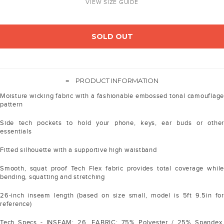
VIEW SIZE GUIDE
SOLD OUT
-
PRODUCT INFORMATION
Moisture wicking fabric with a fashionable embossed tonal camouflage
pattern
Side tech pockets to hold your phone, keys, ear buds or other
essentials
Fitted silhouette with a supportive high waistband
Smooth, squat proof Tech Flex fabric provides total coverage while
bending, squatting and stretching
26-inch inseam length (based on size small, model is 5ft 9.5in for
reference)
Tech Specs - INSEAM: 26. FABRIC: 75% Polyester / 25% Spandex.