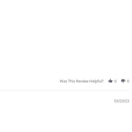
Was This Review Helpful?
0
0
03/23/23