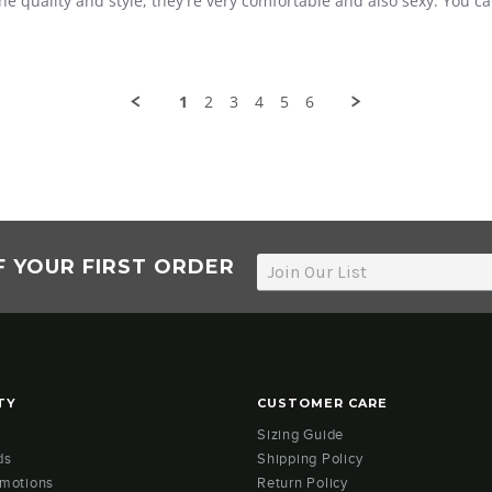
he quality and style, they're very comfortable and also sexy. You 
1
2
3
4
5
6
F YOUR FIRST ORDER
TY
CUSTOMER CARE
Sizing Guide
ds
Shipping Policy
omotions
Return Policy