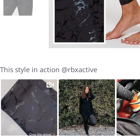
This style in action @rbxactive
Slideshow
Slide
controls