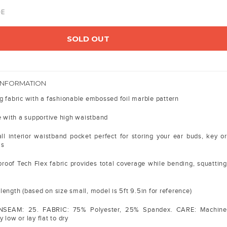
DE
SOLD OUT
INFORMATION
g fabric with a fashionable embossed foil marble pattern
e with a supportive high waistband
l interior waistband pocket perfect for storing your ear buds, key or
ms
roof Tech Flex fabric provides total coverage while bending, squatting
ength (based on size small, model is 5ft 9.5in for reference)
INSEAM: 25. FABRIC: 75% Polyester, 25% Spandex. CARE: Machine
 low or lay flat to dry