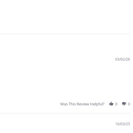
03/02/26
Was This Review Helpful?
0
0
10/03/25