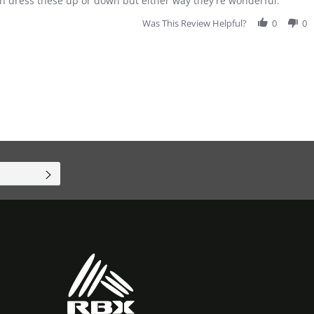
can dress these up or down but either way they're wonderful.
Was This Review Helpful?
0
0
SUBSCRIBE