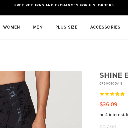
FREE RETURNS AND EXCHANGES FOR U.S. ORDERS
FREE STANDARD US SHIPPING
OF FOUR ITEMS OR MORE
WOMEN
MEN
PLUS SIZE
ACCESSORIES
SHINE
CR60080GA-S
4
s
r
$36.09
or 4 interest-
Regular
$37.99