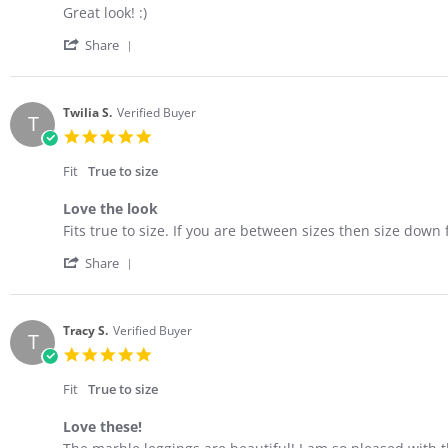
Review
review
Great look! :)
by
stating
'
Amy
Stylish
Share
Share
W.
&
Review
on
comfortable
by
23
Amy
Mar
Twilia S.
Verified Buyer
T
W.
2023
5.0
on
star
23
rating
Fit
True to size
Mar
2023
Love the look
Review
review
Fits true to size. If you are between sizes then size down f
by
stating
'
Twilia
Love
Share
Share
S.
the
Review
on
look
by
23
Twilia
Feb
Tracy S.
Verified Buyer
T
S.
2023
5.0
on
star
23
rating
Fit
True to size
Feb
2023
Love these!
Review
review