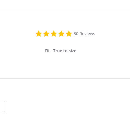
4.9
30 Reviews
star
rating
Fit
True to size