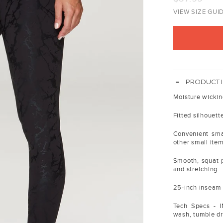
price
VIEW SIZE GUI
-
PRODUCT 
Moisture wickin
Fitted silhouett
Convenient smal
other small ite
Smooth, squat p
and stretching
25-inch inseam l
Tech Specs - 
wash, tumble dry