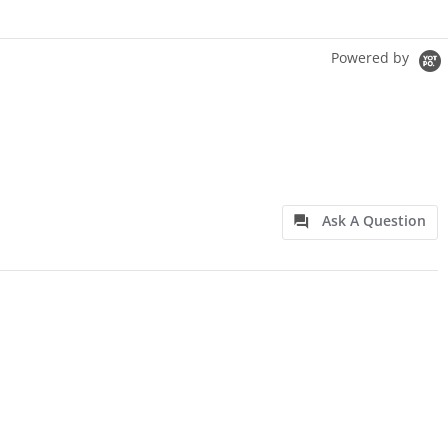
Powered by
Ask A Question