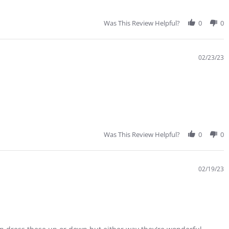
Was This Review Helpful?
0
0
02/23/23
Was This Review Helpful?
0
0
02/19/23