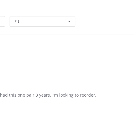
Fit
 had this one pair 3 years. I’m looking to reorder.