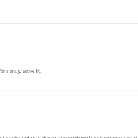
or a snug, active fit.