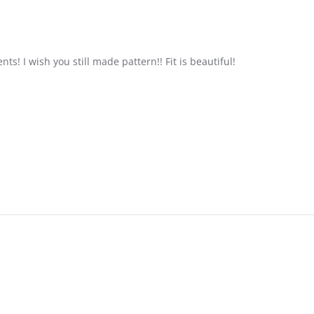
s! I wish you still made pattern!! Fit is beautiful!