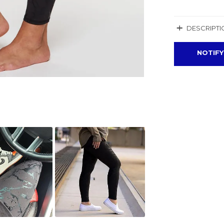
+
DESCRIPTI
NOTIFY