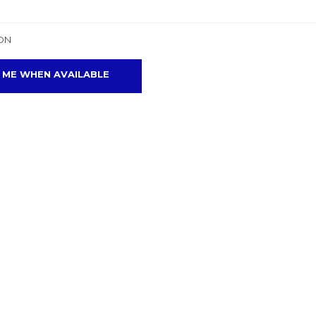
ON
 ME WHEN AVAILABLE