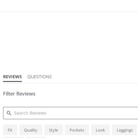
REVIEWS
QUESTIONS
Filter Reviews
SEARCH
Fit
Quality
Style
Pockets
Look
Leggings
REVIEWS