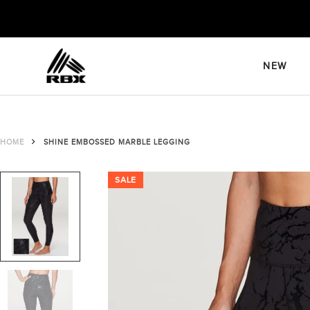
Skip
to
content
NEW
HOME
SHINE EMBOSSED MARBLE LEGGING
SALE