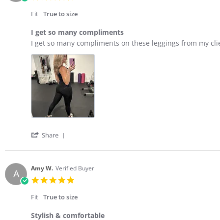
on
star
2
rating
Fit
True to size
Mar
2026
I get so many compliments
Review
review
I get so many compliments on these leggings from my client
by
stating
Rachel
I
G.
get
on
so
3
many
Oct
compliments
2025
'
Share
Share
Review
by
Rachel
Amy W.
Verified Buyer
A
G.
5.0
on
star
3
rating
Fit
True to size
Oct
2025
Stylish & comfortable