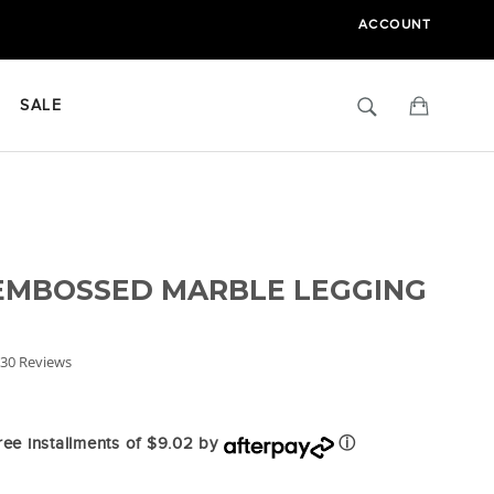
ACCOUNT
Search
Cart
SALE
 EMBOSSED MARBLE LEGGING
.9
30 Reviews
tar
ating
free installments of $9.02 by
ⓘ