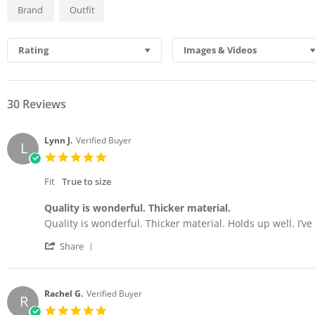
Brand
Outfit
Rating
Images & Videos
30 Reviews
Lynn J.
Verified Buyer
L
5.0
star
rating
Fit
True to size
Quality is wonderful. Thicker material.
Review
review
Quality is wonderful. Thicker material. Holds up well. I’ve
by
stating
'
Lynn
Quality
Share
Share
J.
is
Review
on
wonderful.
by
2
Thicker
Lynn
Mar
material.
Rachel G.
Verified Buyer
R
J.
2026
5.0